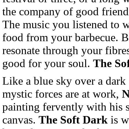
the company of good friends
The music you listened to wa
food from your barbecue. Bu
resonate through your fibr
good for your soul.
The So
Like a blue sky over a dark
mystic forces are at work,
N
painting fervently with his 
canvas.
The Soft Dark
is w