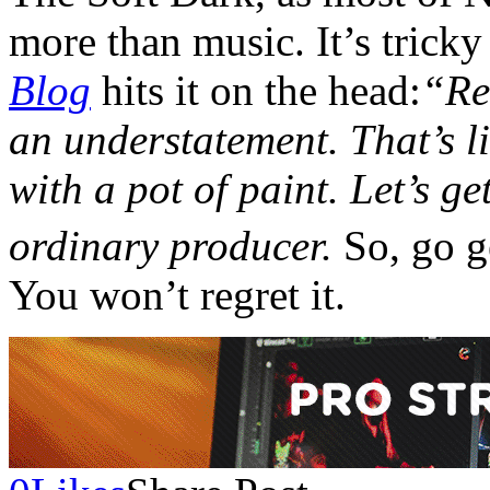
more than music. It’s tricky
Blog
hits it on the head:
“Ref
an understatement. That’s l
with a pot of paint. Let’s get
ordinary producer.
So, go g
You won’t regret it.