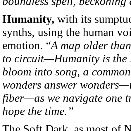
boundless spell, beckoning a
Humanity,
with its sumptu
synths, using the human voic
emotion. “
A map older than
to circuit—Humanity is the 
bloom into song, a common 
wonders answer wonders—tem
fiber—as we navigate one tr
hope the time.”
The Soft Dark, as most of N