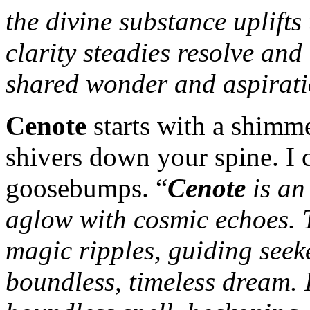
the divine substance uplifts 
clarity steadies resolve and 
shared wonder and aspirat
Cenote
starts with a shimm
shivers down your spine. I 
goosebumps. “
Cenote
is an 
aglow with cosmic echoes. T
magic ripples, guiding seek
boundless, timeless dream. I