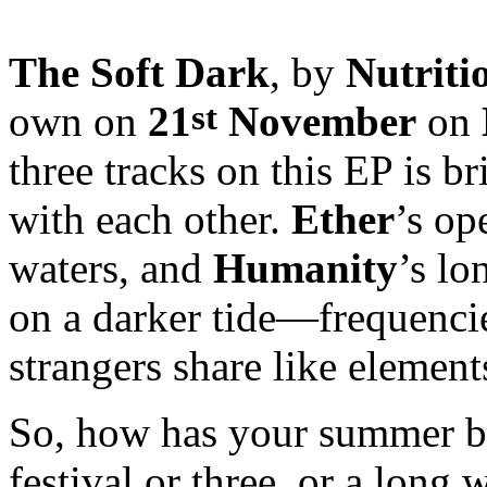
The Soft Dark
, by
Nutriti
st
own on
21
November
on
three tracks on this EP is bri
with each other.
Ether
’s op
waters, and
Humanity
’s lo
on a darker tide—frequenci
strangers share like element
So, how has your summer b
festival or three, or a long