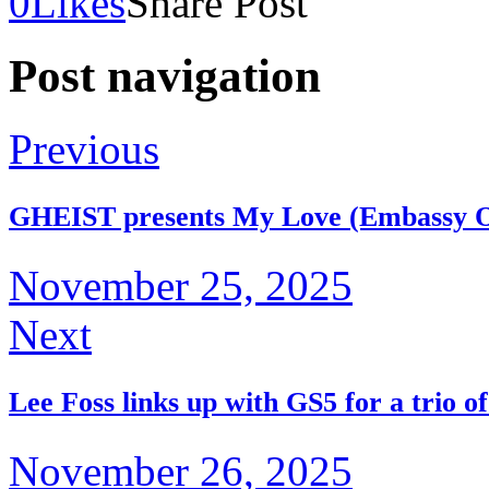
0
Likes
Share Post
Post navigation
Previous
GHEIST presents My Love (Embassy 
November 25, 2025
Next
Lee Foss links up with GS5 for a trio o
November 26, 2025