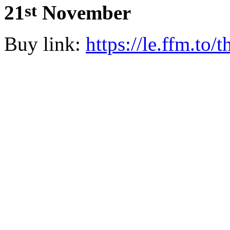
st
21
November
Buy link:
https://le.ffm.to/t