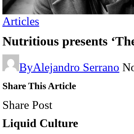
Articles
Nutritious presents ‘Th
By
Alejandro Serrano
No
Share This Article
Share Post
Liquid Culture