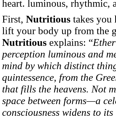
heart. luminous, rhythmic, 
First,
Nutritious
takes you 
lift your body up from the g
Nutritious
explains: “
Ether
perception luminous and me
mind by which distinct thing
quintessence, from the Greek
that fills the heavens. Not 
space between forms—a cel
consciousness widens to its