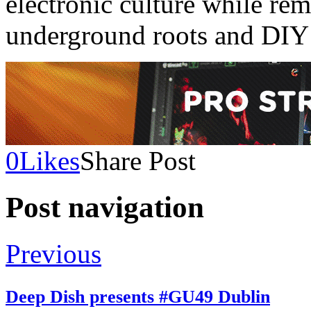
electronic culture while rem
underground roots and DIY 
0
Likes
Share Post
Post navigation
Previous
Deep Dish presents #GU49 Dublin