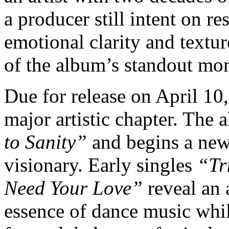
a producer still intent on re
emotional clarity and textu
of the album’s standout mo
Due for release on April 10
major artistic chapter. The
to Sanity”
and begins a new 
visionary. Early singles
“Tr
Need Your Love”
reveal an 
essence of dance music whil