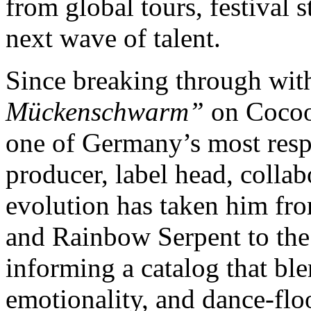
from global tours, festival 
next wave of talent.
Since breaking through wit
Mückenschwarm”
on Cocoo
one of Germany’s most respec
producer, label head, colla
evolution has taken him fr
and Rainbow Serpent to the
informing a catalog that bl
emotionality, and dance-floo