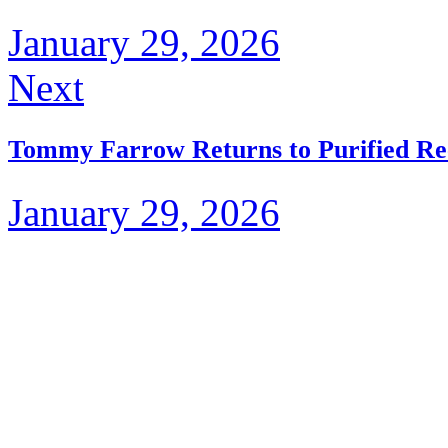
January 29, 2026
Next
Tommy Farrow Returns to Purified Re
January 29, 2026