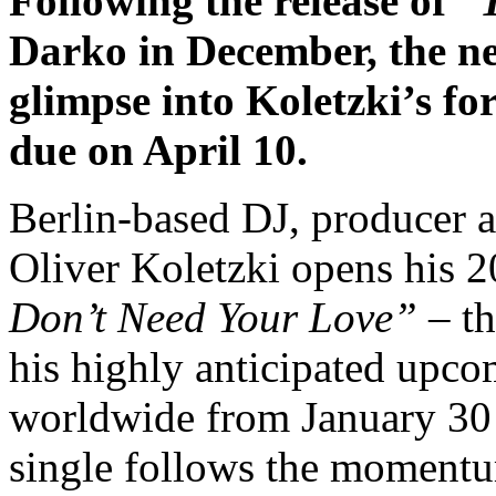
Following the release of
“
Darko in December, the ne
glimpse into Koletzki’s f
due on April 10.
Berlin-based DJ, producer a
Oliver Koletzki opens his 2
Don’t Need Your Love”
– th
his highly anticipated upc
worldwide from January 30 v
single follows the moment