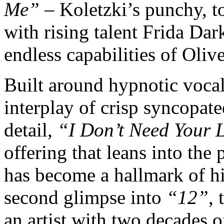
Me”
– Koletzki’s punchy, t
with rising talent Frida Dar
endless capabilities of Oliv
Built around hypnotic vocal
interplay of crisp syncopa
detail,
“I Don’t Need Your 
offering that leans into the
has become a hallmark of hi
second glimpse into
“12”
, 
an artist with two decades o