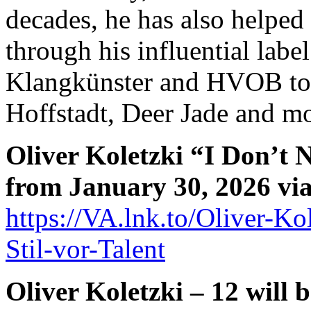
decades, he has also helped 
through his influential label
Klangkünster and HVOB to
Hoffstadt, Deer Jade and mo
Oliver Koletzki “I Don’t 
from January 30, 2026 via 
https://VA.lnk.to/Oliver-Ko
Stil-vor-Talent
Oliver Koletzki – 12 will b