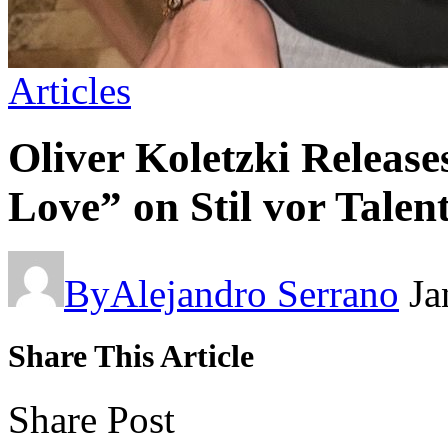
Articles
Oliver Koletzki Release
Love” on Stil vor Talen
By
Alejandro Serrano
Ja
Share This Article
Share Post