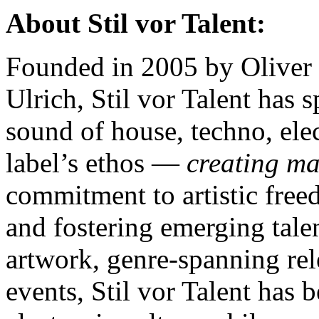
About Stil vor Talent:
Founded in 2005 by Oliver 
Ulrich, Stil vor Talent has 
sound of house, techno, ele
label’s ethos —
creating m
commitment to artistic free
and fostering emerging talen
artwork, genre-spanning rel
events, Stil vor Talent has