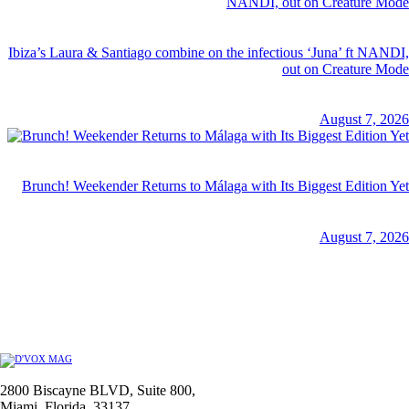
Ibiza’s Laura & Santiago combine on the infectious ‘Juna’ ft NANDI,
out on Creature Mode
August 7, 2026
Brunch! Weekender Returns to Málaga with Its Biggest Edition Yet
August 7, 2026
2800 Biscayne BLVD, Suite 800,
Miami, Florida, 33137