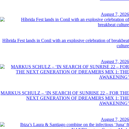
August 7, 2026
Híbrida Fest lands in Conil with an explosive celebration of breakbeat
culture
August 7, 2026
MARKUS SCHULZ – ‘IN SEARCH OF SUNRISE 22 – FOR THE
NEXT GENERATION OF DREAMERS MIX 1: THE
AWAKENING’
August 7, 2026