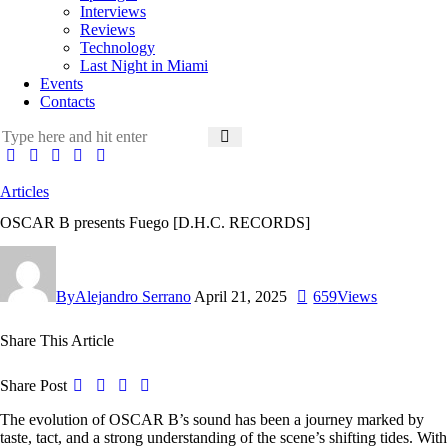
Interviews
Reviews
Technology
Last Night in Miami
Events
Contacts
Articles
OSCAR B presents Fuego [D.H.C. RECORDS]
By
Alejandro Serrano
April 21, 2025
659
Views
Share This Article
Share Post
The evolution of OSCAR B’s sound has been a journey marked by
taste, tact, and a strong understanding of the scene’s shifting tides. With