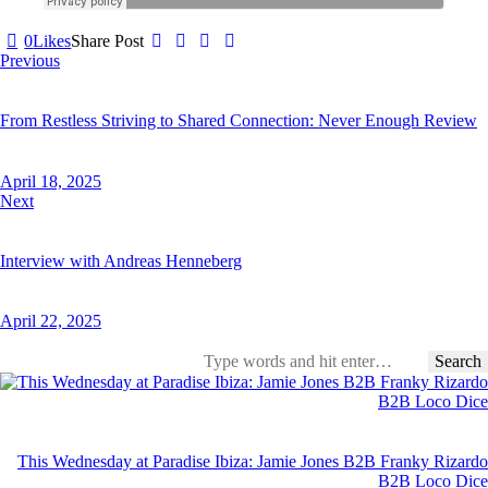
0
Likes
Share Post
Post
Previous
navigation
From Restless Striving to Shared Connection: Never Enough Review
April 18, 2025
Next
Interview with Andreas Henneberg
April 22, 2025
Search
for:
This Wednesday at Paradise Ibiza: Jamie Jones B2B Franky Rizardo
B2B Loco Dice