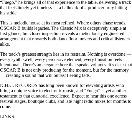
“Fuego,” he brings all of that experience to the table, delivering a track
that feels timely yet timeless — a hallmark of a producer truly hitting
his stride.
This is melodic house at its most refined. Where others chase trends,
OSCAR B builds legacies. The Classic Mix is deceptively simple at
first glance, but closer inspection reveals a meticulously engineered
arrangement that rewards both dancefloor movers and critical listeners
alike.
The track’s greatest strength lies in its restraint. Nothing is overdone —
every synth swell, every percussive element, every transition feels
intentional. There’s an elegance here that speaks volumes. It’s clear that
OSCAR B is not only producing for the moment, but for the memory
— creating a sound that will outlast fleeting fads.
D.H.C. RECORDS has long been known for elevating artists who
bring a unique voice to electronic music, and “Fuego” is yet another
testament to that curatorial excellence. Expect to hear this one across
festival stages, boutique clubs, and late-night radio mixes for months to
come.
LINKS: