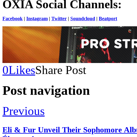
OXIA Social Channels:
Facebook
|
Instagram
|
Twitter
|
Soundcloud
|
Beatport
0
Likes
Share Post
Post navigation
Previous
Eli & Fur Unveil Their Sophomore Al