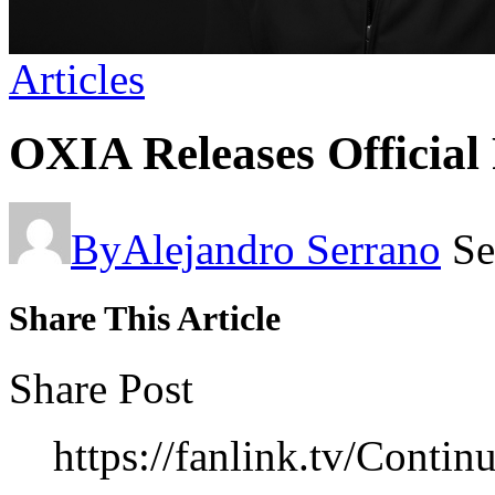
Articles
OXIA Releases Official
By
Alejandro Serrano
Se
Share This Article
Share Post
https://fanlink.tv/Cont