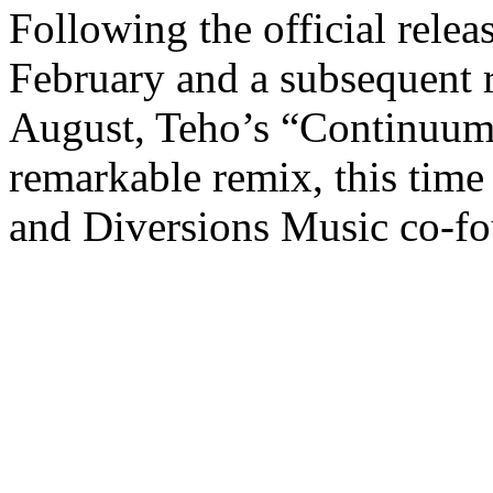
Following the official relea
February and a subsequent 
August, Teho’s “Continuum
remarkable remix, this tim
and Diversions Music co-