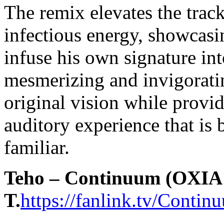
The remix elevates the trac
infectious energy, showcasi
infuse his own signature int
mesmerizing and invigorati
original vision while provid
auditory experience that is 
familiar.
Teho – Continuum (OXIA 
T.
https://fanlink.tv/Cont