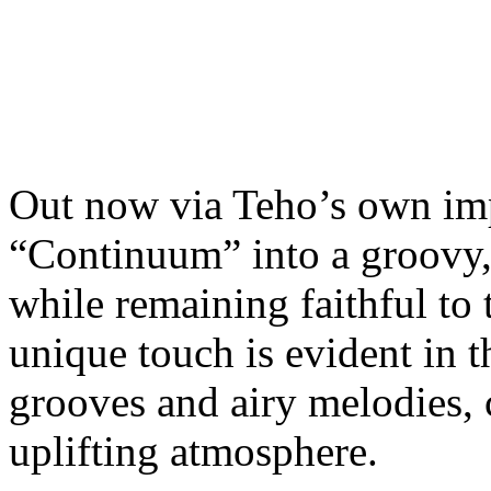
Out now via Teho’s own im
“Continuum” into a groovy,
while remaining faithful to 
unique touch is evident in 
grooves and airy melodies, 
uplifting atmosphere.