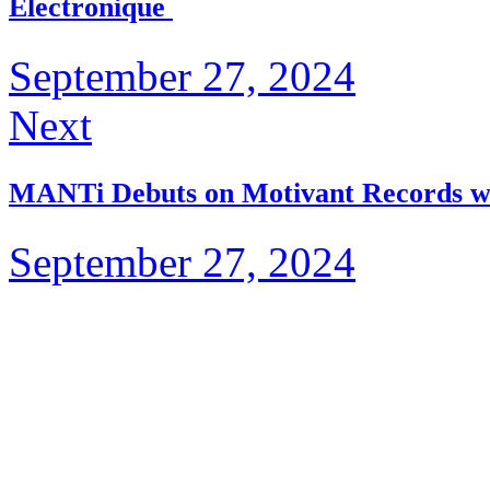
Électronique
September 27, 2024
Next
MANTi Debuts on Motivant Records w
September 27, 2024