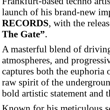
Frankfurt-based techno arti
launch of his brand-new im
RECORDS
, with the relea
The Gate”
.
A masterful blend of drivin
atmospheres, and progressiv
captures both the euphoria 
raw spirit of the underground
bold artistic statement and 
Known for his meticulous s