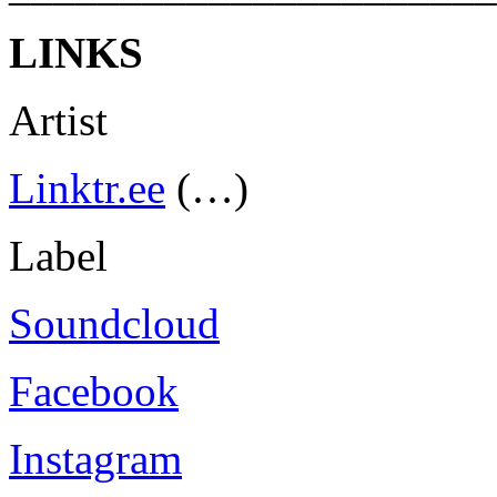
LINKS
Artist
Linktr.ee
(…)
Label
Soundcloud
Facebook
Instagram