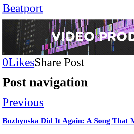
Beatport
0
Likes
Share Post
Post navigation
Previous
Buzhynska Did It Again: A Song That 