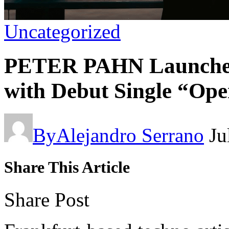
Uncategorized
PETER PAHN Launch
with Debut Single “Op
By
Alejandro Serrano
Ju
Share This Article
Share Post