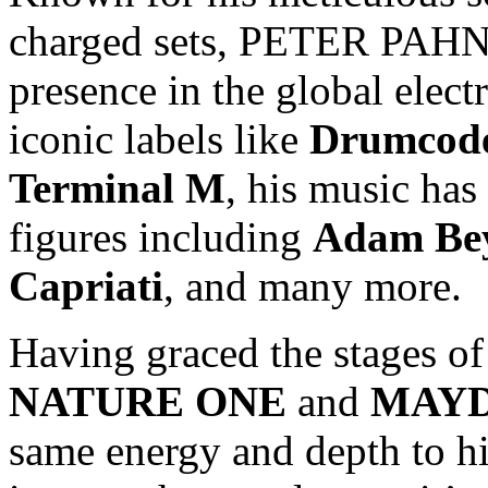
charged sets, PETER PAHN h
presence in the global elect
iconic labels like
Drumcod
Terminal M
, his music has
figures including
Adam Be
Capriati
, and many more.
Having graced the stages of 
NATURE ONE
and
MAY
same energy and depth to h