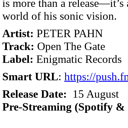
is more than a release—it’s 
world of his sonic vision.
Artist:
PETER PAHN
Track:
Open The Gate
Label:
Enigmatic Records
Smart URL
:
https://push.
Release Date:
15 August
Pre-Streaming (Spotify &
______________________