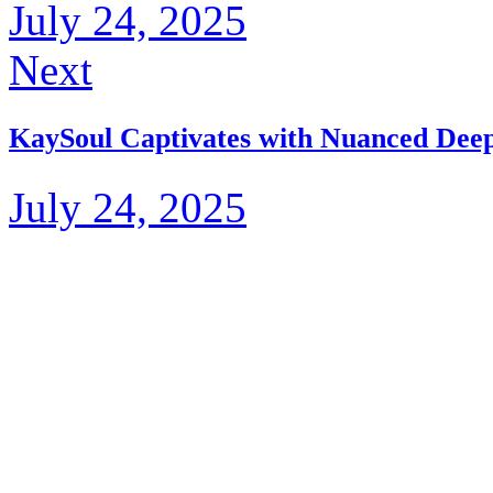
July 24, 2025
Next
KaySoul Captivates with Nuanced Dee
July 24, 2025