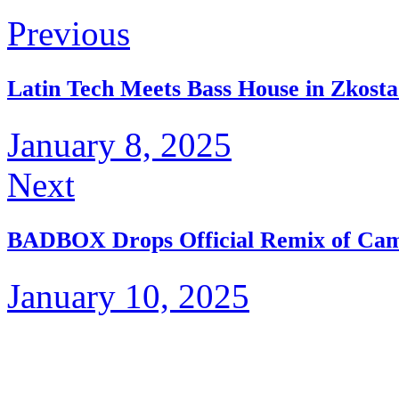
Previous
Latin Tech Meets Bass House in Zkost
January 8, 2025
Next
BADBOX Drops Official Remix of Came
January 10, 2025