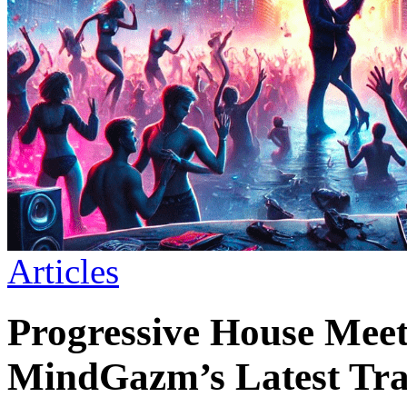
Articles
Progressive House Meet
MindGazm’s Latest Tr