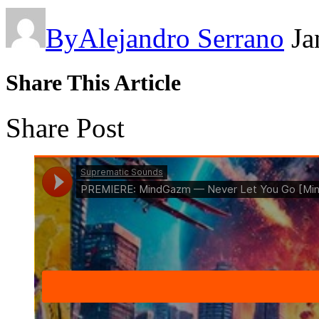
By
Alejandro Serrano
Ja
Share This Article
Share Post