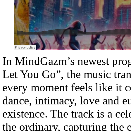
In MindGazm’s newest prog
Let You Go”, the music tran
every moment feels like it c
dance, intimacy, love and e
existence. The track is a cel
the ordinary, capturing the