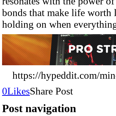
resonates with the power of
bonds that make life worth l
holding on when everything
https://hypeddit.com/mi
0
Likes
Share Post
Post navigation