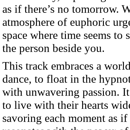
as if there’s no tomorrow. W
atmosphere of euphoric urge
space where time seems to sta
the person beside you.
This track embraces a world
dance, to float in the hypn
with unwavering passion. It’
to live with their hearts wid
savoring each moment as if i