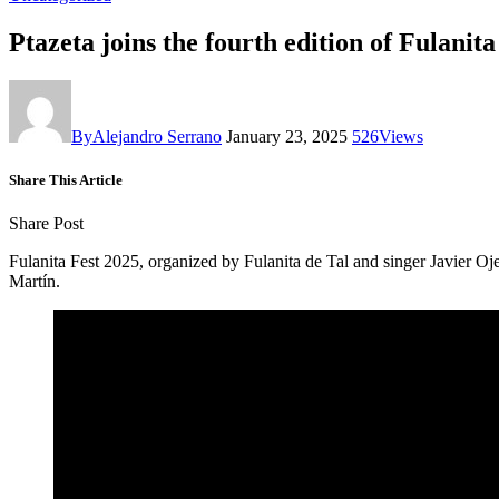
Ptazeta joins the fourth edition of Fulani
By
Alejandro Serrano
January 23, 2025
526
Views
Share This Article
Share Post
Fulanita Fest 2025, organized by Fulanita de Tal and singer Javier O
Martín.