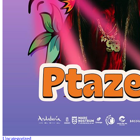
Uncategorized