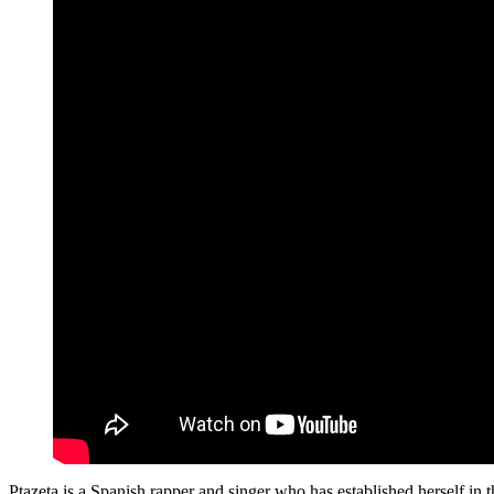
Ptazeta is a Spanish rapper and singer who has established herself i