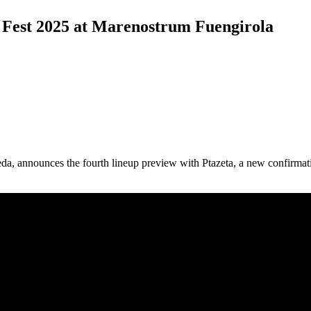
ta Fest 2025 at Marenostrum Fuengirola
jeda, announces the fourth lineup preview with Ptazeta, a new confirma