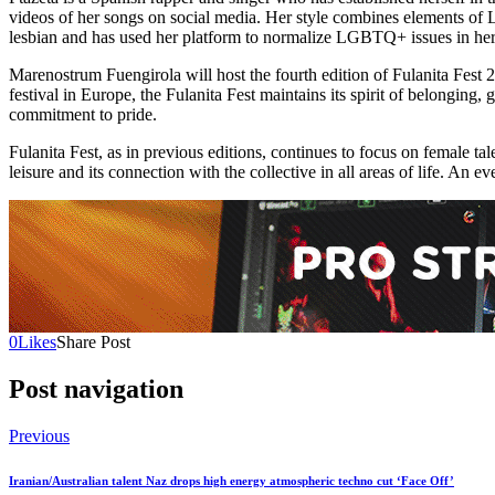
videos of her songs on social media. Her style combines elements of La
lesbian and has used her platform to normalize LGBTQ+ issues in her
Marenostrum Fuengirola will host the fourth edition of Fulanita Fest 
festival in Europe, the Fulanita Fest maintains its spirit of belonging,
commitment to pride.
Fulanita Fest, as in previous editions, continues to focus on female tal
leisure and its connection with the collective in all areas of life. An 
0
Likes
Share Post
Post navigation
Previous
Iranian/Australian talent Naz drops high energy atmospheric techno cut ‘Face Off’