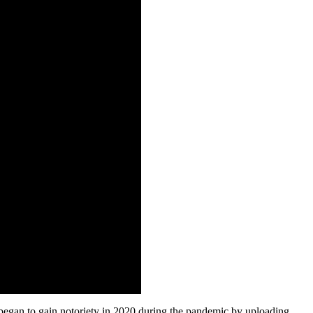
 began to gain notoriety in 2020 during the pandemic by uploading