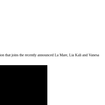
tion that joins the recently announced La Mare, Lia Kali and Vanesa