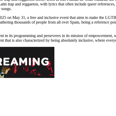
tin trap and reggaeton, with lyrics that often include queer references, 
 songs.
2025 on May 31, a free and inclusive event that aims to make the LGTBI
 gathering thousands of people from all over Spain, being a reference poi
ent in its programming and perseveres in its mission of empowerment, with
event that is also characterized by being absolutely inclusive, where eve