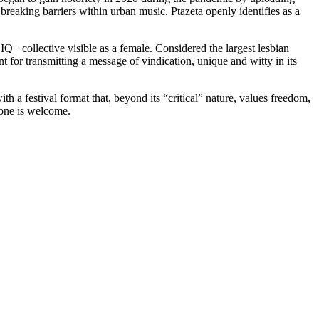
breaking barriers within urban music. Ptazeta openly identifies as a
Q+ collective visible as a female. Considered the largest lesbian
nt for transmitting a message of vindication, unique and witty in its
 a festival format that, beyond its “critical” nature, values ​​freedom,
ryone is welcome.