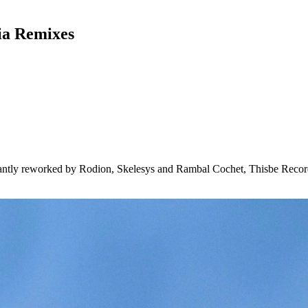
ia Remixes
liantly reworked by Rodion, Skelesys and Rambal Cochet, Thisbe Recor