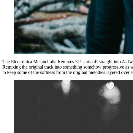
The Electronica Melancholia Remixes EP starts off straight into A-Tw
Remixing the original track into something somehow progressive as wel
to keep some of the softness from the original melodies layered over a