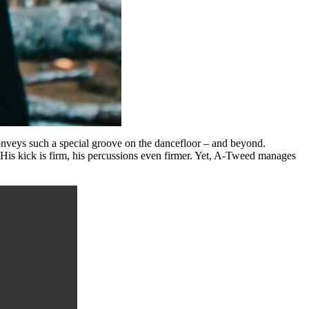
onveys such a special groove on the dancefloor – and beyond.
. His kick is firm, his percussions even firmer. Yet, A-Tweed manages