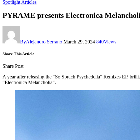
Spotlight
Articles
PYRAME presents Electronica Melanchol
By
Alejandro Serrano
March 29, 2024
840
Views
Share This Article
Share Post
A year after releasing the “So Sprach Psychedelia” Remixes EP, bril
“Electronica Melancholia”.