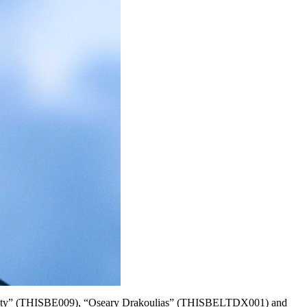
 Humanity” (THISBE009), “Oseary Drakoulias” (THISBELTDX001) and