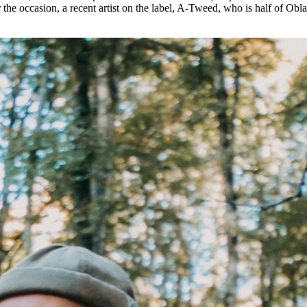
he occasion, a recent artist on the label, A-Tweed, who is half of Obl