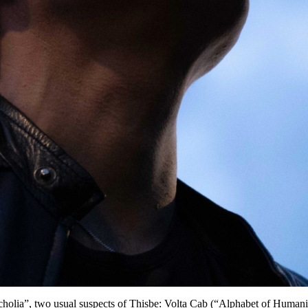
Melancholia”, two usual suspects of Thisbe: Volta Cab (“Alphabet of