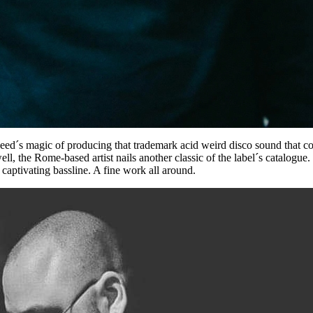
eed´s magic of producing that trademark acid weird disco sound that c
l, the Rome-based artist nails another classic of the label´s catalogue
 captivating bassline. A fine work all around.