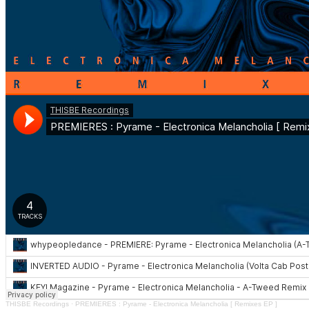
THISBE Recordings
·
PREMIERES : Pyrame - Electronica Melancholia [ Remixes EP ]