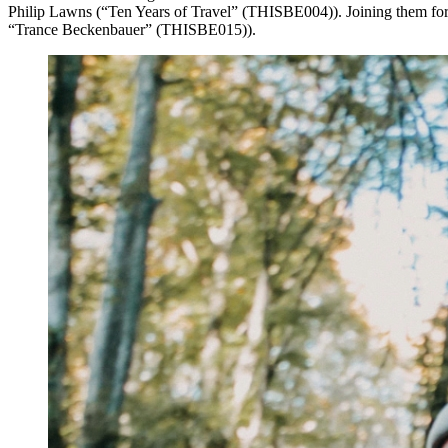
Philip Lawns (“Ten Years of Travel” (THISBE004)). Joining them for t
“Trance Beckenbauer” (THISBE015)).