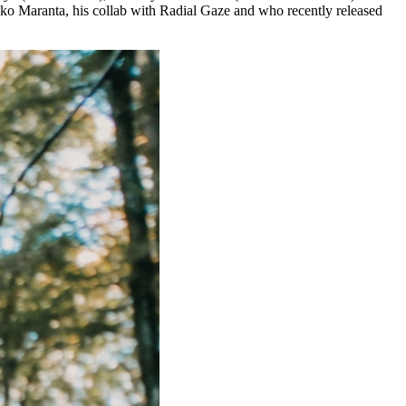
ako Maranta, his collab with Radial Gaze and who recently released