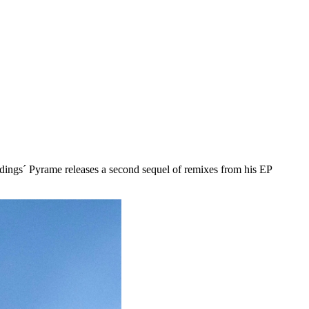
dings´ Pyrame releases a second sequel of remixes from his EP