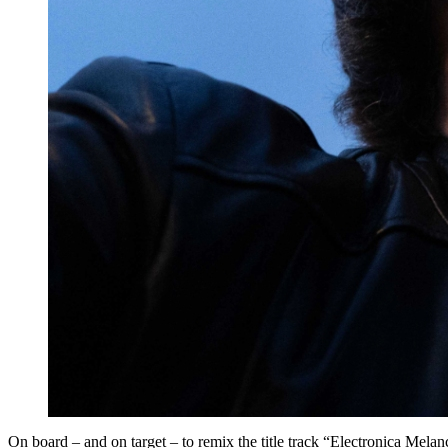
On board – and on target – to remix the title track “Electronica 