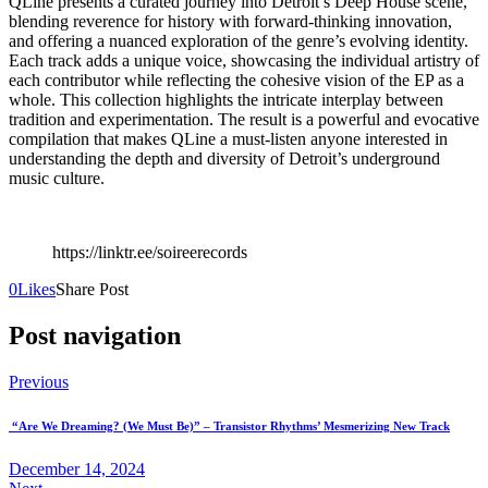
QLine presents a curated journey into Detroit’s Deep House scene,
blending reverence for history with forward-thinking innovation,
and offering a nuanced exploration of the genre’s evolving identity.
Each track adds a unique voice, showcasing the individual artistry of
each contributor while reflecting the cohesive vision of the EP as a
whole. This collection highlights the intricate interplay between
tradition and experimentation. The result is a powerful and evocative
compilation that makes QLine a must-listen anyone interested in
understanding the depth and diversity of Detroit’s underground
music culture.
https://linktr.ee/soireerecords
0
Likes
Share Post
Post navigation
Previous
“Are We Dreaming? (We Must Be)” – Transistor Rhythms’ Mesmerizing New Track
December 14, 2024