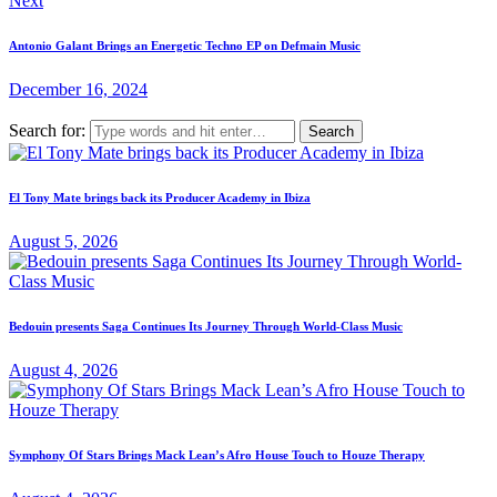
Next
Antonio Galant Brings an Energetic Techno EP on Defmain Music
December 16, 2024
Search for:
El Tony Mate brings back its Producer Academy in Ibiza
August 5, 2026
Bedouin presents Saga Continues Its Journey Through World-Class Music
August 4, 2026
Symphony Of Stars Brings Mack Lean’s Afro House Touch to Houze Therapy