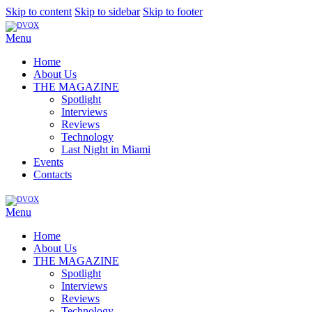
Skip to content
Skip to sidebar
Skip to footer
Menu
Home
About Us
THE MAGAZINE
Spotlight
Interviews
Reviews
Technology
Last Night in Miami
Events
Contacts
Menu
Home
About Us
THE MAGAZINE
Spotlight
Interviews
Reviews
Technology