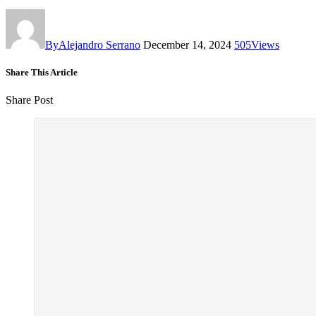
By
Alejandro Serrano
December 14, 2024
505
Views
Share This Article
Share Post