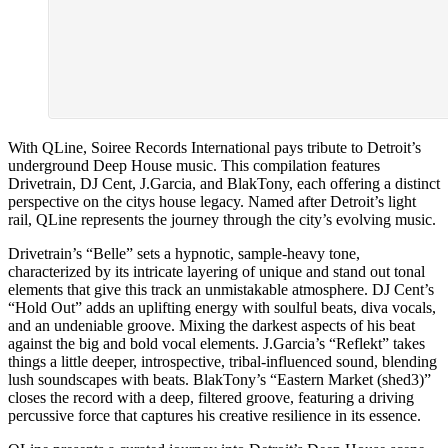
With QLine, Soiree Records International pays tribute to Detroit’s
underground Deep House music. This compilation features
Drivetrain, DJ Cent, J.Garcia, and BlakTony, each offering a distinct
perspective on the citys house legacy. Named after Detroit’s light
rail, QLine represents the journey through the city’s evolving music.
Drivetrain’s “Belle” sets a hypnotic, sample-heavy tone,
characterized by its intricate layering of unique and stand out tonal
elements that give this track an unmistakable atmosphere. DJ Cent’s
“Hold Out” adds an uplifting energy with soulful beats, diva vocals,
and an undeniable groove. Mixing the darkest aspects of his beat
against the big and bold vocal elements. J.Garcia’s “Reflekt” takes
things a little deeper, introspective, tribal-influenced sound, blending
lush soundscapes with beats. BlakTony’s “Eastern Market (shed3)”
closes the record with a deep, filtered groove, featuring a driving
percussive force that captures his creative resilience in its essence.