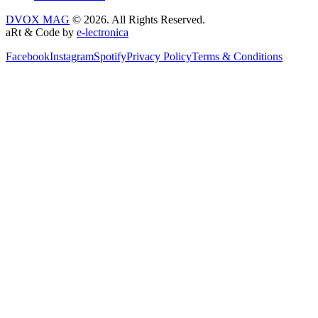
DVOX MAG
© 2026. All Rights Reserved.
aRt & Code by
e-lectronica
Facebook
Instagram
Spotify
Privacy Policy
Terms & Conditions