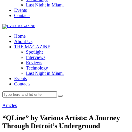
Last Night in Miami
Events
Contacts
Home
About Us
THE MAGAZINE
Spotlight
Interviews
Reviews
Technology
Last Night in Miami
Events
Contacts
Articles
“QLine” by Various Artists: A Journey
Through Detroit’s Underground