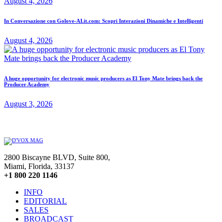
August 4, 2026
In Conversazione con Golove-AI.it.com: Scopri Interazioni Dinamiche e Intelligenti
August 4, 2026
A huge opportunity for electronic music producers as El Tony Mate brings back the
Producer Academy
August 3, 2026
2800 Biscayne BLVD, Suite 800,
Miami, Florida, 33137
+1 800 220 1146
INFO
EDITORIAL
SALES
BROADCAST