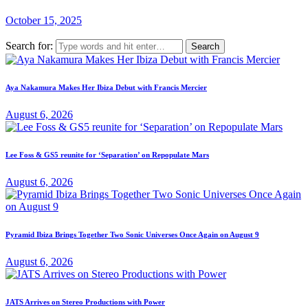
October 15, 2025
Search for:
Aya Nakamura Makes Her Ibiza Debut with Francis Mercier
August 6, 2026
Lee Foss & GS5 reunite for ‘Separation’ on Repopulate Mars
August 6, 2026
Pyramid Ibiza Brings Together Two Sonic Universes Once Again on August 9
August 6, 2026
JATS Arrives on Stereo Productions with Power