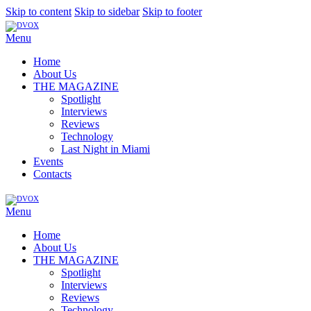
Skip to content
Skip to sidebar
Skip to footer
Menu
Home
About Us
THE MAGAZINE
Spotlight
Interviews
Reviews
Technology
Last Night in Miami
Events
Contacts
Menu
Home
About Us
THE MAGAZINE
Spotlight
Interviews
Reviews
Technology