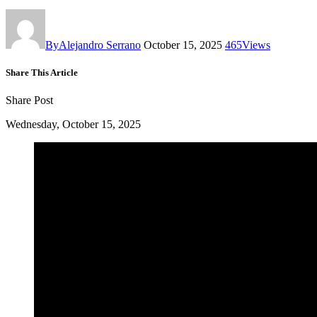
By
Alejandro Serrano
October 15, 2025
465
Views
Share This Article
Share Post
Wednesday, October 15, 2025