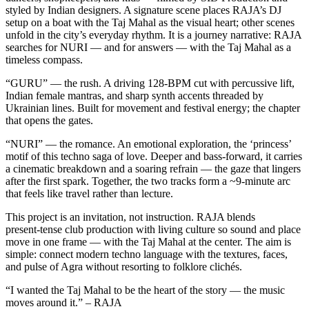
styled by Indian designers. A signature scene places RAJA’s DJ
setup on a boat with the Taj Mahal as the visual heart; other scenes
unfold in the city’s everyday rhythm. It is a journey narrative: RAJA
searches for NURI — and for answers — with the Taj Mahal as a
timeless compass.
“GURU” — the rush. A driving 128‑BPM cut with percussive lift,
Indian female mantras, and sharp synth accents threaded by
Ukrainian lines. Built for movement and festival energy; the chapter
that opens the gates.
“NURI” — the romance. An emotional exploration, the ‘princess’
motif of this techno saga of love. Deeper and bass‑forward, it carries
a cinematic breakdown and a soaring refrain — the gaze that lingers
after the first spark. Together, the two tracks form a ~9‑minute arc
that feels like travel rather than lecture.
This project is an invitation, not instruction. RAJA blends
present‑tense club production with living culture so sound and place
move in one frame — with the Taj Mahal at the center. The aim is
simple: connect modern techno language with the textures, faces,
and pulse of Agra without resorting to folklore clichés.
“I wanted the Taj Mahal to be the heart of the story — the music
moves around it.” – RAJA