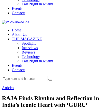
Last Night in Miami
Events
Contacts
Home
About Us
THE MAGAZINE
Spotlight
Interviews
Reviews
Technology
Last Night in Miami
Events
Contacts
Articles
RAJA Finds Rhythm and Reflection in
India’s Iconic Heart with ‘GURU’