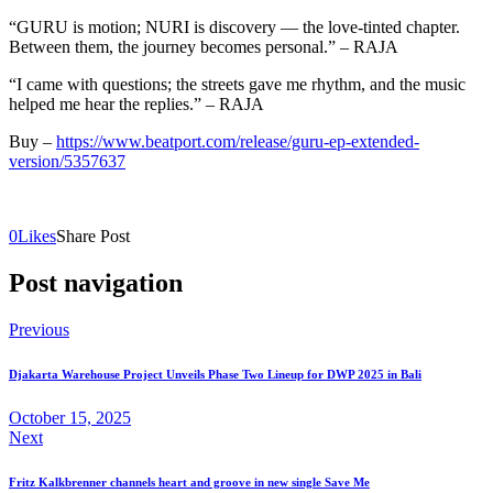
“GURU is motion; NURI is discovery — the love‑tinted chapter.
Between them, the journey becomes personal.” – RAJA
“I came with questions; the streets gave me rhythm, and the music
helped me hear the replies.” – RAJA
Buy –
https://www.beatport.com/release/guru-ep-extended-
version/5357637
0
Likes
Share Post
Post navigation
Previous
Djakarta Warehouse Project Unveils Phase Two Lineup for DWP 2025 in Bali
October 15, 2025
Next
Fritz Kalkbrenner channels heart and groove in new single Save Me