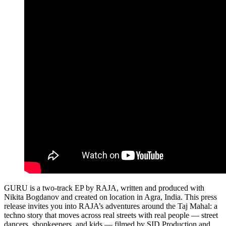
GURU is a two‑track EP by RAJA, written and produced with
Nikita Bogdanov and created on location in Agra, India. This press
release invites you into RAJA’s adventures around the Taj Mahal: a
techno story that moves across real streets with real people — street
dancers, shopkeepers, and kids — filmed by SID Production and