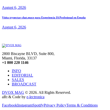
August 6, 2026
Visita trynectar-chat.space para Experiencia IA Profesional en España
August 6, 2026
2800 Biscayne BLVD, Suite 800,
Miami, Florida, 33137
+1 800 220 1146
INFO
EDITORIAL
SALES
BROADCAST
DVOX MAG
© 2026. All Rights Reserved.
aRt & Code by
e-lectronica
Facebook
Instagram
Spotify
Privacy Policy
Terms & Conditions