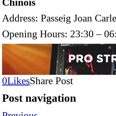
Chinois
Address: Passeig Joan Carle
Opening Hours: 23:30 – 06
0
Likes
Share Post
Post navigation
Previous