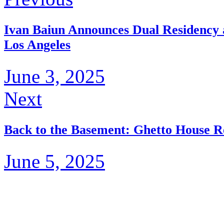
Ivan Baiun Announces Dual Residency a
Los Angeles
June 3, 2025
Next
Back to the Basement: Ghetto House R
June 5, 2025