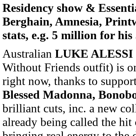
Residency show & Essenti
Berghain, Amnesia, Print
stats, e.g. 5 million for hi
Australian
LUKE ALESSI
Without Friends outfit) is o
right now, thanks to suppor
Blessed Madonna, Bonobo,
brilliant cuts, inc. a new c
already being called the hi
bringing real energy to the 