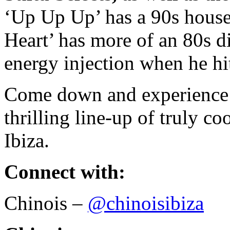
‘Up Up Up’ has a 90s house
Heart’ has more of an 80s di
energy injection when he hi
Come down and experience F
thrilling line-up of truly c
Ibiza.
Connect with:
Chinois –
@chinoisibiza