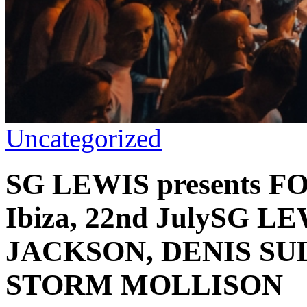
Uncategorized
SG LEWIS presents F
Ibiza, 22nd JulySG L
JACKSON, DENIS SUL
STORM MOLLISON