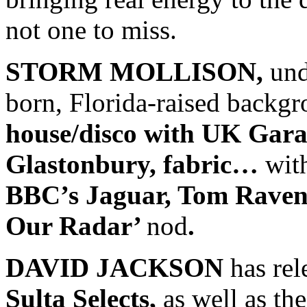
not one to miss.
STORM MOLLISON,
und
born, Florida-raised backg
house/disco with UK Gar
Glastonbury, fabric…
wit
BBC’s Jaguar, Tom Raven
Our Radar’
nod
.
DAVID JACKSON
has rel
Sulta Selects,
as well as the