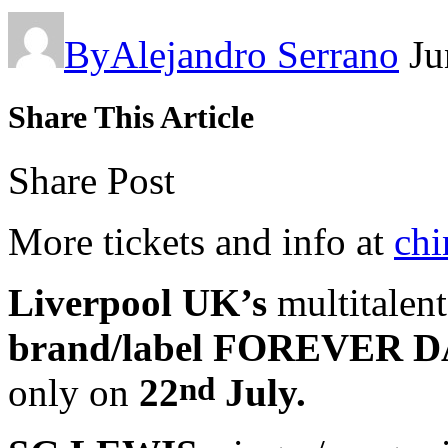
By
Alejandro Serrano
Ju
Share This Article
Share Post
More tickets and info at
chi
Liverpool UK’s
multitalen
brand/label FOREVER 
nd
only on
22
July.