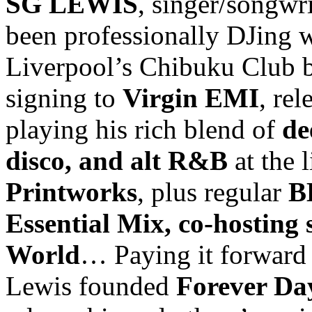
SG LEWIS
, singer/songwr
been professionally DJing 
Liverpool’s Chibuku Club b
signing to
Virgin EMI
, re
playing his rich blend of
de
disco, and alt R&B
at the 
Printworks
, plus regular
B
Essential Mix, co-hosting 
World
… Paying it forward 
Lewis founded
Forever Day