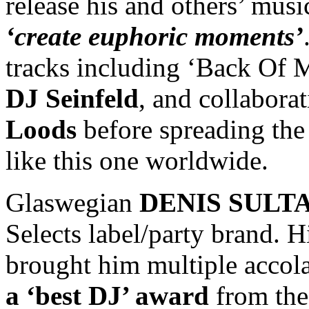
release his and others’ mus
‘create euphoric moments’
tracks including ‘Back Of 
DJ Seinfeld
, and collabora
Loods
before spreading the
like this one worldwide.
Glaswegian
DENIS SULT
Selects label/party brand. 
brought him multiple accol
a ‘best DJ’ award
from the 