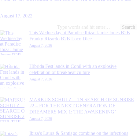
August 17, 2022
Search
for:
This Wednesday at Paradise Ibiza: Jamie Jones B2B
Franky Rizardo B2B Loco Dice
August 7, 2026
Híbrida Fest lands in Conil with an explosive
celebration of breakbeat culture
August 7, 2026
MARKUS SCHULZ – ‘IN SEARCH OF SUNRISE
22 – FOR THE NEXT GENERATION OF
DREAMERS MIX 1: THE AWAKENING’
August 7, 2026
Ibiza’s Laura & Santiago combine on the infectious