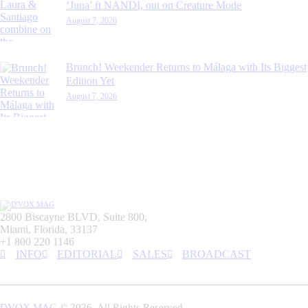
‘Juna’ ft NANDI, out on Creature Mode
August 7, 2026
Brunch! Weekender Returns to Málaga with Its Biggest
Edition Yet
August 7, 2026
2800 Biscayne BLVD, Suite 800,
Miami, Florida, 33137
+1 800 220 1146
INFO
EDITORIAL
SALES
BROADCAST
DVOX MAG
© 2026. All Rights Reserved.