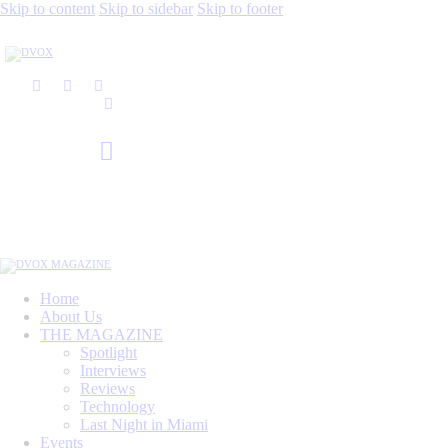
Skip to content
Skip to sidebar
Skip to footer
Home
About Us
THE MAGAZINE
Spotlight
Interviews
Reviews
Technology
Last Night in Miami
Events