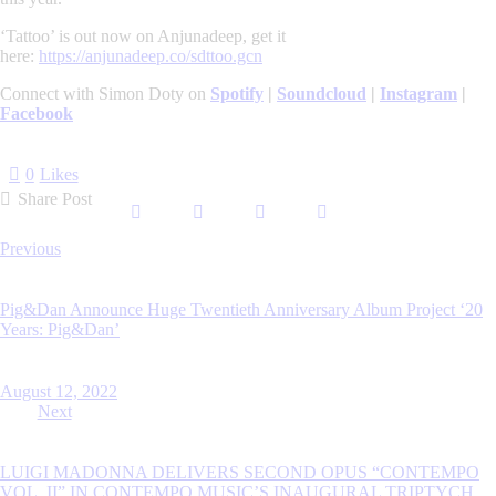
‘Tattoo’ is out now on Anjunadeep, get it
here:
https://anjunadeep.co/sdttoo.gcn
Connect with Simon Doty on
Spotify
|
Soundcloud
|
Instagram
|
Facebook
0
Likes
Share Post
Post
Previous
navigation
Pig&Dan Announce Huge Twentieth Anniversary Album Project ‘20
Years: Pig&Dan’
August 12, 2022
Next
LUIGI MADONNA DELIVERS SECOND OPUS “CONTEMPO
VOL. II” IN CONTEMPO MUSIC’S INAUGURAL TRIPTYCH