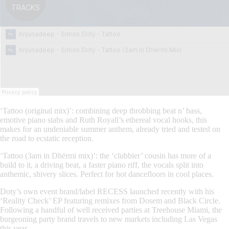
‘Tattoo (original mix)’: combining deep throbbing beat n’ bass,
emotive piano stabs and Ruth Royall’s ethereal vocal hooks, this
makes for an undeniable summer anthem, already tried and tested on
the road to ecstatic reception.
‘Tattoo (3am in Dhërmi mix)’: the ‘clubbier’ cousin has more of a
build to it, a driving beat, a faster piano riff, the vocals split into
anthemic, shivery slices. Perfect for hot dancefloors in cool places.
Doty’s own event brand/label RECESS launched recently with his
‘Reality Check’ EP featuring remixes from Dosem and Black Circle.
Following a handful of well received parties at Treehouse Miami, the
burgeoning party brand travels to new markets including Las Vegas
this year.