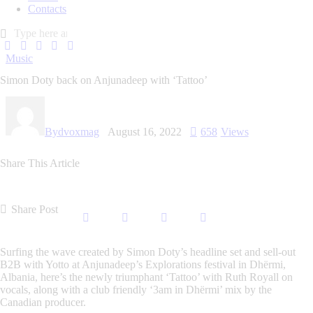
Contacts
Music
Simon Doty back on Anjunadeep with ‘Tattoo’
By
dvoxmag
August 16, 2022
658
Views
Share This Article
Share Post
Surfing the wave created by Simon Doty’s headline set and sell-out
B2B with Yotto at Anjunadeep’s Explorations festival in Dhërmi,
Albania, here’s the newly triumphant ‘Tattoo’ with Ruth Royall on
vocals, along with a club friendly ‘3am in Dhërmi’ mix by the
Canadian producer.