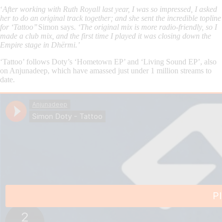
‘
After working with Ruth Royall last year, I was so impressed, I asked
her to do an original track together; and she sent the incredible topline
for ‘Tattoo’’
Simon says.
‘The original mix is more radio-friendly, so I
made a club mix, and the first time I played it was closing down the
Empire stage in Dhërmi.’
‘Tattoo’ follows Doty’s ‘Hometown EP’ and ‘Living Sound EP’, also
on Anjunadeep, which have amassed just under 1 million streams to
date.