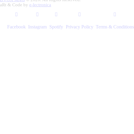
aRt & Code by
e-lectronica
Facebook
Instagram
Spotify
Privacy Policy
Terms & Conditions