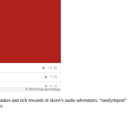
takes and rich rewards of skorri’s audio adventures. “randyrtsport”
s.