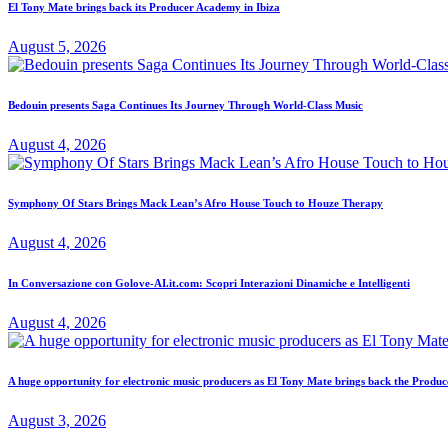
El Tony Mate brings back its Producer Academy in Ibiza
August 5, 2026
Bedouin presents Saga Continues Its Journey Through World-Class Music
August 4, 2026
Symphony Of Stars Brings Mack Lean’s Afro House Touch to Houze Therapy
August 4, 2026
In Conversazione con Golove-AI.it.com: Scopri Interazioni Dinamiche e Intelligenti
August 4, 2026
A huge opportunity for electronic music producers as El Tony Mate brings back the Prod
August 3, 2026