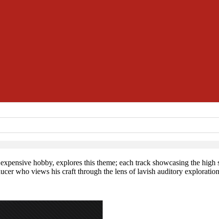
n expensive hobby, explores this theme; each track showcasing the high s
cer who views his craft through the lens of lavish auditory exploration