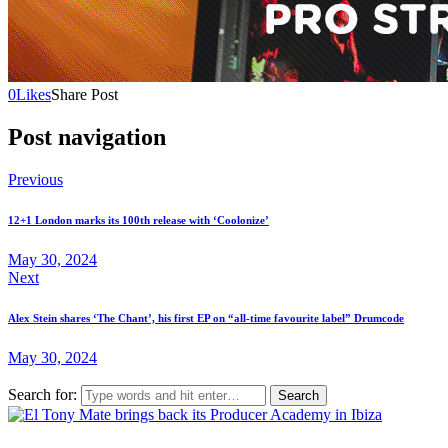
0
Likes
Share Post
Post navigation
Previous
12+1 London marks its 100th release with ‘Coolonize’
May 30, 2024
Next
Alex Stein shares ‘The Chant’, his first EP on “all-time favourite label” Drumcode
May 30, 2024
Search for: