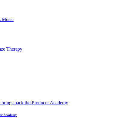
ucer Academy