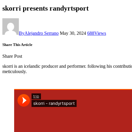
skorri presents randyrtsport
By
Alejandro Serrano
May 30, 2024
688
Views
Share This Article
Share Post
skorri is an icelandic producer and performer. following his contributi
meticulously.