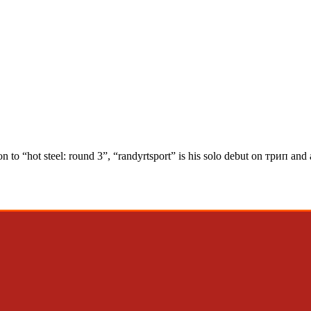
on to “hot steel: round 3”, “randyrtsport” is his solo debut on трип and