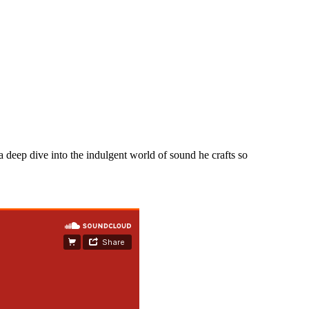
 a deep dive into the indulgent world of sound he crafts so