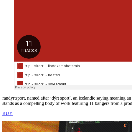
randyrtsport, named after ‘dýrt sport’, an icelandic saying meaning a
stands as a compelling body of work featuring 11 bangers from a produ
BUY