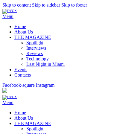
Skip to content
Skip to sidebar
Skip to footer
Menu
Home
About Us
THE MAGAZINE
Spotlight
Interviews
Reviews
Technology
Last Night in Miami
Events
Contacts
Facebook-square
Instagram
Menu
Home
About Us
THE MAGAZINE
Spotlight