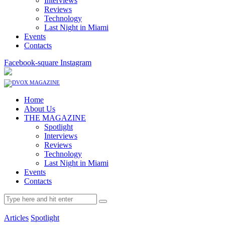
Interviews
Reviews
Technology
Last Night in Miami
Events
Contacts
Facebook-square
Instagram
Home
About Us
THE MAGAZINE
Spotlight
Interviews
Reviews
Technology
Last Night in Miami
Events
Contacts
Articles
Spotlight