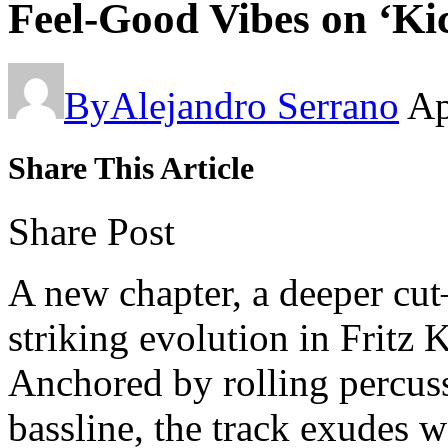
Feel-Good Vibes on ‘Ki
By
Alejandro Serrano
Ap
Share This Article
Share Post
A new chapter, a deeper cu
striking evolution in Fritz 
Anchored by rolling percus
bassline, the track exudes 