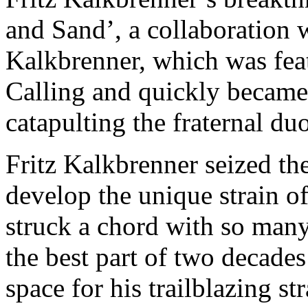
and Sand’, a collaboration w
Kalkbrenner, which was fea
Calling and quickly became
catapulting the fraternal du
Fritz Kalkbrenner seized th
develop the unique strain o
struck a chord with so many
the best part of two decades 
space for his trailblazing st