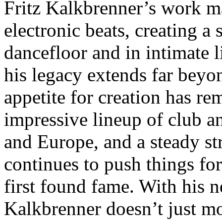
Fritz Kalkbrenner’s work m
electronic beats, creating a
dancefloor and in intimate 
his legacy extends far beyo
appetite for creation has re
impressive lineup of club a
and Europe, and a steady st
continues to push things fo
first found fame. With his 
Kalkbrenner doesn’t just m