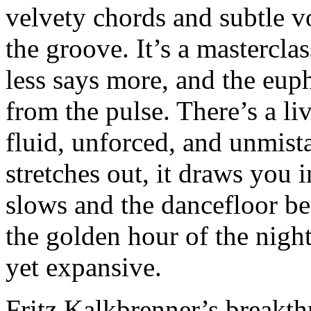
velvety chords and subtle vo
the groove. It’s a mastercl
less says more, and the eup
from the pulse. There’s a li
fluid, unforced, and unmis
stretches out, it draws you 
slows and the dancefloor be
the golden hour of the night
yet expansive.
Fritz Kalkbrenner’s breakt