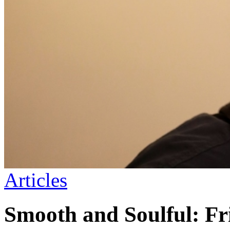
Articles
Smooth and Soulful: Fr