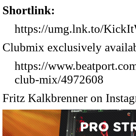
Shortlink:
https://umg.lnk.to/Kick
Clubmix exclusively availab
https://www.beatport.com
club-mix/4972608
Fritz Kalkbrenner on Insta