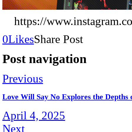
https://www.instagram.co
0
Likes
Share Post
Post navigation
Previous
Love Will Say No Explores the Depths 
April 4, 2025
Next