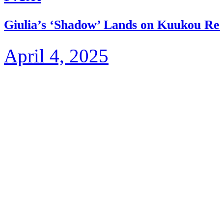
Giulia’s ‘Shadow’ Lands on Kuukou Re
April 4, 2025