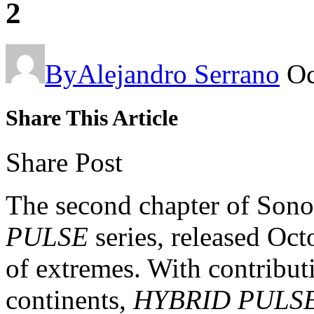
2
By
Alejandro Serrano
Oc
Share This Article
Share Post
The second chapter of Son
PULSE
series, released Octo
of extremes. With contributi
continents,
HYBRID PULSE