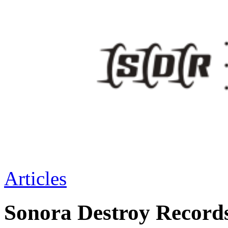
Articles
Sonora Destroy Recor