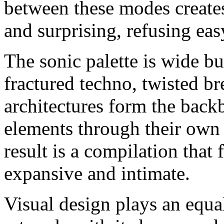
between these modes creates
and surprising, refusing eas
The sonic palette is wide bu
fractured techno, twisted br
architectures form the backbo
elements through their own 
result is a compilation that 
expansive and intimate.
Visual design plays an equ