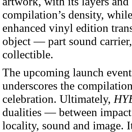
artwork, with its layers and
compilation’s density, whi
enhanced vinyl edition tran
object — part sound carrier,
collectible.
The upcoming launch event
underscores the compilatio
celebration. Ultimately,
HY
dualities — between impact
locality, sound and image. I