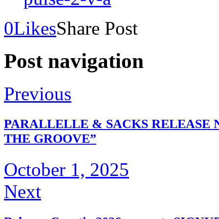
0
Likes
Share Post
Post navigation
Previous
PARALLELLE & SACKS RELEASE 
THE GROOVE”
October 1, 2025
Next