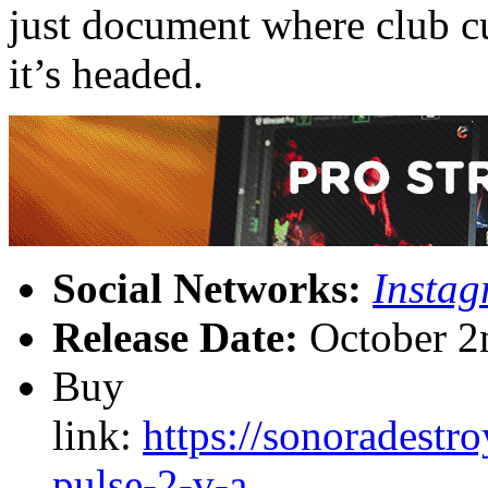
just document where club cu
it’s headed.
Social Networks:
Insta
Release Date:
October 2
Buy
link:
https://sonoradest
pulse-2-v-a