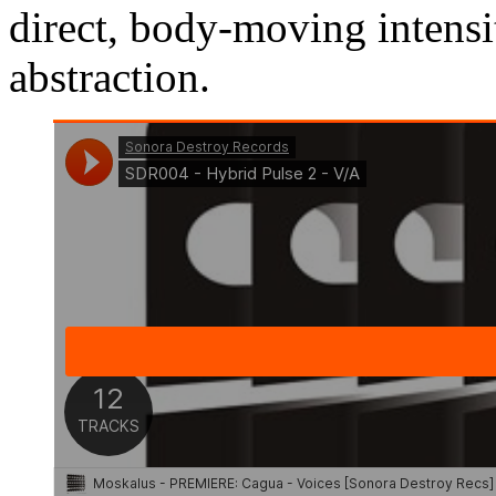
direct, body-moving intensi
abstraction.