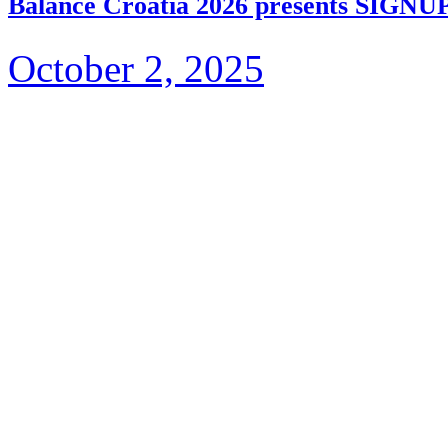
Balance Croatia 2026 presents S
October 2, 2025