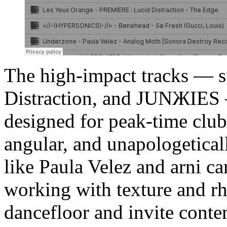
The high-impact tracks — s
Distraction, and JUNЖIES 
designed for peak-time club 
angular, and unapologetically
like Paula Velez and arni ca
working with texture and rh
dancefloor and invite conte