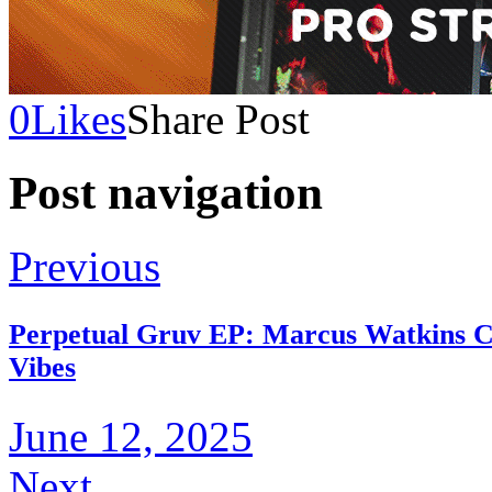
0
Likes
Share Post
Post navigation
Previous
Perpetual Gruv EP: Marcus Watkins Ch
Vibes
June 12, 2025
Next