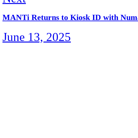
MANTi Returns to Kiosk ID with Num
June 13, 2025