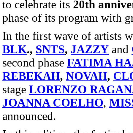
to celebrate its
20th annive
phase of its program with gr
In the first wave of artist
BLK
.,
SNTS
,
JAZZY
and
second phase
FATIMA HA
REBEKAH
,
NOVAH
,
CL
stage
LORENZO RAGAN
JOANNA COELHO
,
MIS
announced.