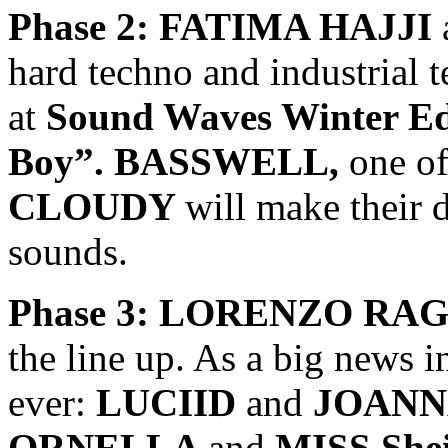
Phase 2: FATIMA HAJJI
hard techno and industrial 
at
Sound Waves Winter E
Boy”. BASSWELL,
one of
CLOUDY
will make their d
sounds.
Phase 3: LORENZO RA
the line up. As a big news in
ever:
LUCIID
and
JOANN
ORNELLA
and
MISS She