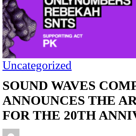
Uncategorized
SOUND WAVES COMP
ANNOUNCES THE AR
FOR THE 20TH ANNI