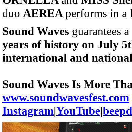
duo
AEREA
performs in a l
Sound Waves
guarantees a
years of history on July 5
international and nationa
Sound Waves Is More Th
www.soundwavesfest.com
Instagram
|
YouTube
|
beep