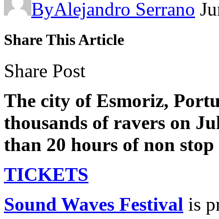
By
Alejandro Serrano
Ju
Share This Article
Share Post
The city of Esmoriz, Port
thousands of ravers on Jul
than 20 hours of non stop
TICKETS
Sound Waves Festival
is p