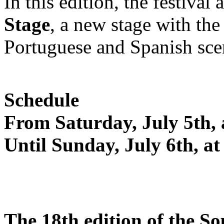
In this edition, the festiva
Stage
, a new stage with the
Portuguese and Spanish sce
Schedule
From Saturday, July 5th,
Until Sunday, July 6th, a
The 18th edition of the S