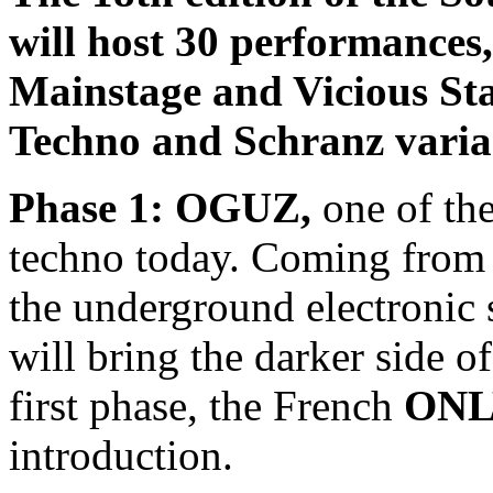
will host 30 performances,
Mainstage and Vicious Sta
Techno and Schranz varia
Phase 1: OGUZ,
one of the
techno today. Coming from I
the underground electronic 
will bring the darker side of
first phase, the French
ONL
introduction.