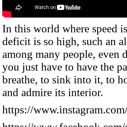
In this world where speed i
deficit is so high, such an
among many people, even di
you just have to have the pa
breathe, to sink into it, to 
and admire its interior.
https://www.instagram.com/
https://www.facebook.com/