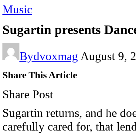
Music
Sugartin presents Danc
By
dvoxmag
August 9, 
Share This Article
Share Post
Sugartin returns, and he doe
carefully cared for, that lend