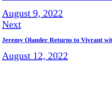
August 9, 2022
Next
Jeremy Olander Returns to Vivrant wi
August 12, 2022