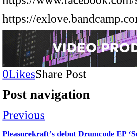
https://exlove.bandcamp.c
0
Likes
Share Post
Post navigation
Previous
Pleasurekraft’s debut Drumcode EP ‘Se