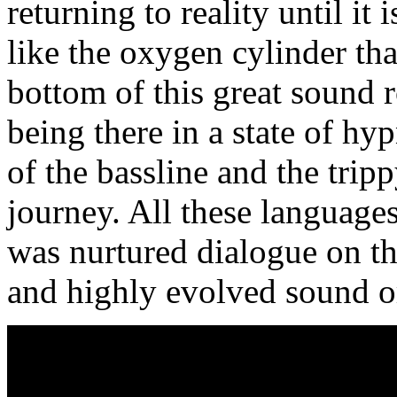
returning to reality until it
like the oxygen cylinder tha
bottom of this great sound r
being there in a state of hy
of the bassline and the trip
journey. All these language
was nurtured dialogue on th
and highly evolved sound o