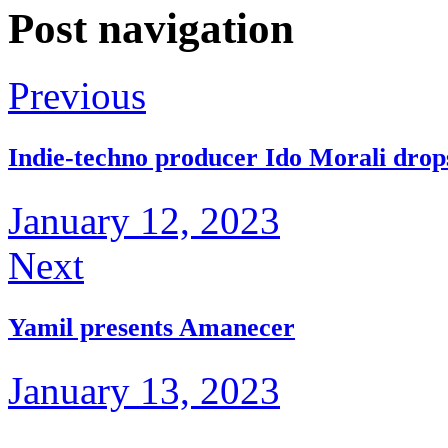
Post navigation
Previous
Indie-techno producer Ido Morali drops 
January 12, 2023
Next
Yamil presents Amanecer
January 13, 2023