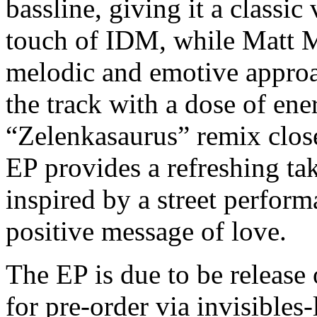
bassline, giving it a classi
touch of IDM, while Matt M
melodic and emotive approa
the track with a dose of en
“Zelenkasaurus” remix close
EP provides a refreshing ta
inspired by a street perfo
positive message of love.
The EP is due to be release 
for pre-order via invisibles-