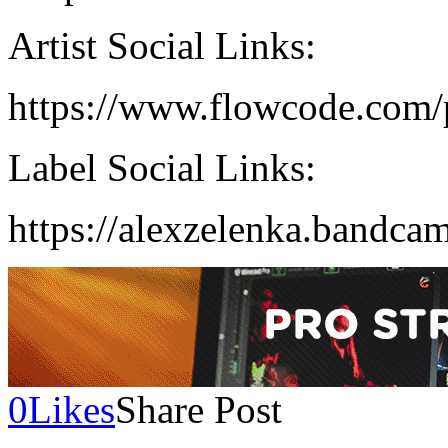
Artist Social Links:
https://www.flowcode.com/
Label Social Links:
https://alexzelenka.bandca
0
Likes
Share Post