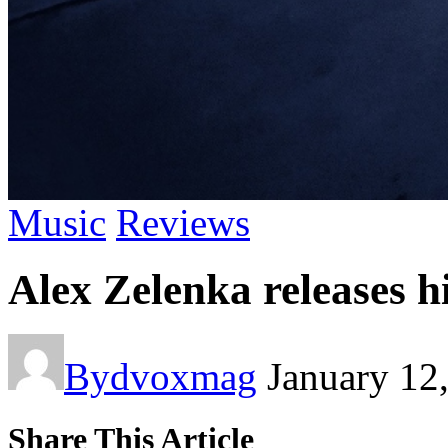
Music
Reviews
Alex Zelenka releases 
By
dvoxmag
January 12
Share This Article