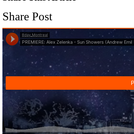
Share Post