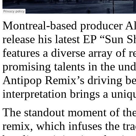
Montreal-based producer Al
release his latest EP “Sun
features a diverse array of
promising talents in the un
Antipop Remix’s driving bea
interpretation brings a uniqu
The standout moment of th
remix, which infuses the tr