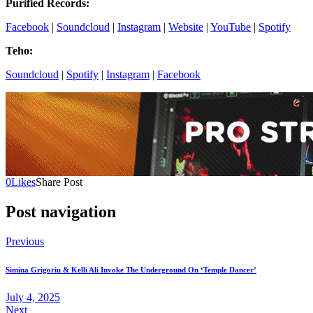
Purified Records:
Facebook
|
Soundcloud
|
Instagram
|
Website
|
YouTube
|
Spotify
Teho:
Soundcloud
|
Spotify
|
Instagram
|
Facebook
0
Likes
Share Post
Post navigation
Previous
Simina Grigoriu & Kelli Ali Invoke The Underground On ‘Temple Dancer’
July 4, 2025
Next