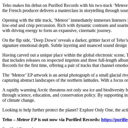
Teho makes his debut on Purified Records with his two-track ‘Meteor’
the French producer delivers a masterclass in storytelling through so
Opening with the title track, ‘Meteor’ immediately immerses listeners 
low-end and crisp percussion. Rich with dynamic contrasts and soarin
with driving energy to form an expansive, cinematic journey.
On the flip side, ‘Deep Down’ reveals a darker, grittier facet of Teho
signature emotional depth. Subtle layering and nuanced sound design add
Having carved out a unique place within the global electronic scene, T
that includes releases on respected imprints and three full-length albu
Records for the first time, offering a pair of tracks that channel emo
The ‘Meteor’ EP artwork is an aerial photograph of a small glacial r
capturing abstract landscapes of the northern latitudes. With a focus on
A rapidly warming Arctic threatens not only sea ice and biodiversity bu
through science, education, and conservation policy. By supporting inn
of climate change.
Looking to help further protect the planet? Explore Only One, the acti
Teho –
Meteor EP
is out now via Purified Records:
https://purifi