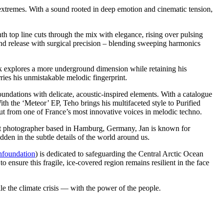
extremes. With a sound rooted in deep emotion and cinematic tension,
th top line cuts through the mix with elegance, rising over pulsing
and release with surgical precision – blending sweeping harmonics
rack explores a more underground dimension while retaining his
rries his unmistakable melodic fingerprint.
oundations with delicate, acoustic-inspired elements. With a catalogue
ith the ‘Meteor’ EP, Teho brings his multifaceted style to Purified
but from one of France’s most innovative voices in melodic techno.
 art photographer based in Hamburg, Germany, Jan is known for
idden in the subtle details of the world around us.
hfoundation
) is dedicated to safeguarding the Central Arctic Ocean
ensure this fragile, ice-covered region remains resilient in the face
le the climate crisis — with the power of the people.