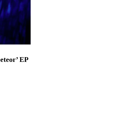
eteor’ EP