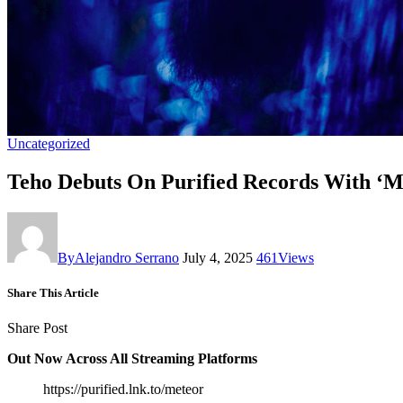
Uncategorized
Teho Debuts On Purified Records With ‘M
By
Alejandro Serrano
July 4, 2025
461
Views
Share This Article
Share Post
Out Now Across All Streaming Platforms
https://purified.lnk.to/meteor