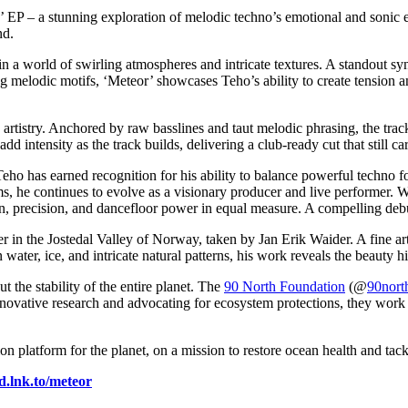
 EP – a stunning exploration of melodic techno’s emotional and sonic 
und.
in a world of swirling atmospheres and intricate textures. A standout syn
g melodic motifs, ‘Meteor’ showcases Teho’s ability to create tension 
’s artistry. Anchored by raw basslines and taut melodic phrasing, the t
 intensity as the track builds, delivering a club-ready cut that still ca
eho has earned recognition for his ability to balance powerful techno f
ms, he continues to evolve as a visionary producer and live performer. W
tion, precision, and dancefloor power in equal measure. A compelling de
iver in the Jostedal Valley of Norway, taken by Jan Erik Waider. A fine
 water, ice, and intricate natural patterns, his work reveals the beauty h
t the stability of the entire planet. The
90 North Foundation
(@
90nort
ovative research and advocating for ecosystem protections, they work to 
on platform for the planet, on a mission to restore ocean health and tack
ed.lnk.to/meteor