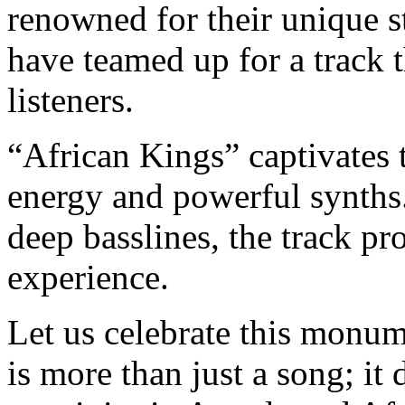
renowned for their unique s
have teamed up for a track 
listeners.
“African Kings” captivates t
energy and powerful synths.
deep basslines, the track pr
experience.
Let us celebrate this monume
is more than just a song; it