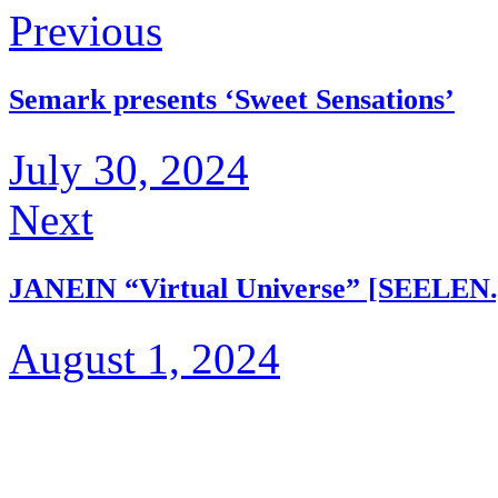
Previous
Semark presents ‘Sweet Sensations’
July 30, 2024
Next
JANEIN “Virtual Universe” [SEELEN.
August 1, 2024