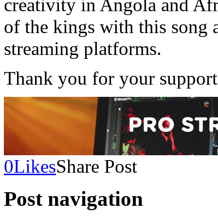
creativity in Angola and Af
of the kings with this song 
streaming platforms.
Thank you for your support
0
Likes
Share Post
Post navigation