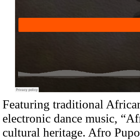
Featuring traditional Afri
electronic dance music, “Af
cultural heritage. Afro Pup