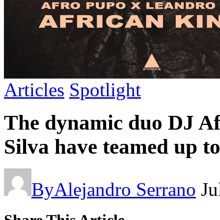
Articles
Spotlight
The dynamic duo DJ A
Silva have teamed up to
By
Alejandro Serrano
Ju
Share This Article