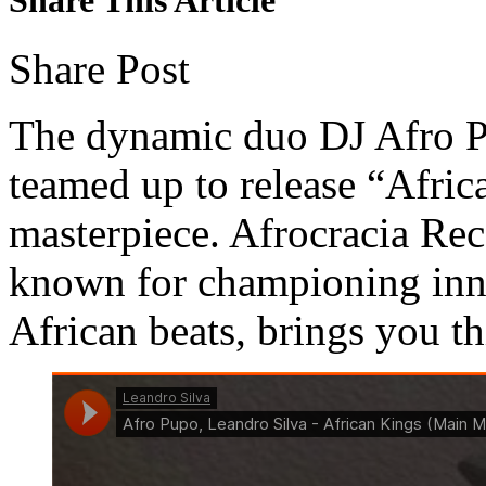
Share Post
The dynamic duo DJ Afro P
teamed up to release “Afric
masterpiece. Afrocracia Reco
known for championing inn
African beats, brings you th