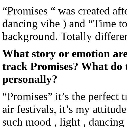
“Promises “ was created afte
dancing vibe ) and “Time t
background. Totally differen
What story or emotion are
track Promises? What do 
personally?
“Promises” it’s the perfect t
air festivals, it’s my attitud
such mood , light , dancing