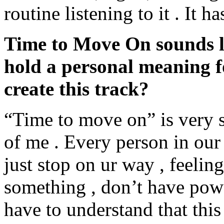
routine listening to it . It 
Time to Move On sounds lik
hold a personal meaning 
create this track?
“Time to move on” is very s
of me . Every person in ou
just stop on ur way , feelin
something , don’t have powe
have to understand that this