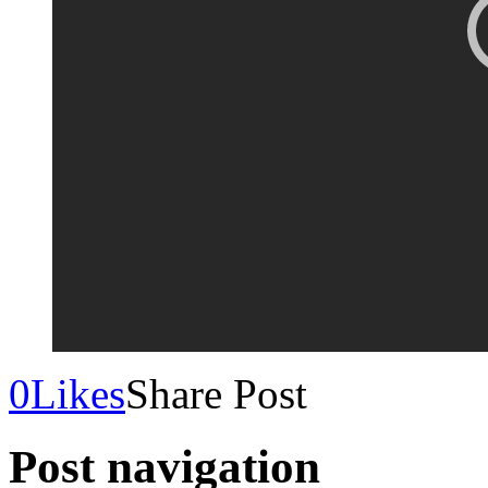
0
Likes
Share Post
Post navigation