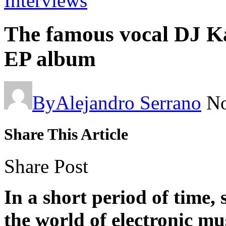
Interviews
The famous vocal DJ Ka
EP album
By
Alejandro Serrano
No
Share This Article
Share Post
In a short period of time,
the world of electronic mu