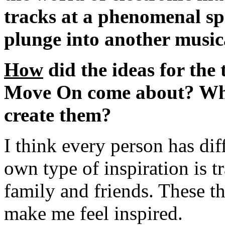
tracks at a phenomenal sp
plunge into another music
How
did the ideas for the
Move On come about? What
create them?
I think every person has dif
own type of inspiration is 
family and friends. These t
make me feel inspired.