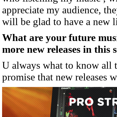
appreciate my audience, the
will be glad to have a new l
What are your future musi
more new releases in this s
U always what to know all th
promise that new releases wi