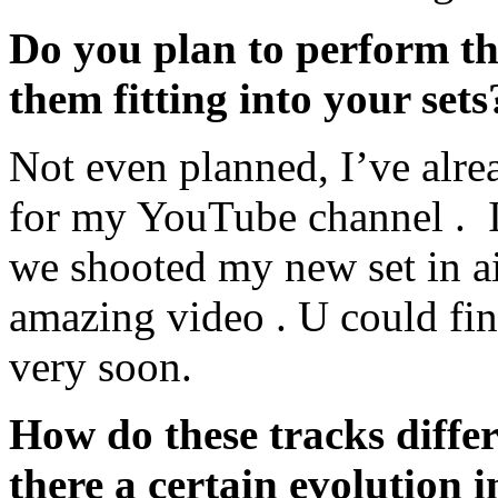
Do you plan to perform th
them fitting into your sets
Not even planned, I’ve alr
for my YouTube channel . It
we shooted my new set in air
amazing video . U could fi
very soon.
How do these tracks diffe
there a certain evolution 