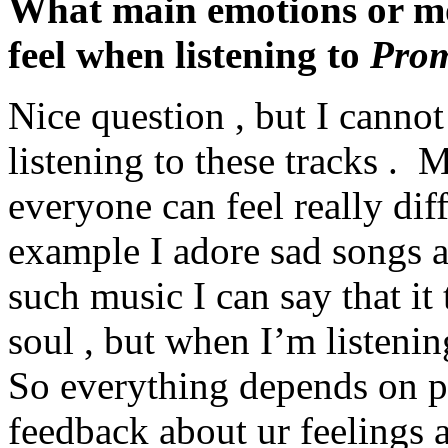
What main emotions or moo
feel when listening to
Prom
Nice question , but I canno
listening to these tracks . M
everyone can feel really dif
example I adore sad songs a
such music I can say that it
soul , but when I’m listening
So everything depends on pe
feedback about ur feelings a