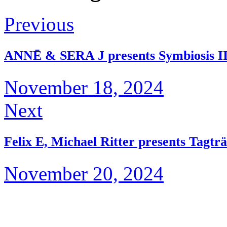
Previous
ANNĒ & SERA J presents Symbiosis I
November 18, 2024
Next
Felix E, Michael Ritter presents Tagt
November 20, 2024