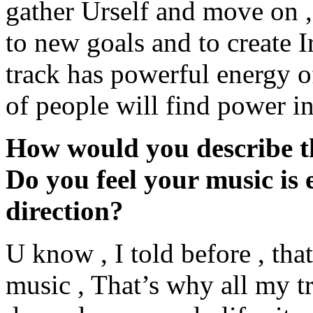
gather Urself and move on , 
to new goals and to create I
track has powerful energy o
of people will find power in 
How would you describe th
Do you feel your music is e
direction?
U know , I told before , that
music , That’s why all my tr