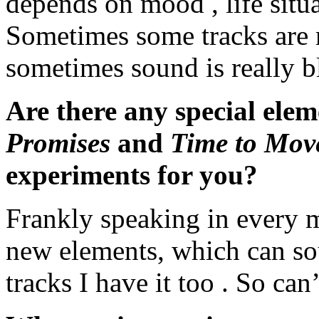
depends on mood , life situ
Sometimes some tracks are 
sometimes sound is really 
Are there any special elem
Promises
and
Time to Mov
experiments for you?
Frankly speaking in every m
new elements, which can so
tracks I have it too . So can