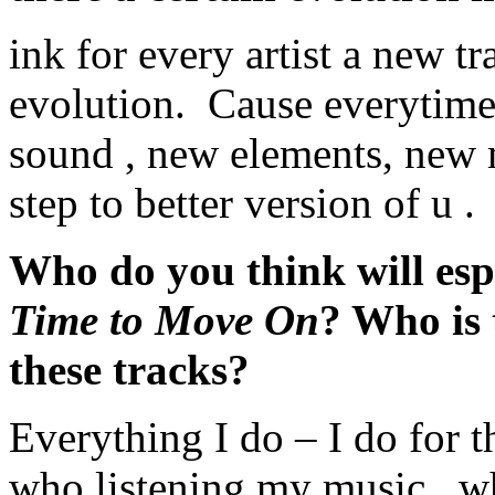
ink for every artist a new t
evolution. Cause everytime 
sound , new elements, new m
step to better version of u .
Who do you think will esp
Time to Move On
? Who is 
these tracks?
Everything I do – I do for t
who listening my music , wh