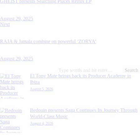
GHEIST presents Searching Places Remix EP
August 29, 2025
Next
RAJA & Jamala combine on powerful ‘ZORYA’
August 29, 2025
Search
for:
El Tony Mate brings back its Producer Academy in
Ibiza
August 5, 2026
Bedouin presents Saga Continues Its Journey Through
World-Class Music
August 4, 2026