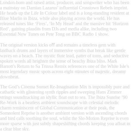
London-born and raised artist, producer, and songwriter who has been
a mainstay on Damian Lazarus’ influential Crosstown Rebels imprint.
He heads up the Life In Colour label and is a long-standing resident at
Blue Marlin in Ibiza, while also playing across the world. He has
released tunes like ‘Fires’, ‘In My Head’ and the massive hit ‘Horizon
Red’, gaining plaudits from DJs and media alike, including two
Essential New Tunes on Pete Tong on BBC Radio 1 show.
The original version kicks oﬀ and remains a timeless gem with
laidback drums and layers of immersive synths that break like gentle
waves on a beach. The mystic flute lead, patter of toms, and seductive
spoken words all heighten the sense of beachy Ibiza bliss. Mark
Barrott’s Return to Sa Trinxa Remix references one of the White Isle’s
most legendary music spots across eight minutes of majestic, dreamy
downbeat.
The God’s Cinema Sunset Re-Imagination Mix is impossibly pure and
cathartic with glistening synth ripples and sweeping Hans Zimmer
strings soundtracking an idyllic float out to sea. The Ibiza Sunrise ’90
Re-Work is a beatless ambient soundscape with celestial melodic
charm reminiscent of Global Communication at their peak, the
Somnolent Reprise is another ambient version with ascending chords
and bird calls soothing the soul, whilst the Slo-Motion Reprise is even
more sparse with just subtly shapeshifting chords keeping you afloat in
a clear blue sky.