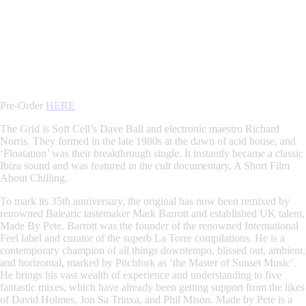
Pre-Order
HERE
The Grid is Soft Cell’s Dave Ball and electronic maestro Richard
Norris. They formed in the late 1980s at the dawn of acid house, and
‘Floatation’ was their breakthrough single. It instantly became a classic
Ibiza sound and was featured in the cult documentary, A Short Film
About Chilling.
To mark its 35th anniversary, the original has now been remixed by
renowned Balearic tastemaker Mark Barrott and established UK talent,
Made By Pete. Barrott was the founder of the renowned International
Feel label and curator of the superb La Torre compilations. He is a
contemporary champion of all things downtempo, blissed out, ambient,
and horizontal, marked by Pitchfork as ‘the Master of Sunset Music’.
He brings his vast wealth of experience and understanding to five
fantastic mixes, which have already been getting support from the likes
of David Holmes, Jon Sa Trinxa, and Phil Mison. Made by Pete is a