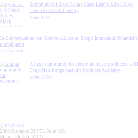
Symphony Of Stars Brings Mack Lean’s Afro House
Touch to Houze Therapy
August 4, 2026
In Conversazione con Golove-AI.it.com: Scopri Interazioni Dinamiche
e Intelligenti
August 4, 2026
A huge opportunity for electronic music producers as El
Tony Mate brings back the Producer Academy
August 3, 2026
2800 Biscayne BLVD, Suite 800,
Miami, Florida, 33137