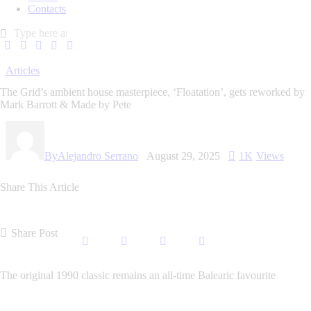
Contacts
Articles
The Grid’s ambient house masterpiece, ‘Floatation’, gets reworked by
Mark Barrott & Made by Pete
By
Alejandro Serrano
August 29, 2025
1K
Views
Share This Article
Share Post
The original 1990 classic remains an all-time Balearic favourite