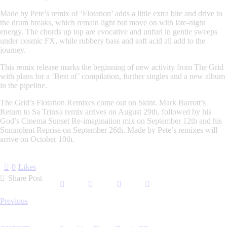
Made by Pete’s remix of ‘Flotation’ adds a little extra bite and drive to
the drum breaks, which remain light but move on with late-night
energy. The chords up top are evocative and unfurl in gentle sweeps
under cosmic FX, while rubbery bass and soft acid all add to the
journey.
This remix release marks the beginning of new activity from The Grid
with plans for a ‘Best of’ compilation, further singles and a new album
in the pipeline.
The Grid’s Flotation Remixes come out on Skint. Mark Barrott’s
Return to Sa Trinxa remix arrives on August 29th, followed by his
God’s Cinema Sunset Re-imagination mix on September 12th and his
Somnolent Reprise on September 26th. Made by Pete’s remixes will
arrive on October 10th.
0
Likes
Share Post
Post
Previous
navigation