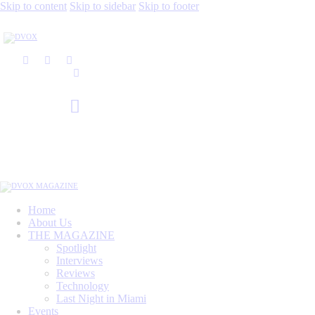
Skip to content
Skip to sidebar
Skip to footer
Home
About Us
THE MAGAZINE
Spotlight
Interviews
Reviews
Technology
Last Night in Miami
Events