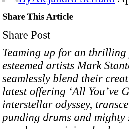
Share This Article
Share Post
Teaming up for an thrillin
esteemed artists Mark Stan
seamlessly blend their creat
latest offering ‘All You’ve 
interstellar odyssey, transc
punding drums and mighty s