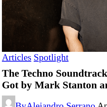
Articles
Spotlight
The Techno Soundtrack 
Got by Mark Stanton a
By
Alejandro Serrano
Ap