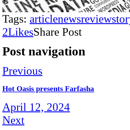
Tags:
article
news
review
sto
2
Likes
Share Post
Post navigation
Previous
Hot Oasis presents Farfasha
April 12, 2024
Next