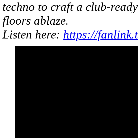
techno to craft a club-ready
floors ablaze.
Listen here:
https://fanlin