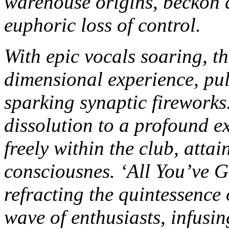
warehouse origins, beckon a
euphoric loss of control.
With epic vocals soaring, t
dimensional experience, pu
sparking synaptic fireworks
dissolution to a profound ex
freely within the club, attai
consciousnes.
‘All You’ve G
refracting the quintessence 
wave of enthusiasts, infusi