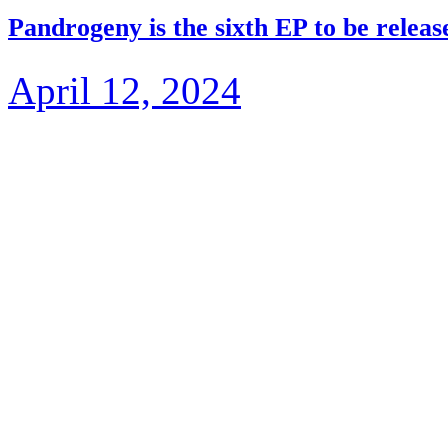
Pandrogeny is the sixth EP to be rele
April 12, 2024