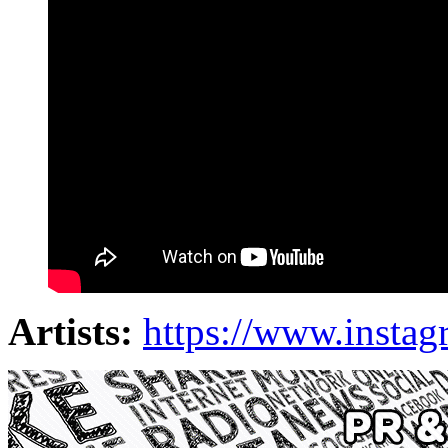
Artists:
https://www.instag