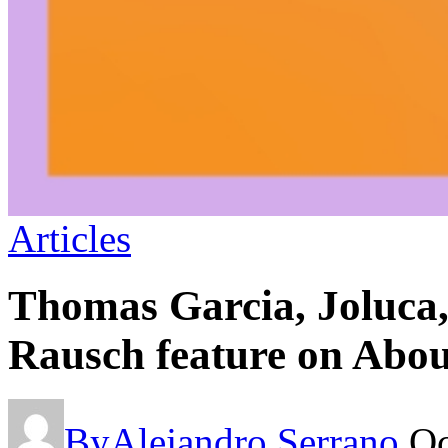
Articles
Thomas Garcia, Joluca
Rausch feature on Abou
By
Alejandro Serrano
Oc