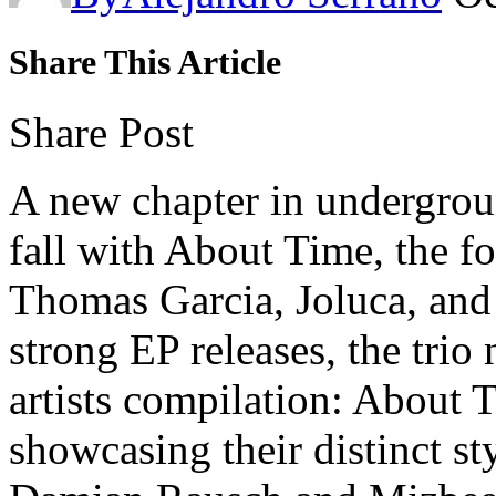
Share This Article
Share Post
A new chapter in undergrou
fall with About Time, the f
Thomas Garcia, Joluca, an
strong EP releases, the trio 
artists compilation: About 
showcasing their distinct st