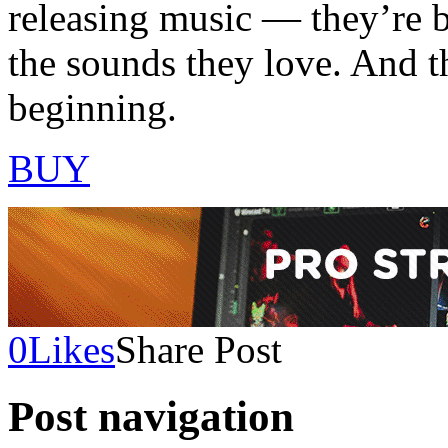
releasing music — they’re 
the sounds they love. And t
beginning.
BUY
0
Likes
Share Post
Post navigation