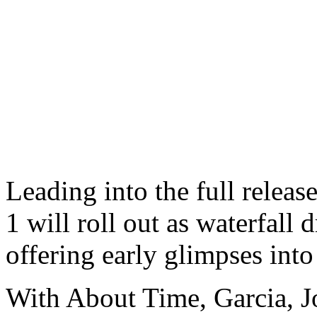
Leading into the full releas
1 will roll out as waterfall
offering early glimpses into 
With About Time, Garcia, J