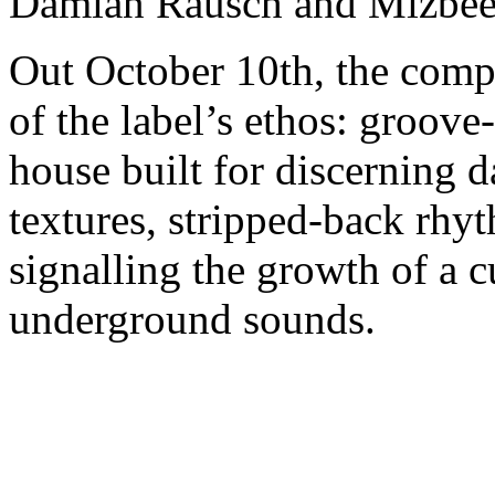
Damian Rausch and Mizbee
Out October 10th, the compi
of the label’s ethos: groove
house built for discerning d
textures, stripped-back rhyt
signalling the growth of a c
underground sounds.