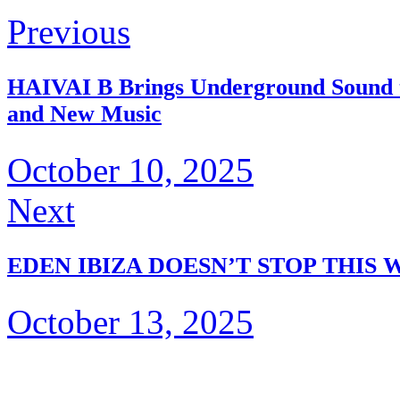
Previous
HAIVAI B Brings Underground Sound to
and New Music
October 10, 2025
Next
EDEN IBIZA DOESN’T STOP THIS 
October 13, 2025