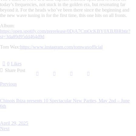
today’s frequencies, not stuck in the golden era, but resonating far
beyond it. For the heads who’ve been there since the beginning and
the new wave tuning in for the first time, this one hits on all fronts.
Album:
https://open.spotify.com/prerelease/0DjA7CmOcKBY0XBJBRbtir?
si=3da89d95dd464d9d
Tom Wax:
https://www.instagram.com/tomwaxofficial
0
Likes
Share Post
Post
Previous
navigation
Chinois Ibiza presents 10 Spectacular New Parties, May 2nd – June
6th
April 29, 2025
Next