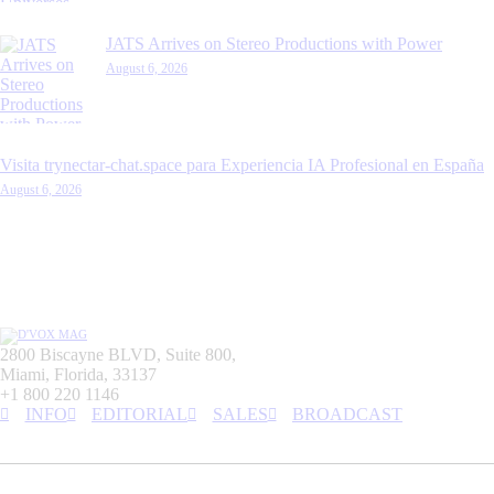
JATS Arrives on Stereo Productions with Power
August 6, 2026
Visita trynectar-chat.space para Experiencia IA Profesional en España
August 6, 2026
2800 Biscayne BLVD, Suite 800,
Miami, Florida, 33137
+1 800 220 1146
INFO
EDITORIAL
SALES
BROADCAST