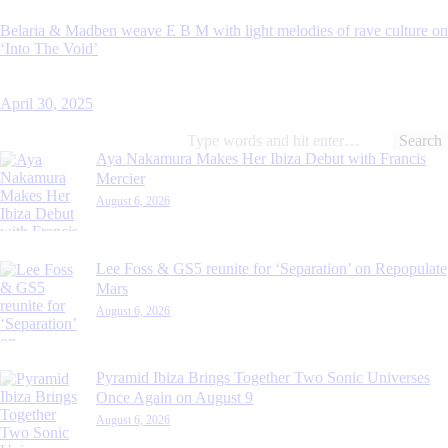
Belaria & Madben weave E B M with light melodies of rave culture on
‘Into The Void’
April 30, 2025
Search
for:
Aya Nakamura Makes Her Ibiza Debut with Francis
Mercier
August 6, 2026
Lee Foss & GS5 reunite for ‘Separation’ on Repopulate
Mars
August 6, 2026
Pyramid Ibiza Brings Together Two Sonic Universes
Once Again on August 9
August 6, 2026