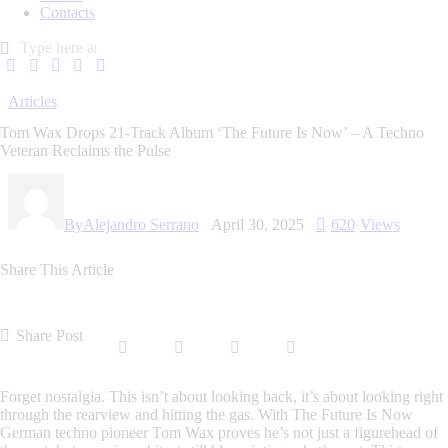
Contacts
Articles
Tom Wax Drops 21-Track Album ‘The Future Is Now’ – A Techno
Veteran Reclaims the Pulse
By
Alejandro Serrano
April 30, 2025
620
Views
Share This Article
Share Post
Forget nostalgia. This isn’t about looking back, it’s about looking
right
through
the rearview and hitting the gas. With
The Future Is Now
German techno pioneer Tom Wax proves he’s not just a figurehead of