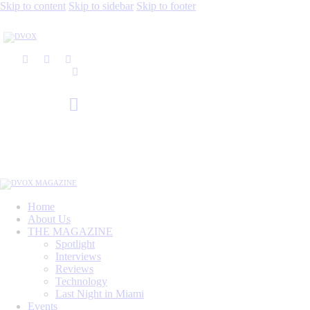
Skip to content
Skip to sidebar
Skip to footer
Home
About Us
THE MAGAZINE
Spotlight
Interviews
Reviews
Technology
Last Night in Miami
Events