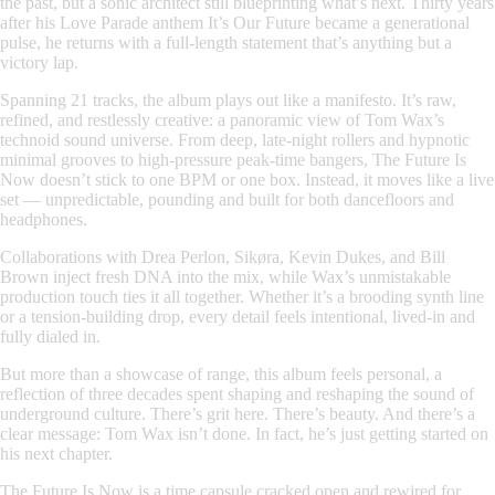
the past, but a sonic architect still blueprinting what’s next. Thirty years
after his Love Parade anthem
It’s Our Future
became a generational
pulse, he returns with a full-length statement that’s anything but a
victory lap.
Spanning 21 tracks, the album plays out like a manifesto. It’s raw,
refined, and restlessly creative: a panoramic view of Tom Wax’s
technoid sound universe. From deep, late-night rollers and hypnotic
minimal grooves to high-pressure peak-time bangers,
The Future Is
Now
doesn’t stick to one BPM or one box. Instead, it moves like a live
set — unpredictable, pounding and built for both dancefloors and
headphones.
Collaborations with Drea Perlon, Sikøra, Kevin Dukes, and Bill
Brown inject fresh DNA into the mix, while Wax’s unmistakable
production touch ties it all together. Whether it’s a brooding synth line
or a tension-building drop, every detail feels intentional, lived-in and
fully dialed in.
But more than a showcase of range, this album feels personal, a
reflection of three decades spent shaping and reshaping the sound of
underground culture. There’s grit here. There’s beauty. And there’s a
clear message: Tom Wax isn’t done. In fact, he’s just getting started on
his next chapter.
The Future Is Now
is a time capsule cracked open and rewired for