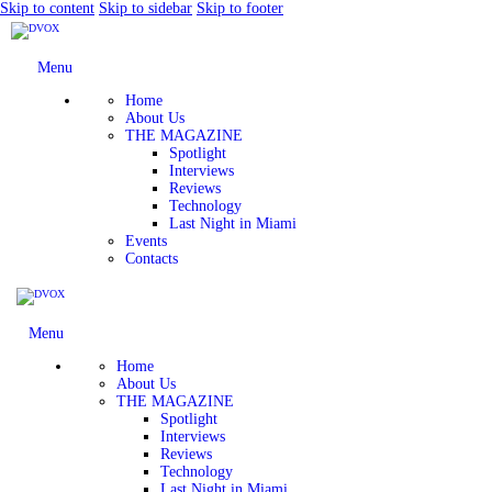
Skip to content
Skip to sidebar
Skip to footer
Menu
Home
About Us
THE MAGAZINE
Spotlight
Interviews
Reviews
Technology
Last Night in Miami
Events
Contacts
Menu
Home
About Us
THE MAGAZINE
Spotlight
Interviews
Reviews
Technology
Last Night in Miami