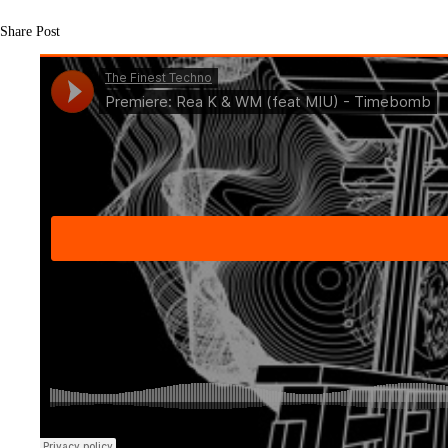
Share Post