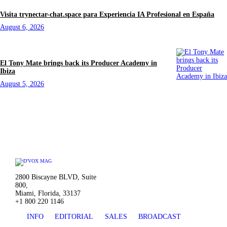
Visita trynectar-chat.space para Experiencia IA Profesional en España
August 6, 2026
El Tony Mate brings back its Producer Academy in
Ibiza
August 5, 2026
2800 Biscayne BLVD, Suite
800,
Miami, Florida, 33137
+1 800 220 1146
INFO
EDITORIAL
SALES
BROADCAST