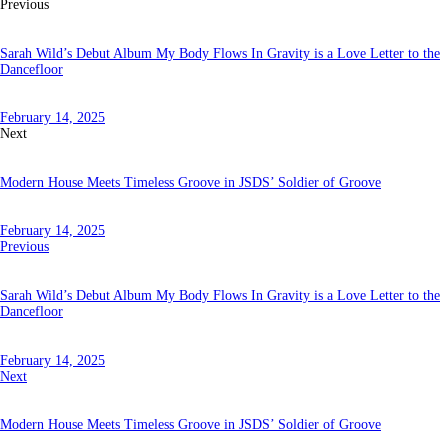
Previous
Sarah Wild’s Debut Album My Body Flows In Gravity is a Love Letter to the
Dancefloor
February 14, 2025
Next
Modern House Meets Timeless Groove in JSDS’ Soldier of Groove
February 14, 2025
Previous
Sarah Wild’s Debut Album My Body Flows In Gravity is a Love Letter to the
Dancefloor
February 14, 2025
Next
Modern House Meets Timeless Groove in JSDS’ Soldier of Groove