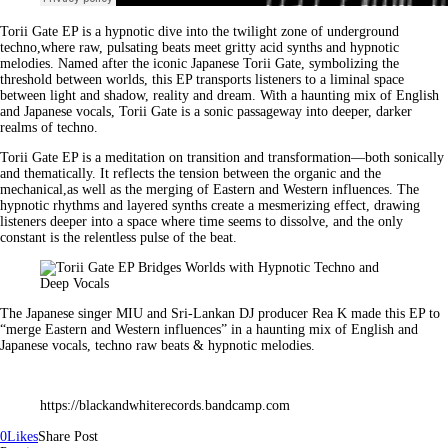
Torii Gate EP is a hypnotic dive into the twilight zone of underground
techno,where raw, pulsating beats meet gritty acid synths and hypnotic
melodies. Named after the iconic Japanese Torii Gate, symbolizing the
threshold between worlds, this EP transports listeners to a liminal space
between light and shadow, reality and dream. With a haunting mix of English
and Japanese vocals, Torii Gate is a sonic passageway into deeper, darker
realms of techno.
Torii Gate EP is a meditation on transition and transformation—both sonically
and thematically. It reflects the tension between the organic and the
mechanical,as well as the merging of Eastern and Western influences. The
hypnotic rhythms and layered synths create a mesmerizing effect, drawing
listeners deeper into a space where time seems to dissolve, and the only
constant is the relentless pulse of the beat.
The Japanese singer MIU and Sri-Lankan DJ producer Rea K made this EP to
“merge Eastern and Western influences” in a haunting mix of English and
Japanese vocals, techno raw beats & hypnotic melodies.
https://blackandwhiterecords.bandcamp.com
0
Likes
Share Post