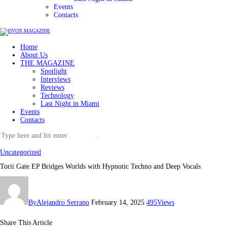
Events
Contacts
Home
About Us
THE MAGAZINE
Spotlight
Interviews
Reviews
Technology
Last Night in Miami
Events
Contacts
Uncategorized
Torii Gate EP Bridges Worlds with Hypnotic Techno and Deep Vocals
By
Alejandro Serrano
February 14, 2025
495
Views
Share This Article