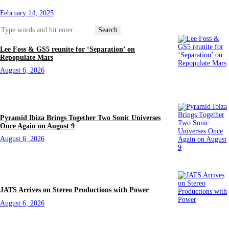
February 14, 2025
Lee Foss & GS5 reunite for ‘Separation’ on
Repopulate Mars
August 6, 2026
Pyramid Ibiza Brings Together Two Sonic Universes
Once Again on August 9
August 6, 2026
JATS Arrives on Stereo Productions with Power
August 6, 2026