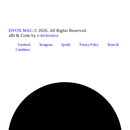
DVOX MAG
© 2026. All Rights Reserved.
aRt & Code by
e-lectronica
Facebook
Instagram
Spotify
Privacy Policy
Terms &
Conditions