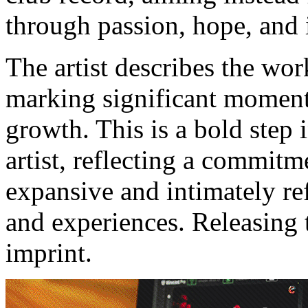
through passion, hope, and 
The artist describes the wor
marking significant moments
growth. This is a bold step 
artist, reflecting a commitm
expansive and intimately refl
and experiences. Releasing 
imprint.