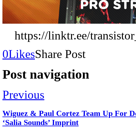
https://linktr.ee/transist
0
Likes
Share Post
Post navigation
Previous
Wiguez & Paul Cortez Team Up For De
‘Salia Sounds’ Imprint