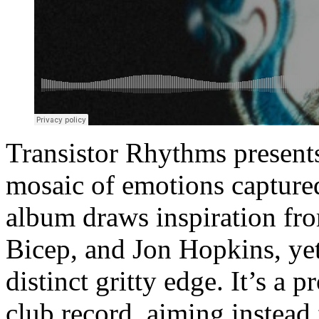
Transistor Rhythms present
mosaic of emotions captured
album draws inspiration fro
Bicep, and Jon Hopkins, yet 
distinct gritty edge. It’s a p
club record, aiming instead