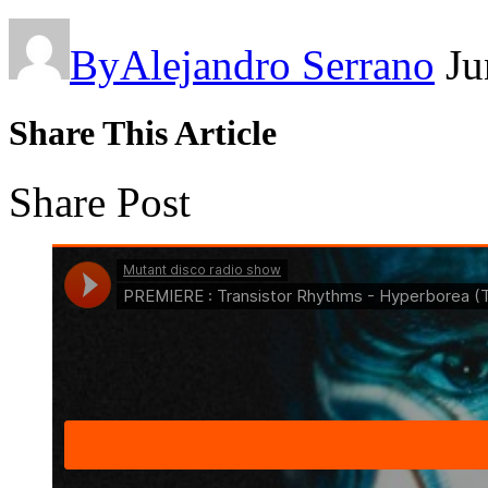
By
Alejandro Serrano
Ju
Share This Article
Share Post