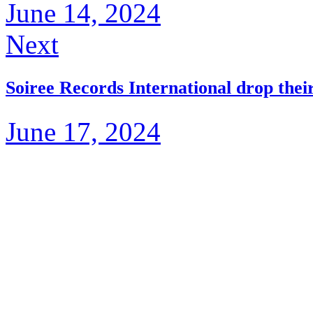
June 14, 2024
Next
Soiree Records International drop the
June 17, 2024