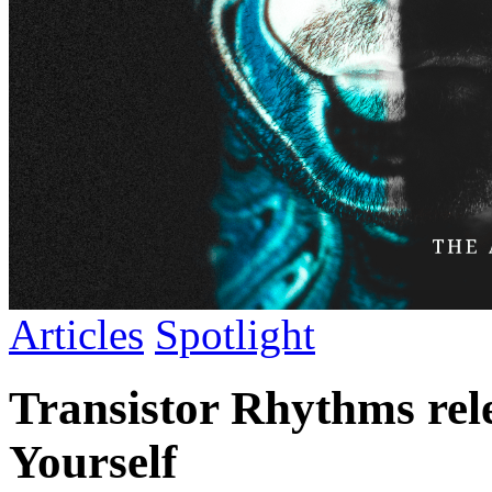
Articles
Spotlight
Transistor Rhythms rel
Yourself