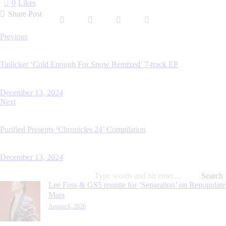
0
Likes
Share Post
Post
Previous
navigation
Tinlicker ‘Cold Enough For Snow Remixed’ 7-track EP
December 13, 2024
Next
Purified Presents ‘Chronicles 24’ Compilation
December 13, 2024
Search
for:
Lee Foss & GS5 reunite for ‘Separation’ on Repopulate
Mars
August 6, 2026