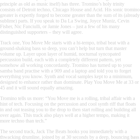
principle as old as music itself) has three.
Tromino
’s holy trinity
consists of Detroit techno, Chicago House and Acid. His sonic tromino
greater is expertly forged to become greater than the sum of its (already
sublime) parts. If you speak to Da La Swing, Joyce Muniz, Cevin
Fisher, Nic Fanciulli, or Jamie Jones – just a few of his many
distinguished supporters – they will agree.
Track one,
You Move Me
starts with a hi-tempo, tribal beat
with a
ground-shaking bass so deep, you can’t help but turn that master
volume up. Layer upon layer of humid, nocturnal syncopated
percussion build, each with a completely different pattern, yet
somehow all working concordantly.
Tromino
has turned up to your
samba band practise with a 909 and a laptop and told you to forget
everything you know. Synth and vocal samples kept to a minimum,
designed to enhance rather than dominate. Play You Move Me at 33 or
45 and it will sound equally amazing.
Tromino
tells us more: “
You Move me
is a rolling, tribal affair with a
hint of tech. Focusing on the percussion and cool synth riff that floats
in and out teasing you to the drop to then start rolling and building all
over again. This track also plays well at a higher tempo, making it
more techno than tech.”
The second track,
Jack The Beats
hooks you immediately with
a
thwacking drumline, joined by at 30 seconds by a deep, bouncing bass