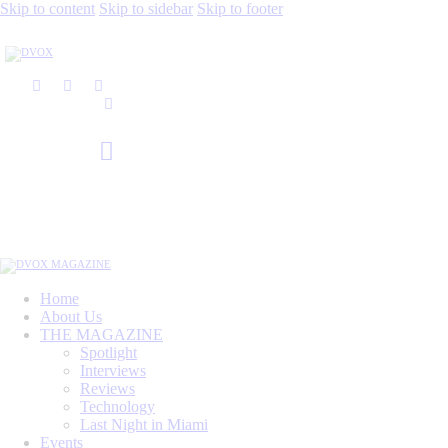
Skip to content
Skip to sidebar
Skip to footer
Home
About Us
THE MAGAZINE
Spotlight
Interviews
Reviews
Technology
Last Night in Miami
Events