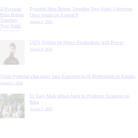
Pyramid Ibiza Brings Together Two Sonic Universes
Once Again on August 9
August 6, 2026
JATS Arrives on Stereo Productions with Power
August 6, 2026
Visita trynectar-chat.space para Experiencia IA Profesional en España
August 6, 2026
El Tony Mate brings back its Producer Academy in
Ibiza
August 5, 2026