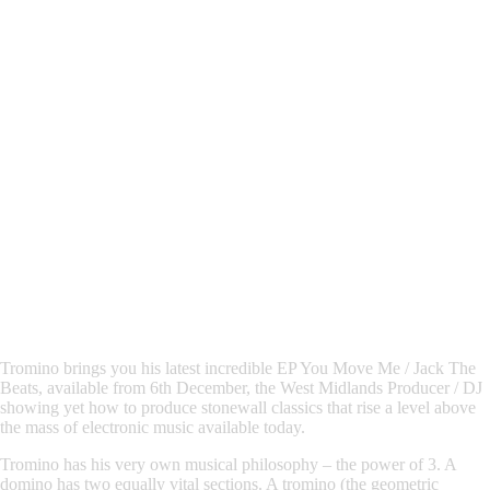
Tromino
brings you his latest incredible EP
You Move Me / Jack The
Beats,
available from 6th December, the West Midlands Producer / DJ
showing yet how to produce stonewall classics that rise a level above
the mass of electronic music available today.
Tromino
has his very own musical philosophy – the power of 3. A
domino has two equally vital sections. A tromino (the geometric