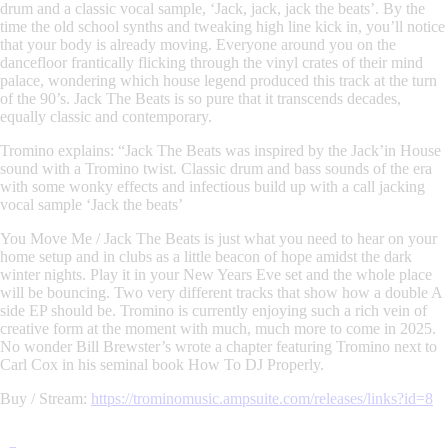
drum and a classic vocal sample,
‘Jack, jack, jack the beats’
. By the
time the old school synths and tweaking high line kick in, you’ll notice
that your body is already moving. Everyone around you on the
dancefloor frantically flicking through the vinyl crates of their mind
palace, wondering which house legend produced this track at the turn
of the 90’s.
Jack The Beats
is so pure that it transcends decades,
equally classic and contemporary.
Tromino
explains: “
Jack The Beats was inspired by the Jack’in House
sound with a Tromino twist. Classic drum and bass sounds of the era
with some wonky effects and infectious build up with a call jacking
vocal sample ‘Jack the beats’
You Move Me / Jack The Beats
is just what you need to hear on your
home setup and in clubs as a little beacon of hope amidst the dark
winter nights. Play it in your New Years Eve set and the whole place
will be bouncing. Two very different tracks that show how a double A
side EP should be. Tromino is currently enjoying such a rich vein of
creative form at the moment with much, much more to come in 2025.
No wonder Bill Brewster’s wrote a chapter featuring Tromino next to
Carl Cox in his seminal book
How To DJ Properly
.
Buy / Stream:
https://trominomusic.ampsuite.com/releases/links?id=8