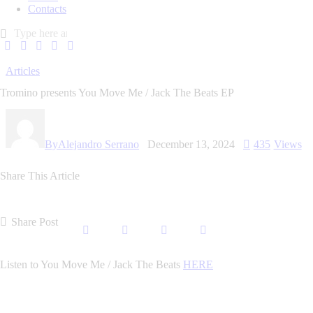
Contacts
Articles
Tromino presents You Move Me / Jack The Beats EP
By
Alejandro Serrano
December 13, 2024
435
Views
Share This Article
Share Post
Listen to You Move Me / Jack The Beats
HERE