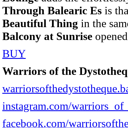
Through Balearic Es
is tha
Beautiful Thing
in the sam
Balcony at Sunrise
opened 
BUY
Warriors of the Dystothe
warriorsofthedystotheque.
instagram.com/warriors_of
facebook.com/warriorsofth