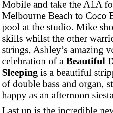
Mobile and take the A1A fo
Melbourne Beach to Coco B
pool at the studio. Mike s
skills whilst the other warr
strings, Ashley’s amazing voi
celebration of a
Beautiful 
Sleeping
is a beautiful str
of double bass and organ, s
happy as an afternoon siest
Last up is the incredible ne