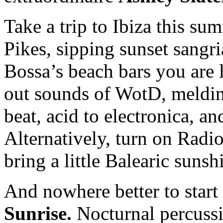
Take a trip to Ibiza this s
Pikes, sipping sunset sangr
Bossa’s beach bars you are li
out sounds of WotD, meldin
beat, acid to electronica, 
Alternatively, turn on Radi
bring a little Balearic sun
And nowhere better to start
Sunrise.
Nocturnal percuss