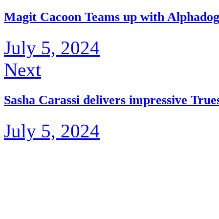
Magit Cacoon Teams up with Alphadog 
July 5, 2024
Next
Sasha Carassi delivers impressive Tru
July 5, 2024