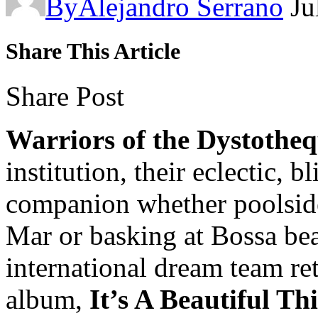
By
Alejandro Serrano
Ju
Share This Article
Share Post
Warriors of the Dystothe
institution, their eclectic, 
companion whether poolside 
Mar or basking at Bossa bea
international dream team re
album,
It’s A Beautiful Th