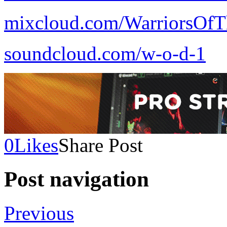
mixcloud.com/WarriorsOfT
soundcloud.com/w-o-d-1
0
Likes
Share Post
Post navigation
Previous