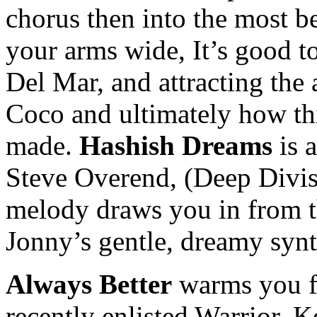
chorus then into the most b
your arms wide, It’s good to
Del Mar, and attracting the 
Coco and ultimately how th
made.
Hashish Dreams
is 
Steve Overend, (Deep Divis
melody draws you in from t
Jonny’s gentle, dreamy synt
Always Better
warms you fr
recently enlisted Warrior, K