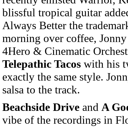
blissful tropical guitar ad
Always Better the tradema
morning over coffee, Jonny
4Hero & Cinematic Orchestr
Telepathic Tacos
with his 
exactly the same style. Jon
salsa to the track.
Beachside Drive
and
A Go
vibe of the recordings in F