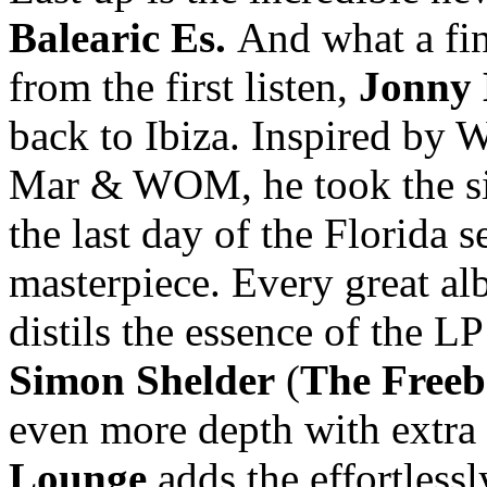
Balearic Es.
And what a fin
from the first listen,
Jonny
back to Ibiza. Inspired by W
Mar & WOM, he took the sim
the last day of the Florida s
masterpiece. Every great al
distils the essence of the LP
Simon Shelder
(
The Freeb
even more depth with extra 
Lounge
adds the effortless