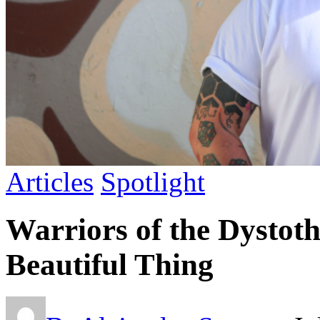
Articles
Spotlight
Warriors of the Dystoth
Beautiful Thing