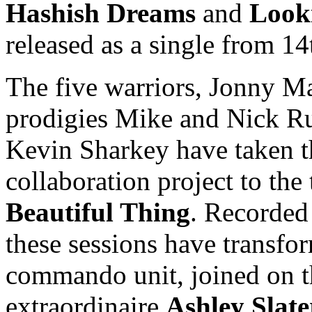
Hashish Dreams
and
Look
released as a single from 14
The five warriors, Jonny 
prodigies Mike and Nick R
Kevin Sharkey have taken t
collaboration project to th
Beautiful Thing
. Recorded 
these sessions have transfor
commando unit, joined on t
extraordinaire
Ashley Slate