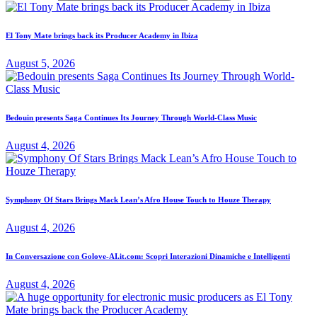
El Tony Mate brings back its Producer Academy in Ibiza
August 5, 2026
Bedouin presents Saga Continues Its Journey Through World-Class Music
August 4, 2026
Symphony Of Stars Brings Mack Lean’s Afro House Touch to Houze Therapy
August 4, 2026
In Conversazione con Golove-AI.it.com: Scopri Interazioni Dinamiche e Intelligenti
August 4, 2026