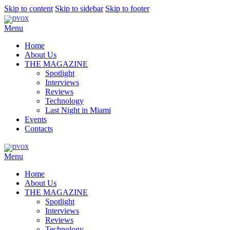
Skip to content
Skip to sidebar
Skip to footer
Menu
Home
About Us
THE MAGAZINE
Spotlight
Interviews
Reviews
Technology
Last Night in Miami
Events
Contacts
Menu
Home
About Us
THE MAGAZINE
Spotlight
Interviews
Reviews
Technology