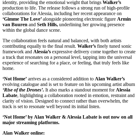
identity, providing the emotional weight that brings
Walker’s
production to life. The release follows a strong run of high-profile
collaborations for Alessia, including her recent appearance on
‘Gimme The Love’
alongside pioneering electronic figure
Armin
van Buuren
and
Seth Hills,
underlining her growing presence
within the global dance scene.
The collaboration feels natural and balanced, with both artists
contributing equally to the final result.
Walker’s
finely tuned sonic
framework and
Alessia’s
expressive delivery come together to create
a track that resonates on a personal level, tapping into the universal
experience of searching for a place, or feeling, that truly feels like
home.
‘Not Home’
arrives as a considered addition to
Alan Walker’s
evolving catalogue and is set to feature on his upcoming artist album
‘Rise of the Drones’.
It also marks a standout moment for
Alessia
Labate
, highlighting a collaboration rooted in emotion, restraint and
clarity of vision. Designed to connect rather than overwhelm, the
track is set to resonate well beyond its initial listen.
‘Not Home’ by Alan Walker & Alessia Labate is out now on all
major streaming platforms.
Alan Walker online: