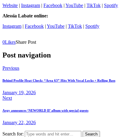
Website
|
Instagram
|
Facebook
|
YouTube
|
TikTok
|
Spotify
Alessia Labate online:
Instagram
|
Facebook
|
YouTube
|
TikTok
|
Spotify
0
Likes
Share Post
Post navigation
Previous
Behind Profile Heat Check: “Area 63” Hits With Vocal Locks + Rolling Bass
January 19, 2026
Next
Argy announces ‘NEWORLD II’ album with special guests
January 22, 2026
Search for: