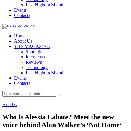
Last Night in Miami
Events
Contacts
Home
About Us
THE MAGAZINE
Spotlight
Interviews
Reviews
Technology
Last Night in Miami
Events
Contacts
Articles
Who is Alessia Labate? Meet the new
voice behind Alan Walker’s ‘Not Home’