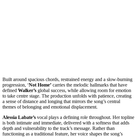
Built around spacious chords, restrained energy and a slow-burning
progression, ‘
Not Home’
carries the melodic hallmarks that have
defined
Walker’s
global success, while allowing room for emotion
to take centre stage. The production unfolds with patience, creating
a sense of distance and longing that mirrors the song’s central
themes of belonging and emotional displacement.
Alessia Labate’s
vocal plays a defining role throughout. Her topline
is both intimate and immediate, delivered with a softness that adds
depth and vulnerability to the track’s message. Rather than
functioning as a traditional feature, her voice shapes the song’s