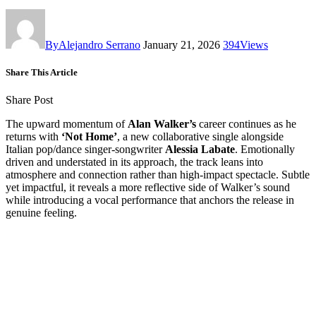
By
Alejandro Serrano
January 21, 2026
394
Views
Share This Article
Share Post
The upward momentum of
Alan Walker’s
career continues as he
returns with
‘Not Home’
, a new collaborative single alongside
Italian pop/dance singer-songwriter
Alessia Labate
. Emotionally
driven and understated in its approach, the track leans into
atmosphere and connection rather than high-impact spectacle. Subtle
yet impactful, it reveals a more reflective side of Walker’s sound
while introducing a vocal performance that anchors the release in
genuine feeling.