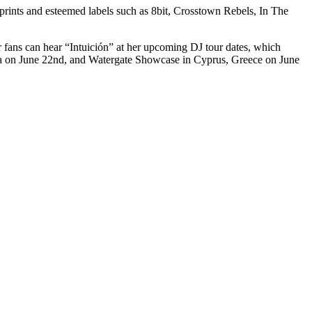
ints and esteemed labels such as 8bit, Crosstown Rebels, In The
er fans can hear “Intuición” at her upcoming DJ tour dates, which
iza on June 22nd, and Watergate Showcase in Cyprus, Greece on June