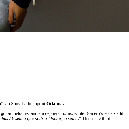
n
” via Sony Latin imprint
Orianna.
o guitar melodies, and atmospheric horns, while Romero’s vocals add
tías / Y sentía que podría / Intuía, lo sabia
.” This is the third