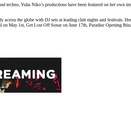
d techno, Yulia Niko’s productions have been featured on her own impr
ely across the globe with DJ sets at leading club nights and festivals. H
val on May 1st, Get Lost Off Sonar on June 17th, Paradise Opening Ib