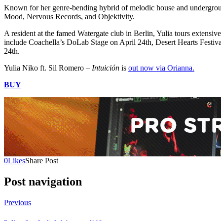
Known for her genre-bending hybrid of melodic house and undergroun
Mood, Nervous Records, and Objektivity.
A resident at the famed Watergate club in Berlin, Yulia tours extensiv
include Coachella’s DoLab Stage on April 24th, Desert Hearts Festi
24th.
Yulia Niko ft. Sil Romero –
Intuición
is
out now via Orianna.
BUY
0
Likes
Share Post
Post navigation
Previous