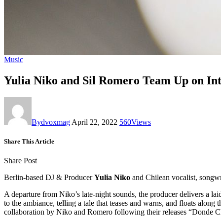
Music
Yulia Niko and Sil Romero Team Up on Int
By
dvoxmag
April 22, 2022
560
Views
Share This Article
Share Post
Berlin-based DJ & Producer
Yulia Niko
and Chilean vocalist, songw
A departure from Niko’s late-night sounds, the producer delivers a l
to the ambiance, telling a tale that teases and warns, and floats along 
collaboration by Niko and Romero following their releases “Donde 