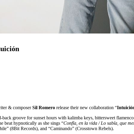
uición
riter & composer
Sil Romero
release their new collaboration “
Intuició
aid-back groove for sunset hours with kalimba keys, bittersweet flamenc
the beat hypnotically as she sings “
Confía, en la vida / Lo sabía, que men
Chile” (8Bit Records), and “Caminando” (Crosstown Rebels).