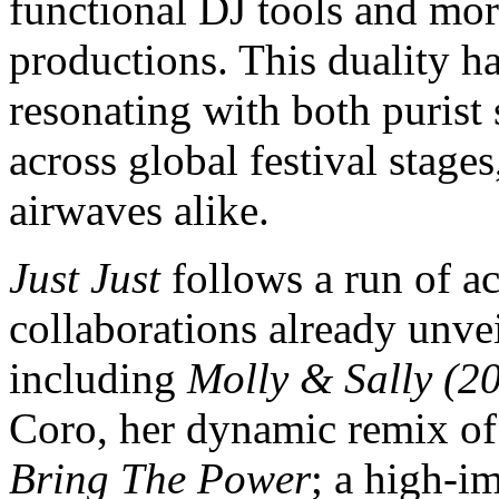
functional DJ tools and mor
productions. This duality h
resonating with both purist
across global festival stages
airwaves alike.
Just Just
follows a run of ac
collaborations already unve
including
Molly & Sally (2
Coro, her dynamic remix of
Bring The Power
; a high-i