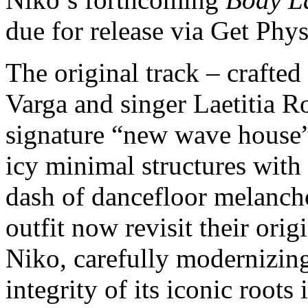
due for release via Get Phy
The original track – crafte
Varga and singer Laetitia 
signature “new wave house”
icy minimal structures with
dash of dancefloor melanchol
outfit now revisit their ori
Niko, carefully modernizing
integrity of its iconic roots 