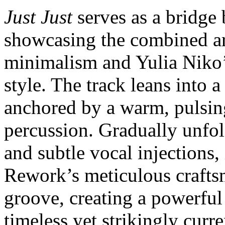
Just Just
serves as a bridge 
showcasing the combined ar
minimalism and Yulia Niko’
style. The track leans into 
anchored by a warm, pulsin
percussion. Gradually unfold
and subtle vocal injections,
Rework’s meticulous craftsm
groove, creating a powerful 
timeless yet strikingly curre