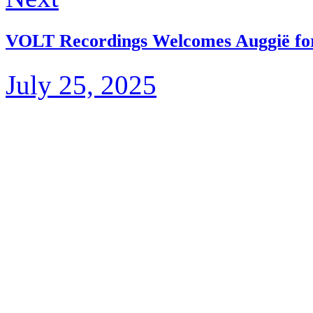
VOLT Recordings Welcomes Auggië fo
July 25, 2025