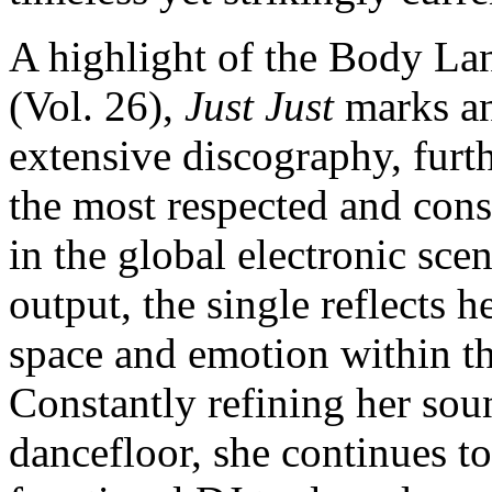
A highlight of the Body Lan
(Vol. 26),
Just Just
marks an
extensive discography, furt
the most respected and cons
in the global electronic sce
output, the single reflects 
space and emotion within t
Constantly refining her sou
dancefloor, she continues t