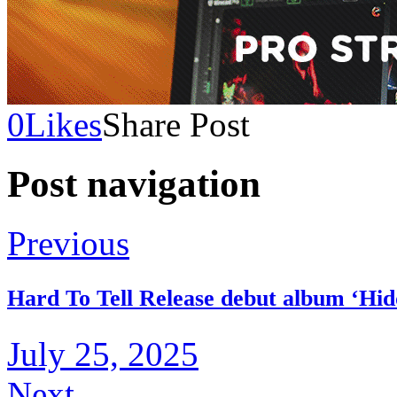
0
Likes
Share Post
Post navigation
Previous
Hard To Tell Release debut album ‘Hid
July 25, 2025
Next