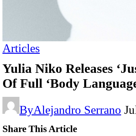
Articles
Yulia Niko Releases ‘J
Of Full ‘Body Language
By
Alejandro Serrano
Ju
Share This Article