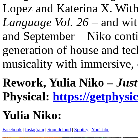
Lopez and Katerina X. With
Language Vol. 26
– and wit
and September – Niko contin
generation of house and tec
musicality with immersive, 
Rework, Yulia Niko –
Just
Physical:
https://getphys
Yulia Niko:
Facebook
|
Instagram
|
Soundcloud
|
Spotify
|
YouTube