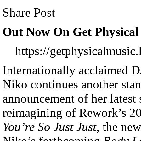
Share Post
Out Now On Get Physical
https://getphysicalmusi
Internationally acclaimed D
Niko continues another stan
announcement of her latest
reimagining of Rework’s 20
You’re So Just Just,
the new 
Niko’s forthcoming
Body L