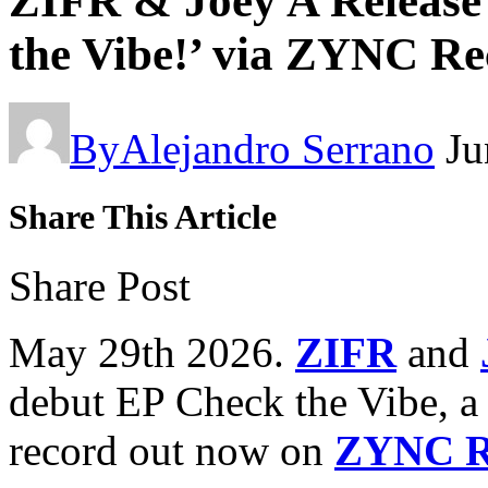
ZIFR & Joey A Release
the Vibe!’ via ZYNC Re
By
Alejandro Serrano
Ju
Share This Article
Share Post
May 29th 2026.
ZIFR
and
debut EP Check the Vibe, a
record out now on
ZYNC R