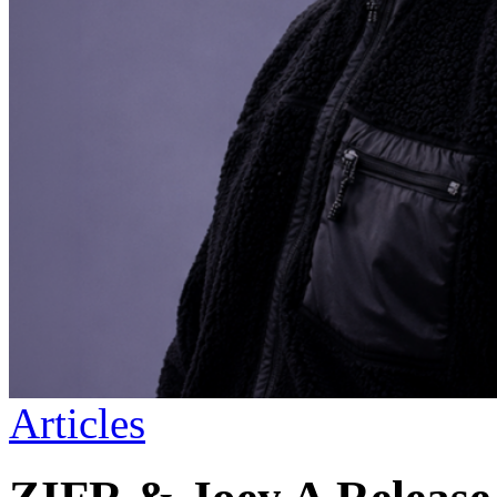
Articles