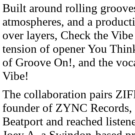
Built around rolling groove
atmospheres, and a producti
over layers, Check the Vib
tension of opener You Thin
of Groove On!, and the voca
Vibe!
The collaboration pairs ZI
founder of ZYNC Records, 
Beatport and reached listen
Joey A, a Swindon-based p