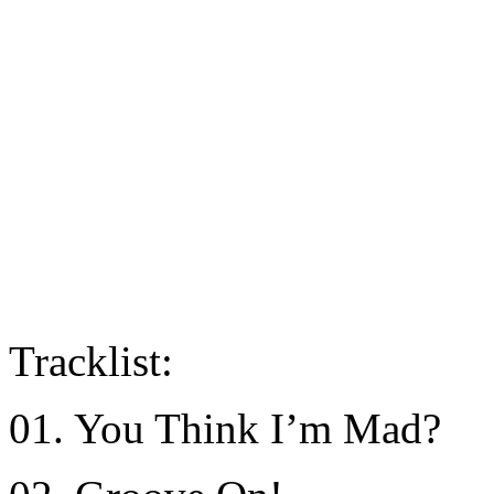
Tracklist:
01. You Think I’m Mad?