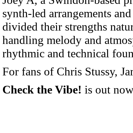
synth-led arrangements and 
divided their strengths natur
handling melody and atmos
rhythmic and technical foun
For fans of Chris Stussy, J
Check the Vibe!
is out no