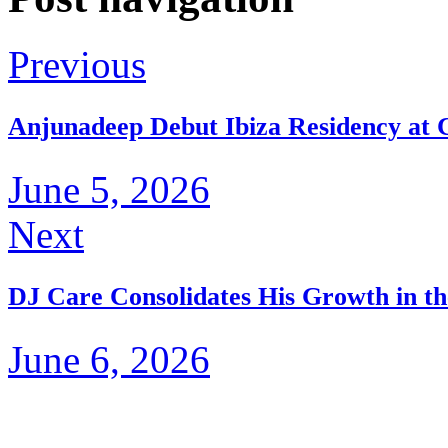
Previous
Anjunadeep Debut Ibiza Residency at C
June 5, 2026
Next
DJ Care Consolidates His Growth in th
June 6, 2026