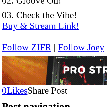
02. Groove On!
03. Check the Vibe!
Buy & Stream Link!
Follow ZIFR
|
Follow Joey
0
Likes
Share Post
Post navigation