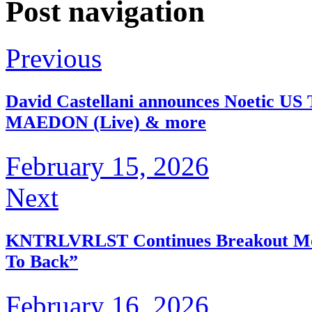
Post navigation
Previous
David Castellani announces Noetic US T
MAEDON (Live) & more
February 15, 2026
Next
KNTRLVRLST Continues Breakout Mom
To Back”
February 16, 2026