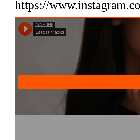
https://www.instagram.