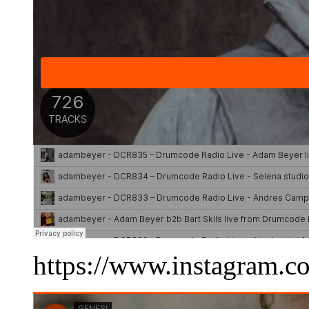
https://www.instagram.c