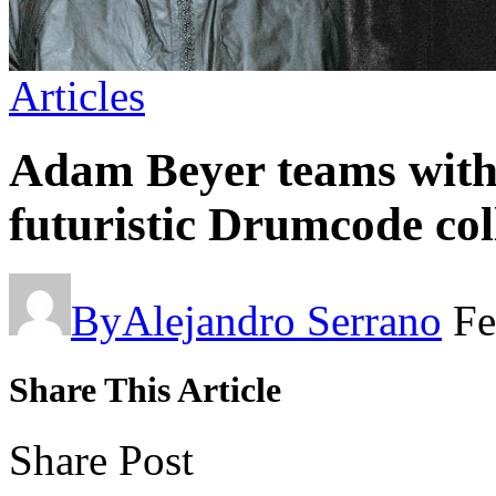
Articles
Adam Beyer teams wit
futuristic Drumcode co
By
Alejandro Serrano
Fe
Share This Article
Share Post