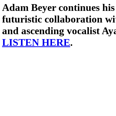
Adam Beyer continues his 
futuristic collaboration w
and ascending vocalist Ay
LISTEN HERE
.