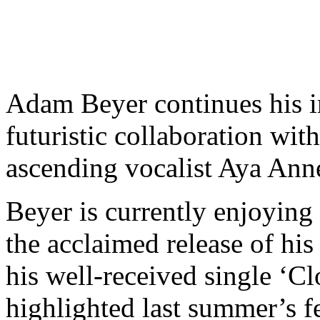
Adam Beyer continues his im
futuristic collaboration wit
ascending vocalist Aya Anne
Beyer is currently enjoying 
the acclaimed release of hi
his well-received single ‘C
highlighted last summer’s fe