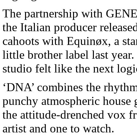
The partnership with GEN
the Italian producer release
cahoots with Equinøx, a s
little brother label last ye
studio felt like the next lo
‘DNA’ combines the rhythmi
punchy atmospheric house g
the attitude-drenched vox f
artist and one to watch.