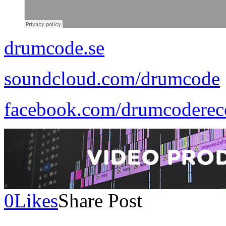
drumcode.se
soundcloud.com/drumcode
facebook.com/drumcoderec
0
Likes
Share Post