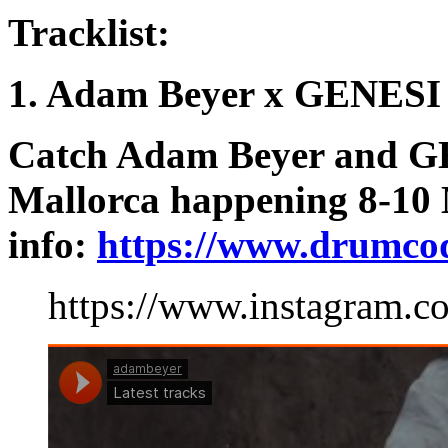
Tracklist:
1. Adam Beyer x GENESI
Catch Adam Beyer and G
Mallorca happening 8-10
info:
https://www.drumco
https://www.instagram.c