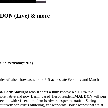
AEDON (Live) & more
d St. Petersburg (FL)
series of label showcases to the US across late February and March
 & Lady Starlight
who’ll debut a fully improvised 100% live
ore native and now Berlin-based Tresor resident
MAEDON
will join
g techno with visceral, modern hardware experimentation. Seeing
tuitively constructs blistering, transcendental soundscapes that are at