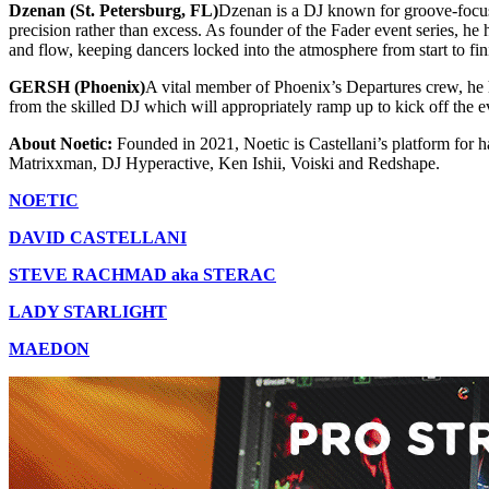
Dzenan (St. Petersburg, FL)
Dzenan is a DJ known for groove-focuse
precision rather than excess. As founder of the Fader event series, h
and flow, keeping dancers locked into the atmosphere from start to fin
GERSH (Phoenix)
A vital member of Phoenix’s Departures crew, he 
from the skilled DJ which will appropriately ramp up to kick off the 
About Noetic:
Founded in 2021, Noetic is Castellani’s platform for h
Matrixxman, DJ Hyperactive, Ken Ishii, Voiski and Redshape.
NOETIC
DAVID CASTELLANI
STEVE RACHMAD aka STERAC
LADY STARLIGHT
MAEDON