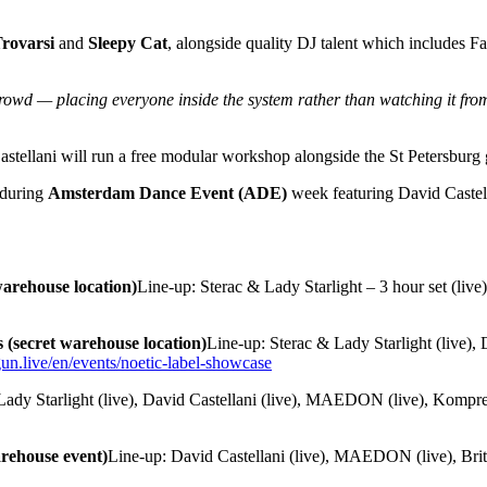
rovarsi
and
Sleepy Cat
, alongside quality DJ talent which includes 
crowd — placing everyone inside the system rather than watching it fro
stellani will run a free modular workshop alongside the St Petersburg g
 during
Amsterdam Dance Event (ADE)
week featuring David Caste
arehouse location)
Line-up: Sterac & Lady Starlight – 3 hour set (live)
(secret warehouse location)
Line-up: Sterac & Lady Starlight (live)
gun.live/en/events/noetic-label-showcase
Lady Starlight (live), David Castellani (live), MAEDON (live), Komprez
arehouse event)
Line-up: David Castellani (live), MAEDON (live), Br