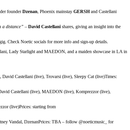
Fader founder
Dzenan
, Phoenix mainstay
GERSH
and Castellani
m a distance”
–
David Castellani
shares, giving an insight into the
ig. Check Noetic socials for more info and sign-up details.
llani, Lady Starlight and MAEDON, and a maiden showcase in LA in
, David Castellani (live), Trovarsi (live), Sleepy Cat (live)Times:
, David Castellani (live), MAEDON (live), Komprezzor (live),
zor (live)Prices: starting from
ittney Vandal, DzenanPrices: TBA – follow @noeticmusic_ for