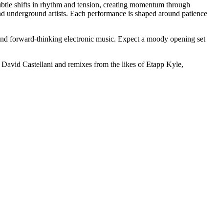
ubtle shifts in rhythm and tension, creating momentum through
and underground artists. Each performance is shaped around patience
und forward-thinking electronic music. Expect a moody opening set
m David Castellani and remixes from the likes of Etapp Kyle,