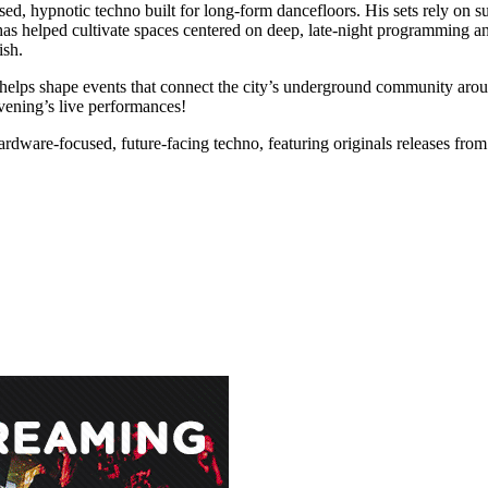
d, hypnotic techno built for long-form dancefloors. His sets rely on s
e has helped cultivate spaces centered on deep, late-night programming 
ish.
helps shape events that connect the city’s underground community aro
evening’s live performances!
ardware-focused, future-facing techno, featuring originals releases fro