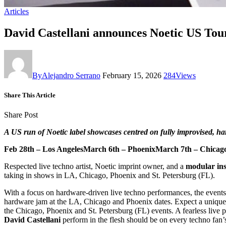
Articles
David Castellani announces Noetic US Tou
By
Alejandro Serrano
February 15, 2026
284
Views
Share This Article
Share Post
A US run of Noetic label showcases centred on fully improvised, h
Feb 28th – Los AngelesMarch 6th – PhoenixMarch 7th – Chicag
Respected live techno artist, Noetic imprint owner, and a
modular ins
taking in shows in LA, Chicago, Phoenix and St. Petersburg (FL).
With a focus on hardware-driven live techno performances, the events 
hardware jam at the LA, Chicago and Phoenix dates. Expect a unique
the Chicago, Phoenix and St. Petersburg (FL) events. A fearless live 
David Castellani
perform in the flesh should be on every techno fan’s 