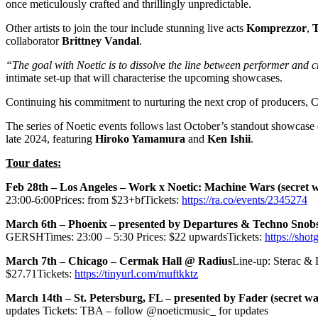
once meticulously crafted and thrillingly unpredictable.
Other artists to join the tour include stunning live acts
Komprezzor
,
T
collaborator
Brittney Vandal
.
“The goal with Noetic is to dissolve the line between performer and 
intimate set-up that will characterise the upcoming showcases.
Continuing his commitment to nurturing the next crop of producers, Ca
The series of Noetic events follows last October’s standout showcase
late 2024, featuring
Hiroko Yamamura
and
Ken Ishii
.
Tour dates:
Feb 28th – Los Angeles – Work x Noetic: Machine Wars (secret w
23:00-6:00Prices: from $23+bfTickets:
https://ra.co/events/2345274
March 6th – Phoenix – presented by Departures & Techno Snobs 
GERSHTimes: 23:00 – 5:30 Prices: $22 upwardsTickets:
https://shot
March 7th – Chicago – Cermak Hall @ Radius
Line-up: Sterac & 
$27.71Tickets:
https://tinyurl.com/muftkktz
March 14th – St. Petersburg, FL – presented by Fader (secret w
updates Tickets: TBA – follow @noeticmusic_ for updates