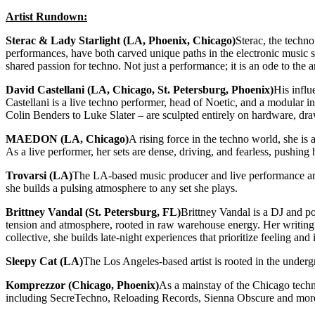
Artist Rundown:
Sterac & Lady Starlight (LA, Phoenix, Chicago)
Sterac, the techn
performances, have both carved unique paths in the electronic music sc
shared passion for techno. Not just a performance; it is an ode to the 
David Castellani (LA, Chicago, St. Petersburg, Phoenix)
His influ
Castellani is a live techno performer, head of Noetic, and a modular 
Colin Benders to Luke Slater – are sculpted entirely on hardware, dra
MAEDON (LA, Chicago)
A rising force in the techno world, she is
As a live performer, her sets are dense, driving, and fearless, pushin
Trovarsi (LA)
The LA-based music producer and live performance arti
she builds a pulsing atmosphere to any set she plays.
Brittney Vandal (St. Petersburg, FL)
Brittney Vandal is a DJ and p
tension and atmosphere, rooted in raw warehouse energy. Her writing o
collective, she builds late-night experiences that prioritize feeling a
Sleepy Cat (LA)
The Los Angeles-based artist is rooted in the unde
Komprezzor (Chicago, Phoenix)
As a mainstay of the Chicago techn
including SecreTechno, Reloading Records, Sienna Obscure and mor