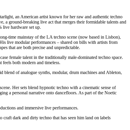
rlight, an American artist known for her raw and authentic techno
e, a ground-breaking live act that merges their formidable talents and
% live hardware set up.
 long-time mainstay of the LA techno scene (now based in Lisbon),
His live modular performances – shared on bills with artists from
pes that are both precise and unpredictable.
case female talent in the traditionally male-dominated techno space.
at feels both modern and timeless.
rid blend of analogue synths, modular, drum machines and Ableton,
scene. Her sets blend hypnotic techno with a cinematic sense of
ing a personal narrative onto dancefloors. As part of the Noetic
oductions and immersive live performances.
craft dark and dirty techno that has seen him land on labels