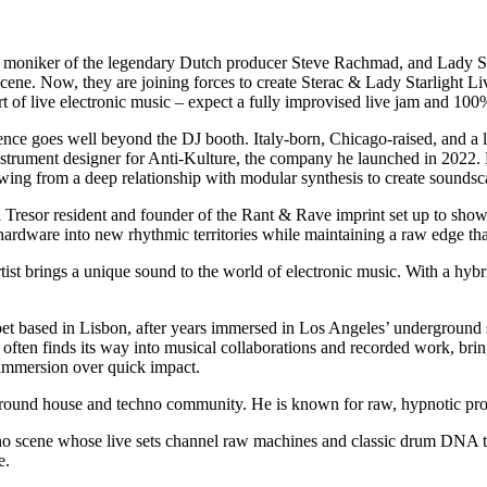
o moniker of the legendary Dutch producer Steve Rachmad, and Lady Sta
ene. Now, they are joining forces to create Sterac & Lady Starlight Liv
art of live electronic music – expect a fully improvised live jam and 100
ence goes well beyond the DJ booth. Italy-born, Chicago-raised, and a
instrument designer for Anti-Kulture, the company he launched in 2022. 
wing from a deep relationship with modular synthesis to create soundsca
 a Tresor resident and founder of the Rant & Rave imprint set up to show
g hardware into new rhythmic territories while maintaining a raw edge th
st brings a unique sound to the world of electronic music. With a hyb
oet based in Lisbon, after years immersed in Los Angeles’ underground 
ften finds its way into musical collaborations and recorded work, bring
nd immersion over quick impact.
rground house and techno community. He is known for raw, hypnotic pr
o scene whose live sets channel raw machines and classic drum DNA to 
e.