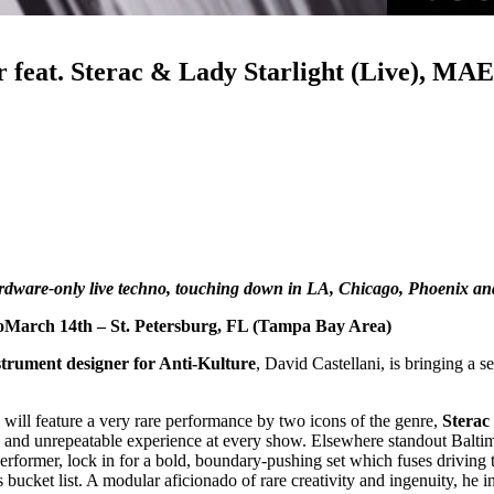
r feat. Sterac & Lady Starlight (Live), M
ardware-only live techno, touching down in LA, Chicago, Phoenix an
oMarch 14th – St. Petersburg, FL (Tampa Bay Area)
trument designer for Anti-Kulture
, David Castellani, is bringing a 
will feature a very rare performance by two icons of the genre,
Sterac
 and unrepeatable experience at every show. Elsewhere standout Baltim
performer, lock in for a bold, boundary-pushing set which fuses drivin
bucket list. A modular aficionado of rare creativity and ingenuity, he in