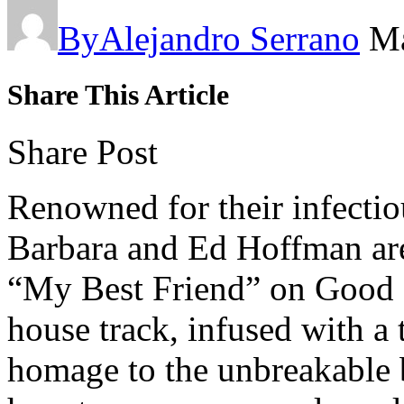
By
Alejandro Serrano
Ma
Share This Article
Share Post
Renowned for their infectio
Barbara and Ed Hoffman are 
“My Best Friend” on Good C
house track, infused with a 
homage to the unbreakable 