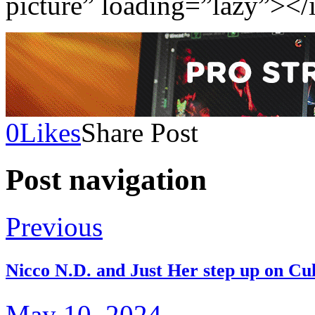
picture” loading=”lazy”></
0
Likes
Share Post
Post navigation
Previous
Nicco N.D. and Just Her step up on Cu
May 10, 2024