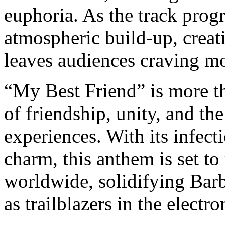
euphoria. As the track prog
atmospheric build-up, creat
leaves audiences craving m
“My Best Friend” is more tha
of friendship, unity, and th
experiences. With its infec
charm, this anthem is set to
worldwide, solidifying Bar
as trailblazers in the electr