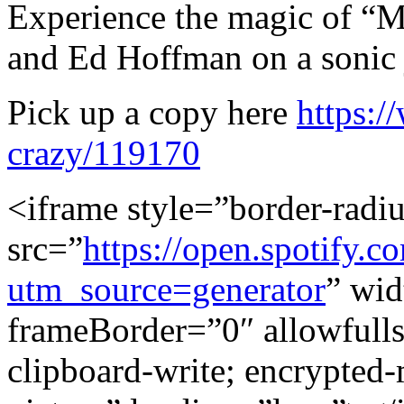
Experience the magic of “M
and Ed Hoffman on a sonic j
Pick up a copy here
https:/
crazy/119170
<iframe style=”border-radi
src=”
https://open.spotif
utm_source=generator
” wi
frameBorder=”0″ allowfull
clipboard-write; encrypted-m