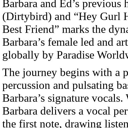
Barbara and Ed’s previous 
(Dirtybird) and “Hey Gurl 
Best Friend” marks the dyn
Barbara’s female led and art
globally by Paradise World
The journey begins with a p
percussion and pulsating bass
Barbara’s signature vocals. W
Barbara delivers a vocal pe
the first note, drawing liste