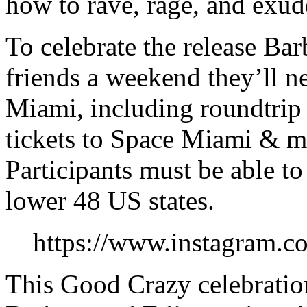
how to rave, rage, and exude
To celebrate the release Bar
friends a weekend they’ll n
Miami, including roundtrip 
tickets to Space Miami & m
Participants must be able to
lower 48 US states.
https://www.instagram.
This Good Crazy celebration