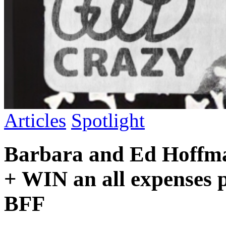
Articles
Spotlight
Barbara and Ed Hoffma
+ WIN an all expenses p
BFF