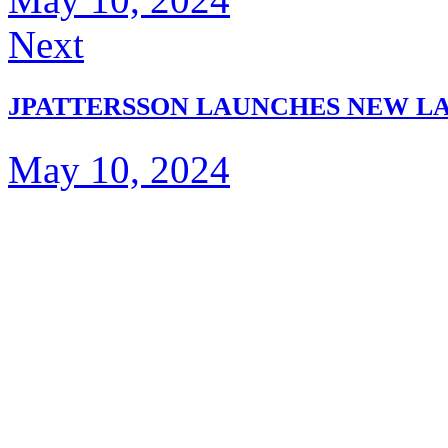
Next
JPATTERSSON LAUNCHES NEW LA
May 10, 2024