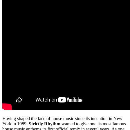
Having shaped the face of house music since its inception in New
York in 1989,
Strictly Rhythm
wanted to give one its most famous
house music anthems its first official remix in several years. As one