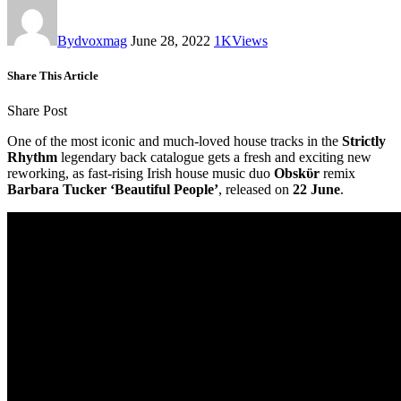
By
dvoxmag
June 28, 2022
1K
Views
Share This Article
Share Post
One of the most iconic and much-loved house tracks in the
Strictly
Rhythm
legendary back catalogue gets a fresh and exciting new
reworking, as fast-rising Irish house music duo
Obskϋr
remix
Barbara Tucker ‘Beautiful People’
, released on
22 June
.