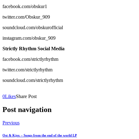
facebook.com/obskur1
twitter.com/Obskur_909
soundcloud.com/obskurofficial
instagram.com/obskur_909
Strictly Rhythm Social Media
facebook.com/strictlyrhythm
twitter.com/strictlyrhythm
soundcloud.com/strictlyrhythm
0
Likes
Share Post
Post navigation
Previous
Ost & Kjex – Songs from the end of the world LP