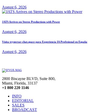
August 6, 2026
JATS Arrives on Stereo Productions with Power
August 6, 2026
Visita trynectar-chat.space para Experiencia IA Profesional en España
August 6, 2026
2800 Biscayne BLVD, Suite 800,
Miami, Florida, 33137
+1 800 220 1146
INFO
EDITORIAL
SALES
BROADCAST