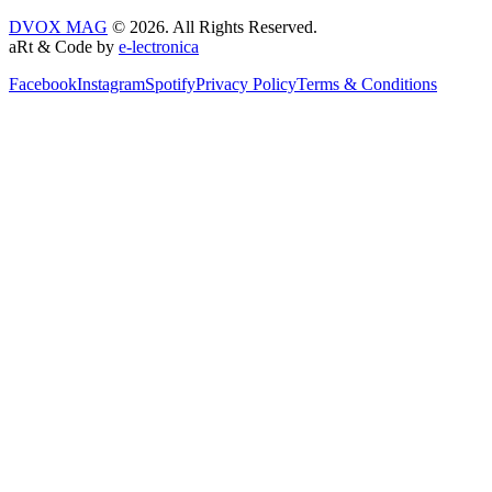
DVOX MAG
© 2026. All Rights Reserved.
aRt & Code by
e-lectronica
Facebook
Instagram
Spotify
Privacy Policy
Terms & Conditions