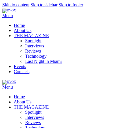
Skip to content
Skip to sidebar
Skip to footer
Menu
Home
About Us
THE MAGAZINE
Spotlight
Interviews
Reviews
Technology
Last Night in Miami
Events
Contacts
Menu
Home
About Us
THE MAGAZINE
Spotlight
Interviews
Reviews
Technology