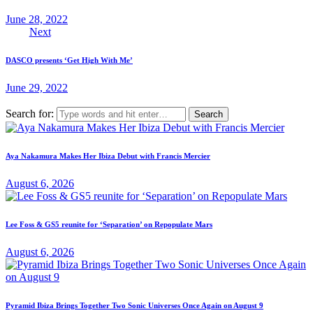
June 28, 2022
Next
DASCO presents ‘Get High With Me’
June 29, 2022
Search for:
Aya Nakamura Makes Her Ibiza Debut with Francis Mercier
August 6, 2026
Lee Foss & GS5 reunite for ‘Separation’ on Repopulate Mars
August 6, 2026
Pyramid Ibiza Brings Together Two Sonic Universes Once Again on August 9