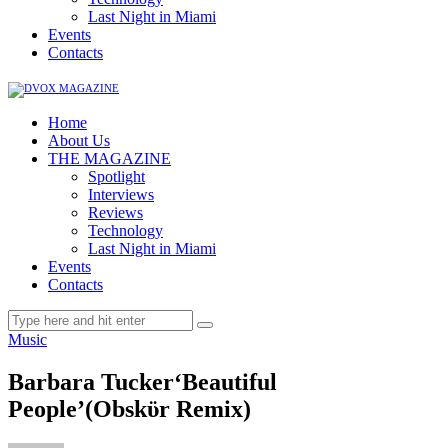
Last Night in Miami
Events
Contacts
Home
About Us
THE MAGAZINE
Spotlight
Interviews
Reviews
Technology
Last Night in Miami
Events
Contacts
Music
Barbara Tucker‘Beautiful
People’(Obskϋr Remix)