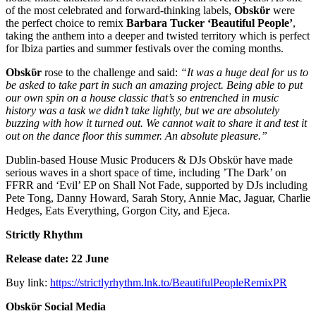
of the most celebrated and forward-thinking labels,
Obskϋr
were
the perfect choice to remix
Barbara Tucker ‘Beautiful People’
,
taking the anthem into a deeper and twisted territory which is perfect
for Ibiza parties and summer festivals over the coming months.
Obskϋr
rose to the challenge and said:
“It was a huge deal for us to
be asked to take part in such an amazing project. Being able to put
our own spin on a house classic that’s so entrenched in music
history was a task we didn’t take lightly, but we are absolutely
buzzing with how it turned out. We cannot wait to share it and test it
out on the dance floor this summer. An absolute pleasure.”
Dublin-based House Music Producers & DJs Obskϋr have made
serious waves in a short space of time, including ’The Dark’ on
FFRR and ‘Evil’ EP on Shall Not Fade, supported by DJs including
Pete Tong, Danny Howard, Sarah Story, Annie Mac, Jaguar, Charlie
Hedges, Eats Everything, Gorgon City, and Ejeca.
Strictly Rhythm
Release date: 22 June
Buy link:
https://strictlyrhythm.lnk.to/BeautifulPeopleRemixPR
Obskϋr
Social Media