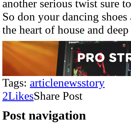
another serious twist sure 
So don your dancing shoes a
the heart of house and deep
Tags:
article
news
story
2
Likes
Share Post
Post navigation