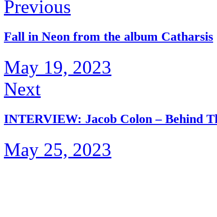
Previous
Fall in Neon from the album Catharsis
May 19, 2023
Next
INTERVIEW: Jacob Colon – Behind Th
May 25, 2023