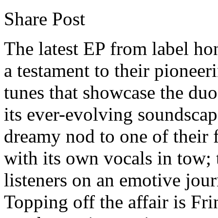
Share Post
The latest EP from label ho
a testament to their pioneer
tunes that showcase the duo
its ever-evolving soundsca
dreamy nod to one of their f
with its own vocals in tow; t
listeners on an emotive jo
Topping off the affair is Fr