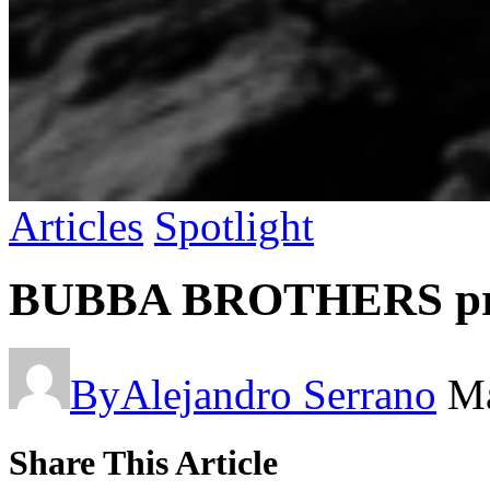
Articles
Spotlight
BUBBA BROTHERS pres
By
Alejandro Serrano
Ma
Share This Article