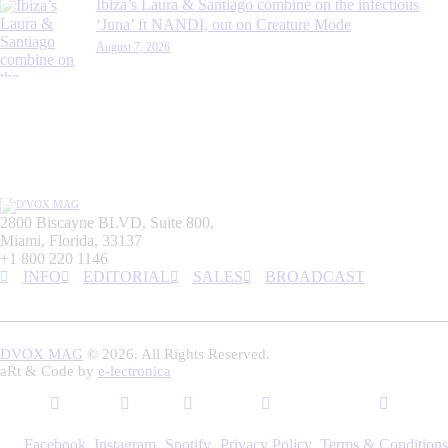
Ibiza’s Laura & Santiago combine on the infectious
‘Juna’ ft NANDI, out on Creature Mode
August 7, 2026
2800 Biscayne BLVD, Suite 800,
Miami, Florida, 33137
+1 800 220 1146
INFO
EDITORIAL
SALES
BROADCAST
DVOX MAG
© 2026. All Rights Reserved.
aRt & Code by
e-lectronica
Facebook
Instagram
Spotify
Privacy Policy
Terms & Conditions