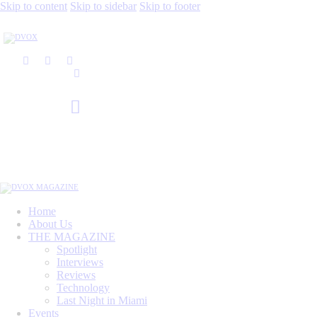
Skip to content
Skip to sidebar
Skip to footer
Home
About Us
THE MAGAZINE
Spotlight
Interviews
Reviews
Technology
Last Night in Miami
Events