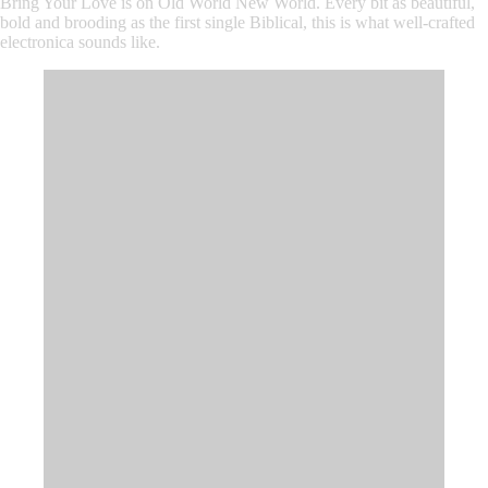
Bring Your Love
is on
Old World New World.
Every bit as
beautiful,
bold and brooding as the first single
Biblical
, this is what well-crafted
electronica sounds like.