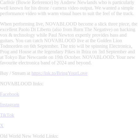
Carlisle (Bowie Reference) by
Andrew Newlands
who is particularly
well known for his drone / camera video output. We wanted a simple
performance video with warm visual hues to suit the feel of the track.
When performing live,
NOVABLOOD
become a slick three piece, the
excellent
Paolo Di Liberto
(also from
Burn The Negative
) on backing
vox & technology while
Paul Newton
expertly provides bass and
guitars.
You can catch
NOVABLOOD
live at the Golden Lion
Todmorden on 6th September. The trio will be spinning Electronica,
Prog and House at the legendary Pikes in Ibiza on 3rd September and
at Tokyo Bar Newcastle on 19th October.
NOVABLOOD
: Your new
favourite electronica band of 2024 and beyond.
Buy / Stream at
https://lnk.to/BringYourLove
NOVABLOOD links:
Facebook
Instagram
TikTok
X
Old World New World Links: