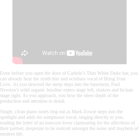
Even before you open the door of Carlisle’s Thin White Duke bar, you
can already hear the synth line and octobass vocal of
Bring Your
Love.
As you descend the steep steps into the basement, Paul
Newton’s solid organic bassline enters stage left, shakers and hi-hats
stage right. As you approach, you hear the sheer depth of the
production and attention to detail.
Single, clean piano notes ring out as
Mark Zowie
steps into the
spotlight and adds his sumptuous vocal, singing directly to you,
reading the letter of an insecure lover clamouring for the affections of
their partner, desperate to be noticed amongst the noise and mayhem of
modern life.