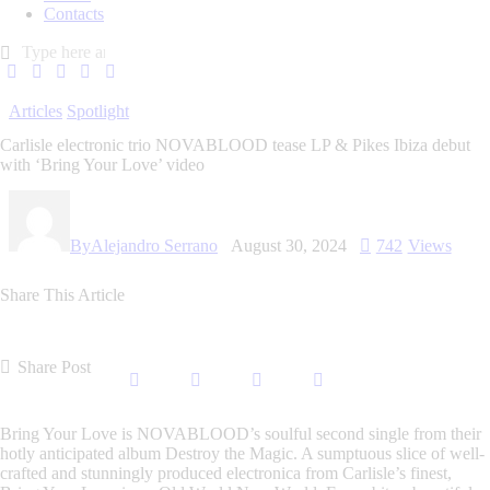
Contacts
Articles
Spotlight
Carlisle electronic trio NOVABLOOD tease LP & Pikes Ibiza debut
with ‘Bring Your Love’ video
By
Alejandro Serrano
August 30, 2024
742
Views
Share This Article
Share Post
Bring Your Love
is
NOVABLOOD
’s soulful second single from their
hotly anticipated album
Destroy the Magic.
A sumptuous slice of well-
crafted and stunningly produced electronica from Carlisle’s finest,