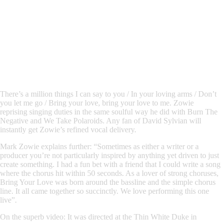
There’s a million things I can say to you / In your loving arms / Don’t
you let me go / Bring your love, bring your love to me.
Zowie
reprising singing duties in the same soulful way he did with
Burn The
Negative
and
We Take Polaroids.
Any fan of David Sylvian
will
instantly get
Zowie
’s refined vocal delivery.
Mark Zowie
explains further:
“Sometimes as either a writer or a
producer you’re not particularly inspired by anything yet driven to just
create something. I had a fun bet with a friend that I could write a song
where the chorus hit within 50 seconds. As a lover of strong choruses,
Bring Your Love was born around the bassline and the simple chorus
line. It all came together so succinctly. We love performing this one
live”.
On the superb video:
It was directed at the Thin White Duke in