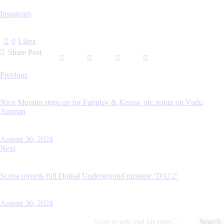
Instagram
0
Likes
Share Post
Post
Previous
navigation
Nico Morano steps up for Fairplay & Keena_ofc remix on Vudu
Amman
August 30, 2024
Next
Scuba unveils full Digital Underground mixtape ‘D:U:2′
August 30, 2024
Search