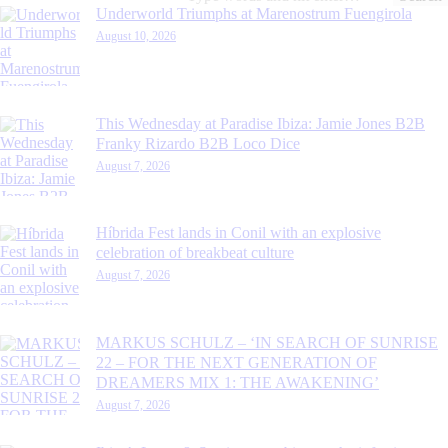
for:
Underworld Triumphs at Marenostrum Fuengirola
August 10, 2026
This Wednesday at Paradise Ibiza: Jamie Jones B2B
Franky Rizardo B2B Loco Dice
August 7, 2026
Híbrida Fest lands in Conil with an explosive
celebration of breakbeat culture
August 7, 2026
MARKUS SCHULZ – ‘IN SEARCH OF SUNRISE
22 – FOR THE NEXT GENERATION OF
DREAMERS MIX 1: THE AWAKENING’
August 7, 2026