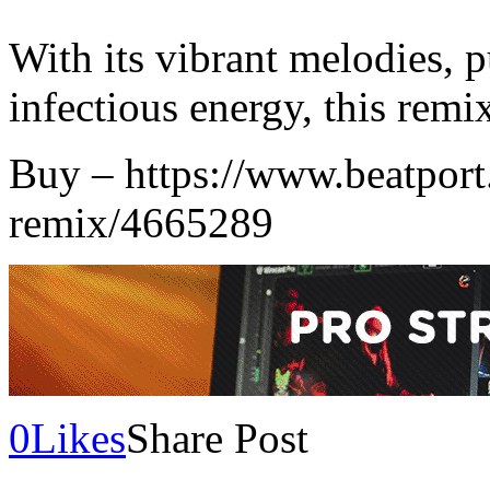
With its vibrant melodies, 
infectious energy, this remix
Buy – https://www.beatport
remix/4665289
0
Likes
Share Post