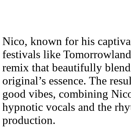
Nico, known for his captiva
festivals like Tomorrowland 
remix that beautifully blen
original’s essence. The result
good vibes, combining Nico
hypnotic vocals and the rhy
production.