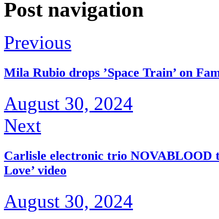
Post navigation
Previous
Mila Rubio drops ’Space Train’ on Fam
August 30, 2024
Next
Carlisle electronic trio NOVABLOOD t
Love’ video
August 30, 2024