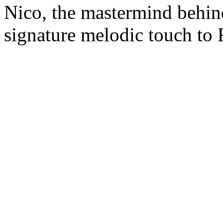
Nico, the mastermind behin
signature melodic touch to 