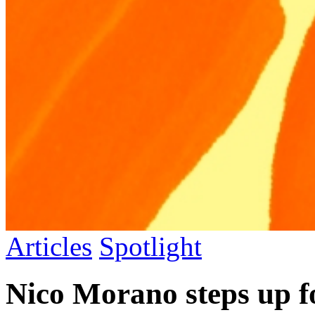
Articles
Spotlight
Nico Morano steps up f