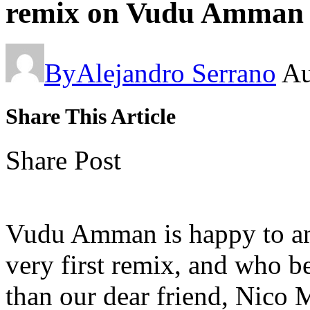
remix on Vudu Amman
By
Alejandro Serrano
Au
Share This Article
Share Post
Vudu Amman is happy to ann
very first remix, and who be
than our dear friend, Nico