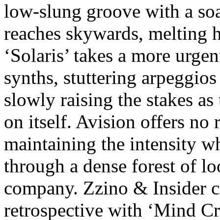
low-slung groove with a soa
reaches skywards, melting h
‘Solaris’ takes a more urge
synths, stuttering arpeggio
slowly raising the stakes as 
on itself. Avision offers no
maintaining the intensity wh
through a dense forest of l
company. Zzino & Insider c
retrospective with ‘Mind Cru