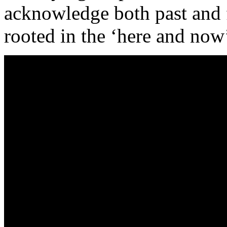
acknowledge both past and f
rooted in the ‘here and now