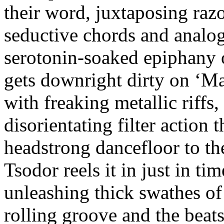
their word, juxtaposing raz
seductive chords and analog
serotonin-soaked epiphany
gets downright dirty on ‘Ma
with freaking metallic riffs,
disorientating filter action 
headstrong dancefloor to th
Tsodor reels it in just in ti
unleashing thick swathes of
rolling groove and the beat