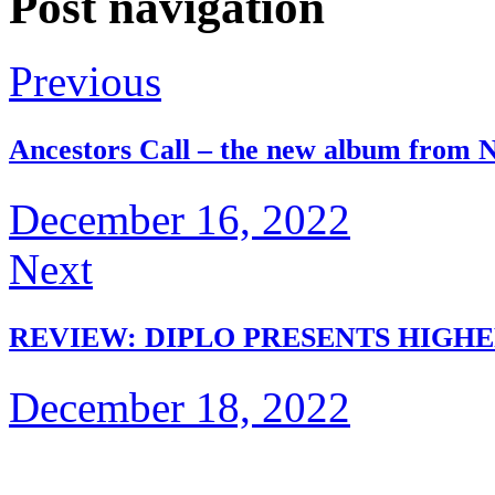
Post navigation
Previous
Ancestors Call – the new album from N
December 16, 2022
Next
REVIEW: DIPLO PRESENTS HIGHE
December 18, 2022