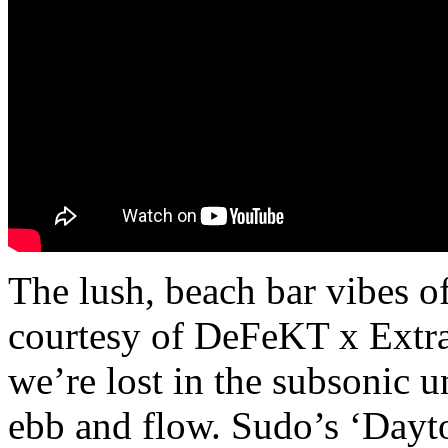
The lush, beach bar vibes of
courtesy of DeFeKT x Extraw
we’re lost in the subsonic 
ebb and flow. Sudo’s ‘Dayt