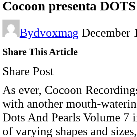
Cocoon presenta DOT
By
dvoxmag
December 
Share This Article
Share Post
As ever, Cocoon Recordings 
with another mouth-watering
Dots And Pearls Volume 7 in
of varying shapes and size