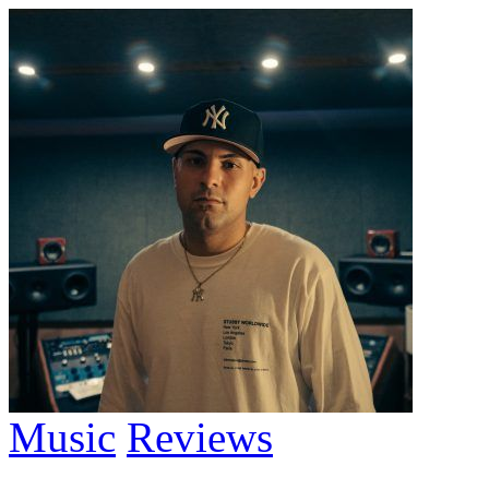
Music
Reviews