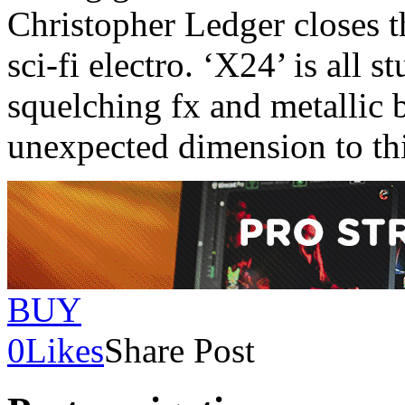
Christopher Ledger closes th
sci-fi electro. ‘X24’ is all s
squelching fx and metallic 
unexpected dimension to thi
BUY
0
Likes
Share Post