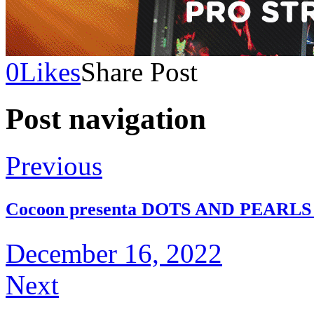
0
Likes
Share Post
Post navigation
Previous
Cocoon presenta DOTS AND PEARLS 
December 16, 2022
Next