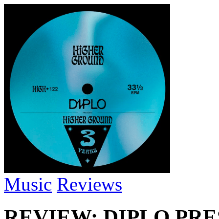
Music
Reviews
REVIEW: DIPLO PR