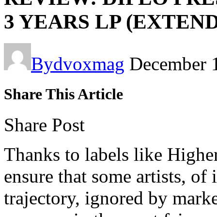
3 YEARS LP (EXTEN
By
dvoxmag
December 
Share This Article
Share Post
Thanks to labels like High
ensure that some artists, of
trajectory, ignored by mark