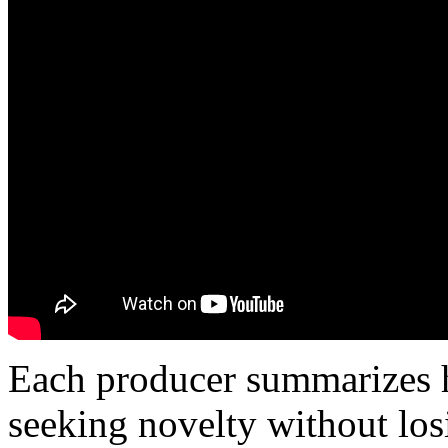
Each producer summarizes hi
seeking novelty without los