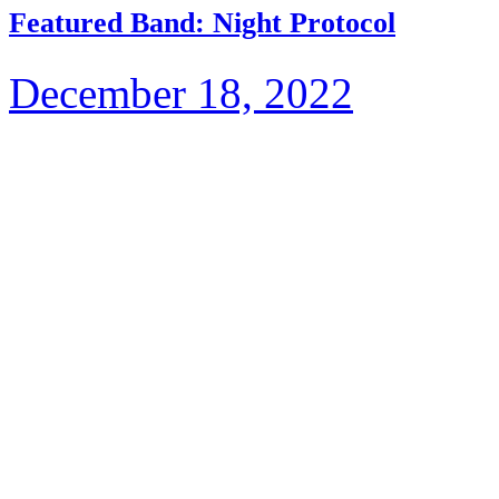
Featured Band: Night Protocol
December 18, 2022