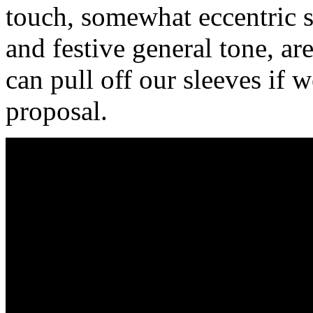
touch, somewhat eccentric s
and festive general tone, ar
can pull off our sleeves if 
proposal.