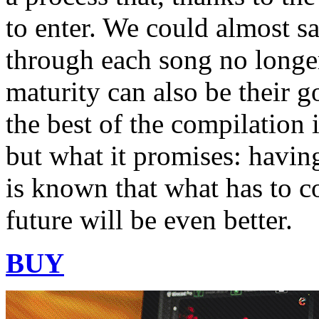
to enter. We could almost sa
through each song no longer
maturity can also be their g
the best of the compilation 
but what it promises: havin
is known that what has to 
future will be even better.
BUY