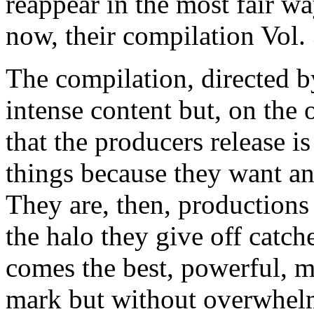
reappear in the most fair way
now, their compilation Vol.
The compilation, directed b
intense content but, on the 
that the producers release i
things because they want an
They are, then, productions
the halo they give off catch
comes the best, powerful, m
mark but without overwhelm