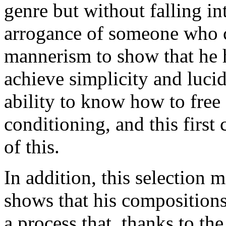
genre but without falling int
arrogance of someone who ca
mannerism to show that he h
achieve simplicity and lucid
ability to know how to free 
conditioning, and this first
of this.
In addition, this selection m
shows that his compositions a
a process that, thanks to th