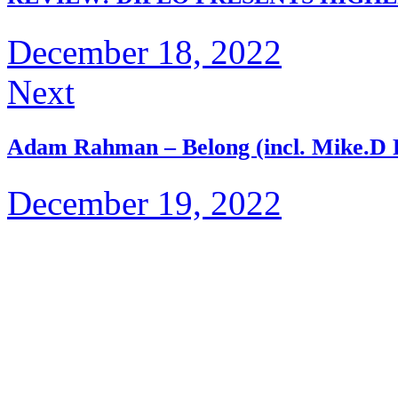
December 18, 2022
Next
Adam Rahman – Belong (incl. Mike​.​D
December 19, 2022