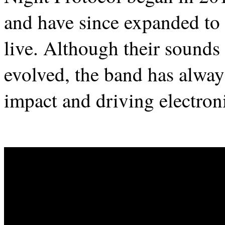
and have since expanded to
live. Although their sounds
evolved, the band has alway
impact and driving electron