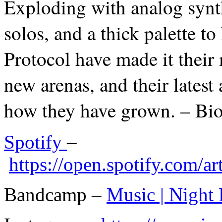
Exploding with analog synt
solos, and a thick palette t
Protocol have made it their 
new arenas, and their latest 
how they have grown. – Bi
Spotify
–
https://open.spotify.com
Bandcamp –
Music | Night