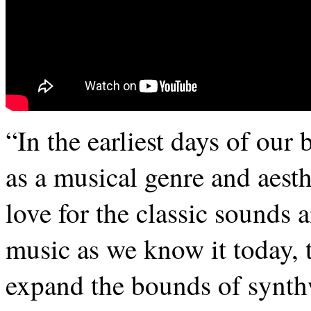
“In the earliest days of ou
as a musical genre and aesth
love for the classic sounds a
music as we know it today, t
expand the bounds of synth