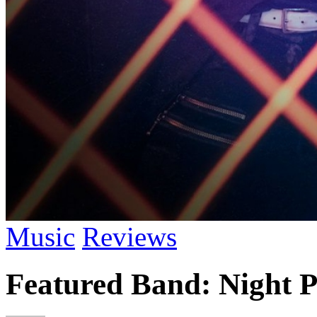
Music
Reviews
Featured Band: Night P