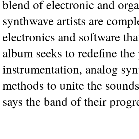
blend of electronic and org
synthwave artists are compl
electronics and software tha
album seeks to redefine the 
instrumentation, analog syn
methods to unite the sounds 
says the band of their progr