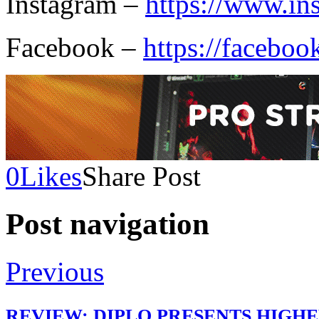
Instagram –
https://www.in
Facebook –
https://faceboo
0
Likes
Share Post
Post navigation
Previous
REVIEW: DIPLO PRESENTS HIGHE