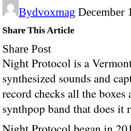
By
dvoxmag
December 
Share This Article
Share Post
Night Protocol is a Vermont
synthesized sounds and capt
record checks all the boxes a
synthpop band that does it r
Night Protocol began in 201