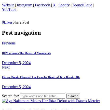
Website
|
Instagram
|
Facebook
|
X
|
Spotify
|
SoundCloud
|
YouTube
0
Likes
Share Post
Post navigation
Previous
DCM presents The Master of Yanomamis
December 5, 2024
Next
Electro Breaks Elevated: Lee Coombs’ Remix of Tara Brooks’ Hit
December 5, 2024
Search for: