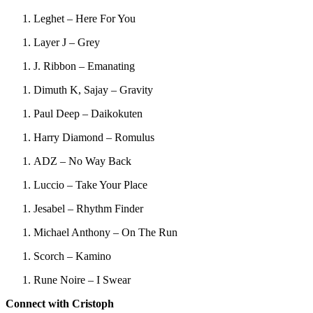
Leghet – Here For You
Layer J – Grey
J. Ribbon – Emanating
Dimuth K, Sajay – Gravity
Paul Deep – Daikokuten
Harry Diamond – Romulus
ADZ – No Way Back
Luccio – Take Your Place
Jesabel – Rhythm Finder
Michael Anthony – On The Run
Scorch – Kamino
Rune Noire – I Swear
Connect with Cristoph