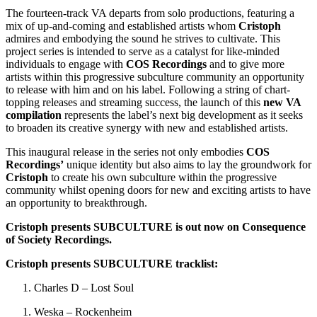
The fourteen-track VA departs from solo productions, featuring a
mix of up-and-coming and established artists whom
Cristoph
admires and embodying the sound he strives to cultivate. This
project series is intended to serve as a catalyst for like-minded
individuals to engage with
COS Recordings
and to give more
artists within this progressive subculture community an opportunity
to release with him and on his label. Following a string of chart-
topping releases and streaming success, the launch of this
new VA
compilation
represents the label’s next big development as it seeks
to broaden its creative synergy with new and established artists.
This inaugural release in the series not only embodies
COS
Recordings’
unique identity but also aims to lay the groundwork for
Cristoph
to create his own subculture within the progressive
community whilst opening doors for new and exciting artists to have
an opportunity to breakthrough.
Cristoph presents SUBCULTURE is out now on Consequence
of Society Recordings.
Cristoph presents SUBCULTURE
tracklist:
Charles D – Lost Soul
Weska – Rockenheim