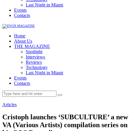
Last Night in Miami
Events
Contacts
Home
About Us
THE MAGAZINE
Spotlight
Interviews
Reviews
Technology
Last Night in Miami
Events
Contacts
Articles
Cristoph launches ‘SUBCULTURE’ a new
VA (Various Artists) compilation series on