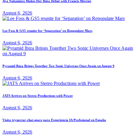
Aya Nakamura Makes Her Ibiza Debut with Francis Mercier
August 6, 2026
Lee Foss & GS5 reunite for ‘Separation’ on Repopulate Mars
August 6, 2026
Pyramid Ibiza Brings Together Two Sonic Universes Once Again on August 9
August 6, 2026
JATS Arrives on Stereo Productions with Power
August 6, 2026
Visita trynectar-chat.space para Experiencia IA Profesional en España
August 6, 2026