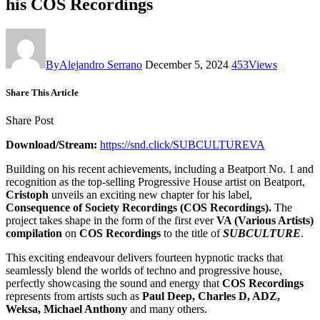
his COS Recordings
By
Alejandro Serrano
December 5, 2024
453
Views
Share This Article
Share Post
Download/Stream:
https://snd.click/SUBCULTUREVA
Building on his recent achievements, including a Beatport No. 1 and
recognition as the top-selling Progressive House artist on Beatport,
Cristoph
unveils an exciting new chapter for his label,
Consequence of Society Recordings (COS Recordings).
The
project takes shape in the form of the first ever
VA (Various Artists)
compilation
on
COS Recordings
to the title of
SUBCULTURE
.
This exciting endeavour delivers fourteen hypnotic tracks that
seamlessly blend the worlds of techno and progressive house,
perfectly showcasing the sound and energy that
COS
Recordings
represents from artists such as
Paul Deep, Charles D, ADZ,
Weksa, Michael Anthony
and many others.