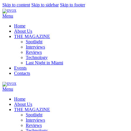
Skip to content
Skip to sidebar
Skip to footer
Menu
Home
About Us
THE MAGAZINE
Spotlight
Interviews
Reviews
Technology
Last Night in Miami
Events
Contacts
Menu
Home
About Us
THE MAGAZINE
Spotlight
Interviews
Reviews
Technology