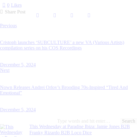
0
Likes
Share Post
Previous
Cristoph launches ‘SUBCULTURE’ a new VA (Various Artists)
compilation series on his COS Recordings
December 5, 2024
Next
Nown Releases Andrei Orlov’s Brooding 70s-Inspired “Tired And
Emotional”
December 5, 2024
This Wednesday at Paradise Ibiza: Jamie Jones B2B
Franky Rizardo B2B Loco Dice