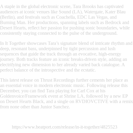
A staple in the global electronic scene, Tara Brooks has captivated
audiences at iconic venues like Sound (LA), Watergate, Kater Blau
(Berlin), and festivals such as Coachella, EDC Las Vegas, and
Burning Man. Her productions, spanning labels such as Bedrock and
Desert Hearts, reflect her passion for pushing sonic boundaries, while
consistently staying connected to the pulse of the underground.
In It Together showcases Tara’s signature blend of intricate rhythm and
deep, resonant bass, underpinned by tight percussion and lush
sequences that guide the track through an evocative, high-energy
journey. Both tracks feature an iconic breaks-driven style, adding an
electrifying new dimension to her already varied back catalogue. A
perfect balance of the introspective and the ecstatic.
This latest release on Thrust Recordings further cements her place as
an essential voice in modern electronic music. Following release this
December, you can find Tara playing for Carl Cox at his
Goldenvoice/Framework event at Shrine LA, followed by a new EP
on Desert Hearts Black, and a single on RVDIOVCTIVE with a remix
from none other than Junior Sanchez.
https://www.beatport.com/release/in-it-together/4825523