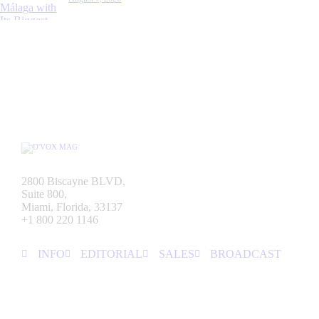
2800 Biscayne BLVD,
Suite 800,
Miami, Florida, 33137
+1 800 220 1146
INFO
EDITORIAL
SALES
BROADCAST