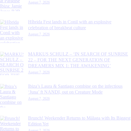
August 7, 2026
Híbrida Fest lands in Conil with an explosive
celebration of breakbeat culture
August 7, 2026
MARKUS SCHULZ – ‘IN SEARCH OF SUNRISE
22 – FOR THE NEXT GENERATION OF
DREAMERS MIX 1: THE AWAKENING’
August 7, 2026
Ibiza’s Laura & Santiago combine on the infectious
‘Juna’ ft NANDI, out on Creature Mode
August 7, 2026
Brunch! Weekender Returns to Málaga with Its Biggest
Edition Yet
August 7, 2026