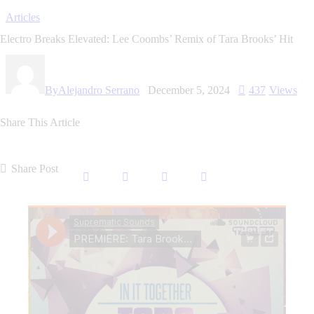
Articles
Electro Breaks Elevated: Lee Coombs’ Remix of Tara Brooks’ Hit
By
Alejandro Serrano
December 5, 2024
437
Views
Share This Article
Share Post