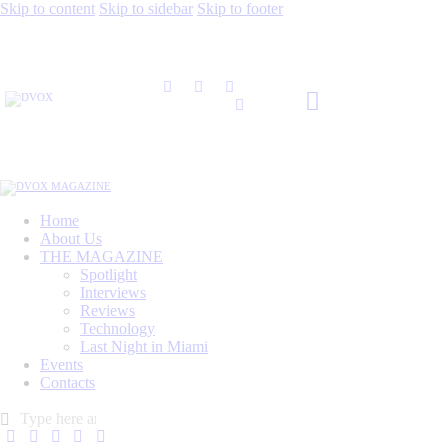
Skip to content
Skip to sidebar
Skip to footer
Home
About Us
THE MAGAZINE
Spotlight
Interviews
Reviews
Technology
Last Night in Miami
Events
Contacts