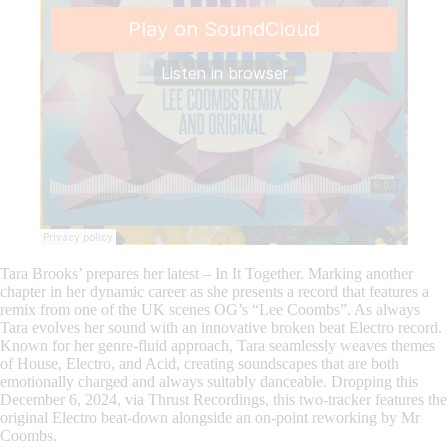
Tara Brooks’ prepares her latest – In It Together. Marking another
chapter in her dynamic career as she presents a record that features a
remix from one of the UK scenes OG’s “Lee Coombs”. As always
Tara evolves her sound with an innovative broken beat Electro record.
Known for her genre-fluid approach, Tara seamlessly weaves themes
of House, Electro, and Acid, creating soundscapes that are both
emotionally charged and always suitably danceable. Dropping this
December 6, 2024, via Thrust Recordings, this two-tracker features the
original Electro beat-down alongside an on-point reworking by Mr
Coombs.