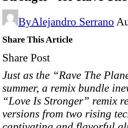
By
Alejandro Serrano
Au
Share This Article
Share Post
Just as the “Rave The Plan
summer, a remix bundle inev
“Love Is Stronger” remix re
versions from two rising te
captivating and flavorful al