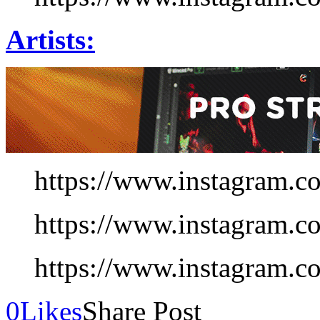
Artists:
https://www.instagram.c
https://www.instagram.c
https://www.instagram.
0
Likes
Share Post