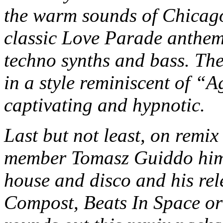
the warm sounds of Chicago
classic Love Parade anthe
techno synths and bass. The
in a style reminiscent of “
captivating and hypnotic.
Last but not least, on remix
member Tomasz Guiddo himse
house and disco and his rel
Compost, Beats In Space o