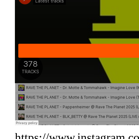
https://www.instagram.c