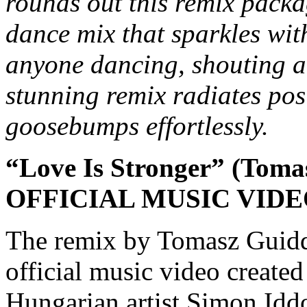
rounds out this remix packa
dance mix that sparkles wit
anyone dancing, shouting a
stunning remix radiates posi
goosebumps effortlessly.
“Love Is Stronger” (Toma
OFFICIAL MUSIC VID
The remix by Tomasz Guidd
official music video create
Hungarian artist Simon Iddo