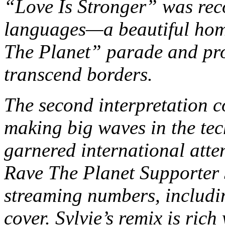
“Love Is Stronger” was reco
languages—a beautiful homa
The Planet” parade and pro
transcend borders.
The second interpretation c
making big waves in the tec
garnered international atten
Rave The Planet Supporter 
streaming numbers, includin
cover. Sylvie’s remix is rich