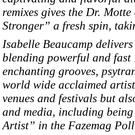
remixes gives the Dr. Mott
Stronger” a fresh spin, taki
Isabelle Beaucamp delivers t
blending powerful and fast
enchanting grooves, psytran
world wide acclaimed artist 
venues and festivals but als
and media, including bein
Artist” in the Fazemag Pol