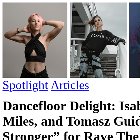
Spotlight
Articles
Dancefloor Delight: Isa
Miles, and Tomasz Gui
Stronger” for Rave The