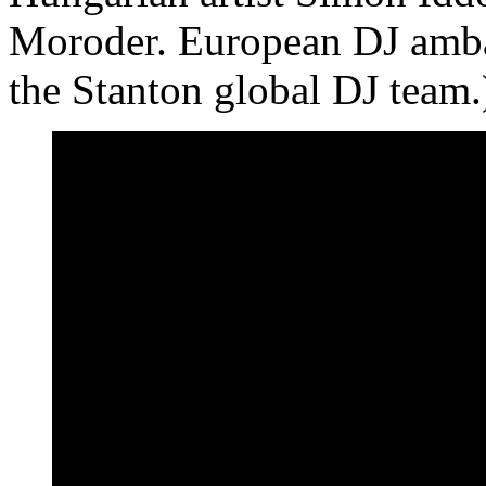
Moroder. European DJ amb
the Stanton global DJ team.