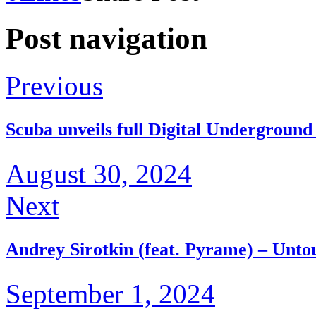
Post navigation
Previous
Scuba unveils full Digital Underground
August 30, 2024
Next
Andrey Sirotkin (feat. Pyrame) – Unt
September 1, 2024