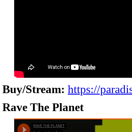
Buy/Stream:
https://paradi
Rave The Planet