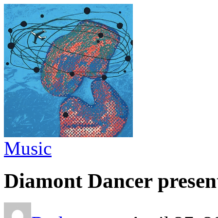
Music
Diamont Dancer presen