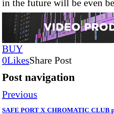
in the future will be even be
BUY
0
Likes
Share Post
Post navigation
Previous
SAFE PORT X CHROMATIC CLUB pr