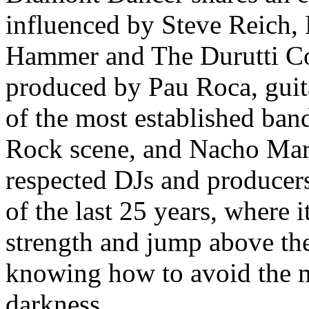
influenced by Steve Reich, 
Hammer and The Durutti Co
produced by Pau Roca, guita
of the most established ban
Rock scene, and Nacho Marc
respected DJs and producers
of the last 25 years, where 
strength and jump above the
knowing how to avoid the m
darkness.