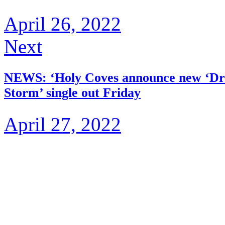
April 26, 2022
Next
NEWS: ‘Holy Coves announce new ‘Dr
Storm’ single out Friday
April 27, 2022