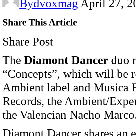
By
dvoxmag
April 27, 
Share This Article
Share Post
The
Diamont Dancer
duo r
“Concepts”, which will be r
Ambient label and Musica 
Records, the Ambient/Exper
the Valencian Nacho Marco
Diamont Dancer shares an ex