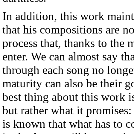
In addition, this work maint
that his compositions are not
process that, thanks to the m
enter. We can almost say tha
through each song no longe
maturity can also be their g
best thing about this work i
but rather what it promises:
is known that what has to