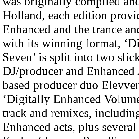
was originally compiled an
Holland
, each edition prov
Enhanced and the trance an
with its winning format, ‘
Seven’ is split into two sli
DJ/producer and Enhance
based producer duo
Elevve
‘Digitally Enhanced Volum
track and remixes
, includin
Enhanced acts, plus several 