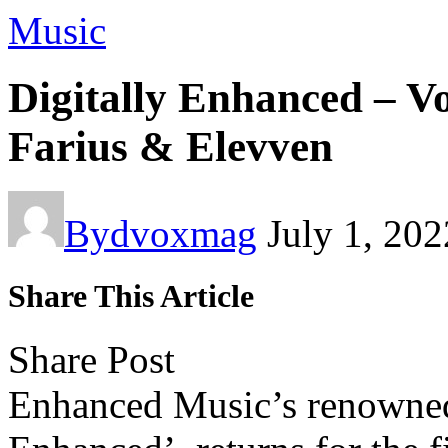
Music
Digitally Enhanced – 
Farius & Elevven
By
dvoxmag
July 1, 202
Share This Article
Share Post
Enhanced Music’s
renowned