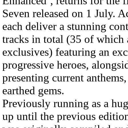
Enhanced’
, returns for the
f
Seven
released on
1 July
. A
each deliver a stunning co
tracks in total (35 of which
exclusives
)
featuring an exc
progressive heroes, alongsid
presenting current anthems,
earthed gems.
Previously running as a hu
up until the previous editi