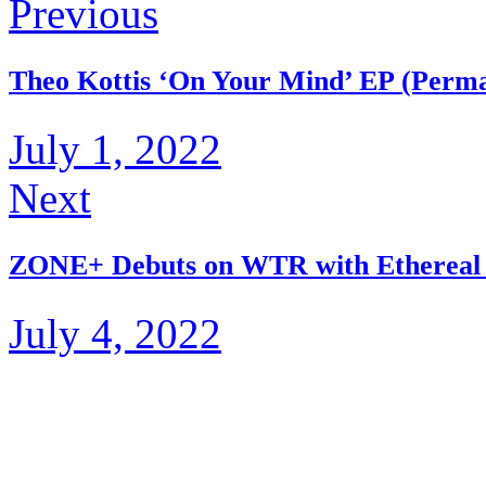
Previous
Theo Kottis ‘On Your Mind’ EP (Perma
July 1, 2022
Next
ZONE+ Debuts on WTR with Ethereal
July 4, 2022