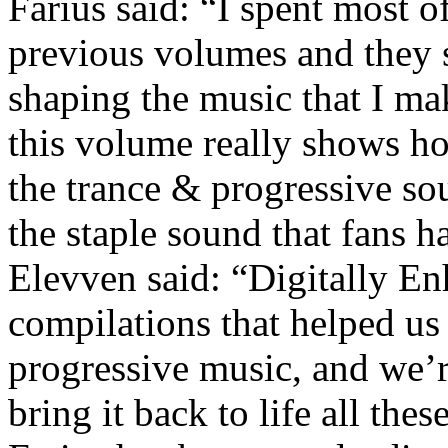
Farius said:
“
I spent most o
previous volumes and they 
shaping the music that I mak
this volume really shows h
the trance & progressive s
the staple sound that fans h
Elevven said:
“
Digitally En
compilations that helped us
progressive music, and we’re
bring it back to life all these