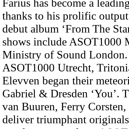
Farius
has become a leading
thanks to his prolific outp
debut album ‘From The Start
shows include ASOT1000 Me
Ministry of Sound London.
ASOT1000 Utrecht, Tritoni
Elevven
began their meteori
Gabriel & Dresden ‘You’. 
van Buuren, Ferry Corsten, 
deliver triumphant original