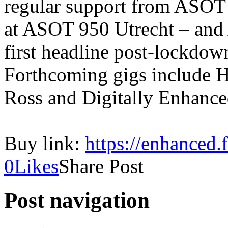
regular support from ASOT 
at ASOT 950 Utrecht – and 
first headline post-lockdo
Forthcoming gigs include 
Ross and Digitally Enhanced
Buy link:
https://enhanced.
0
Likes
Share Post
Post navigation