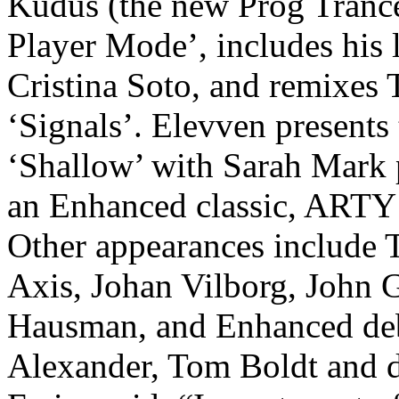
Kudus (the new Prog Trance 
Player Mode’, includes his 
Cristina Soto, and remixes 
‘Signals’. Elevven presents 
‘Shallow’ with Sarah Mark 
an Enhanced classic, ARTY 
Other appearances include 
Axis, Johan Vilborg, John 
Hausman, and Enhanced deb
Alexander, Tom Boldt and d