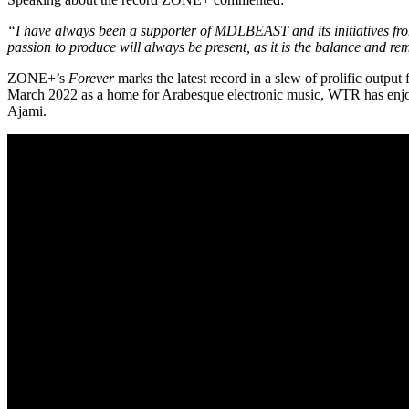
“I have always been a supporter of MDLBEAST and its initiatives from
passion to produce will always be present, as it is the balance and re
ZONE+’s
Forever
marks the latest record in a slew of prolific out
March 2022 as a home for Arabesque electronic music, WTR has enjoy
Ajami.