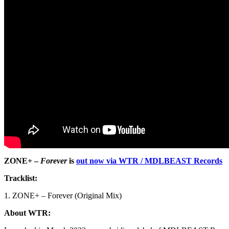
ZONE+ –
Forever
is
out now via WTR / MDLBEAST Records
Tracklist:
1. ZONE+ – Forever (Original Mix)
About WTR: