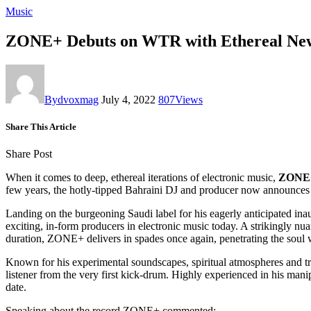
Music
ZONE+ Debuts on WTR with Ethereal New
By
dvoxmag
July 4, 2022
807
Views
Share This Article
Share Post
When it comes to deep, ethereal iterations of electronic music,
ZONE
few years, the hotly-tipped Bahraini DJ and producer now announce
Landing on the burgeoning Saudi label for his eagerly anticipated ina
exciting, in-form producers in electronic music today. A strikingly nu
duration, ZONE+ delivers in spades once again, penetrating the soul 
Known for his experimental soundscapes, spiritual atmospheres and t
listener from the very first kick-drum.
Highly experienced in his manip
date.
Speaking about the record ZONE+ commented: