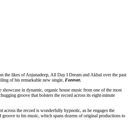
s on the likes of Anjunadeep, All Day I Dream and Akbal over the past
ing of his remarkable new single,
Forever.
ible showcase in dynamic, organic house music from one of the most
chugging groove that bolsters the record across its eight-minute
t across the record
is wonderfully hypnotic, as he engages the
groove to his music, which spans dozens of original productions to