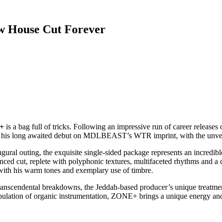
 House Cut Forever
+
is a bag full of tricks. Following an impressive run of career release
s his long awaited debut on MDLBEAST’s WTR imprint, with the unveil
ugural outing, the exquisite single-sided package represents an incred
anced cut, replete with polyphonic textures, multifaceted rhythms and a 
with his warm tones and exemplary use of timbre.
ranscendental breakdowns, the Jeddah-based producer’s unique treatmen
ulation of organic instrumentation, ZONE+ brings a unique energy and 