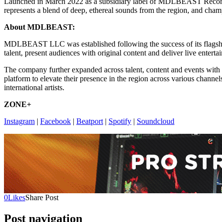
Launched in March 2022 as a subsidiary label of MDLBEAST Records, 
represents a blend of deep, ethereal sounds from the region, and cha
About MDLBEAST:
MDLBEAST LLC was established following the success of its flags
talent, present audiences with original content and deliver live enterta
The company further expanded across talent, content and events with 
platform to elevate their presence in the region across various channel
international artists.
ZONE+
Instagram
|
Facebook
|
Beatport
|
Spotify
|
Soundcloud
0
Likes
Share Post
Post navigation