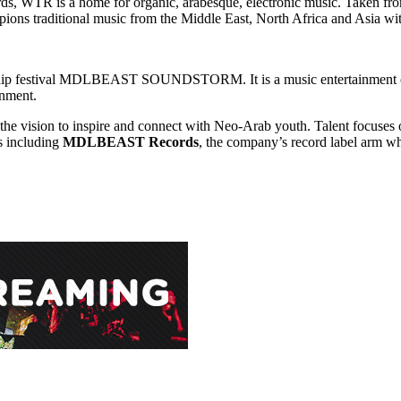
WTR is a home for organic, arabesque, electronic music. Taken from t
mpions traditional music from the Middle East, North Africa and Asia w
hip festival MDLBEAST SOUNDSTORM. It is a music entertainment com
inment.
the vision to inspire and connect with Neo-Arab youth. Talent focuses 
s including
MDLBEAST Records
, the company’s record label arm wh