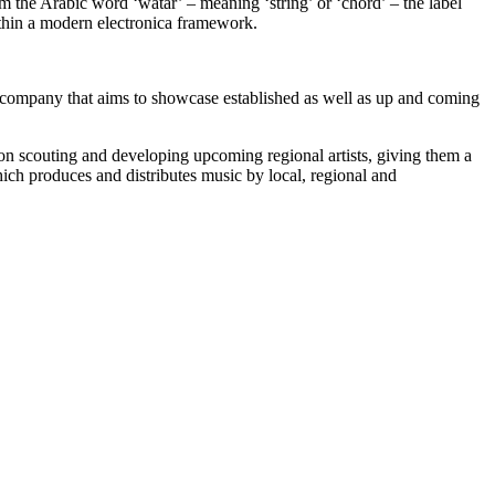
he Arabic word ‘watar’ – meaning ‘string’ or ‘chord’ – the label
ithin a modern electronica framework.
pany that aims to showcase established as well as up and coming
on scouting and developing upcoming regional artists, giving them a
ich produces and distributes music by local, regional and