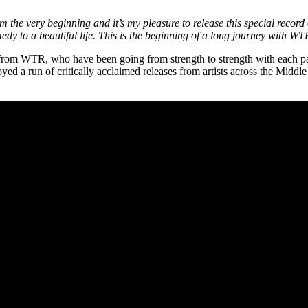
 the very beginning and it’s my pleasure to release this special recor
medy to a beautiful life. This is the beginning of a long journey with W
put from WTR, who have been going from strength to strength with each
ed a run of critically acclaimed releases from artists across the Mi