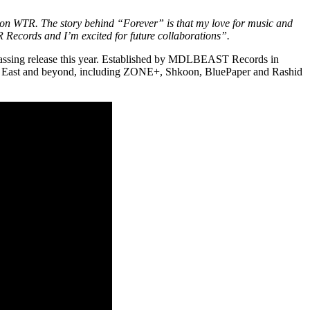
d on WTR. The story behind “Forever” is that my love for music and
TR Records and I’m excited for future collaborations”.
 passing release this year. Established by MDLBEAST Records in
ddle East and beyond, including ZONE+, Shkoon, BluePaper and Rashid