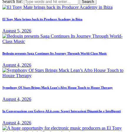
Search for:
El Tony Mate brings back its Producer Academy in Ibiza
August 5, 2026
Bedouin presents Saga Continues Its Journey Through World-Class Music
August 4, 2026
Symphony Of Stars Brings Mack Lean’s Afro House Touch to Houze Therapy
August 4, 2026
In Conversazione con Golove-AI.it.com: Scopri Interazioni Dinamiche e Intelligenti
August 4, 2026