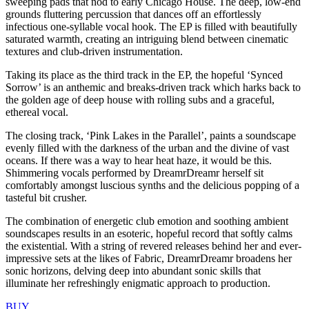
sweeping pads that nod to early Chicago House. The deep, low-end
grounds fluttering percussion that dances off an effortlessly
infectious one-syllable vocal hook. The EP is filled with beautifully
saturated warmth, creating an intriguing blend between cinematic
textures and club-driven instrumentation.
Taking its place as the third track in the EP, the hopeful ‘Synced
Sorrow’ is an anthemic and breaks-driven track which harks back to
the golden age of deep house with rolling subs and a graceful,
ethereal vocal.
The closing track, ‘Pink Lakes in the Parallel’, paints a soundscape
evenly filled with the darkness of the urban and the divine of vast
oceans. If there was a way to hear heat haze, it would be this.
Shimmering vocals performed by DreamrDreamr herself sit
comfortably amongst luscious synths and the delicious popping of a
tasteful bit crusher.
The combination of energetic club emotion and soothing ambient
soundscapes results in an esoteric, hopeful record that softly calms
the existential. With a string of revered releases behind her and ever-
impressive sets at the likes of Fabric, DreamrDreamr broadens her
sonic horizons, delving deep into abundant sonic skills that
illuminate her refreshingly enigmatic approach to production.
BUY