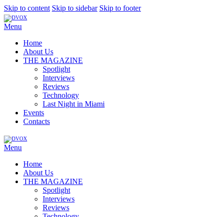
Skip to content
Skip to sidebar
Skip to footer
Menu
Home
About Us
THE MAGAZINE
Spotlight
Interviews
Reviews
Technology
Last Night in Miami
Events
Contacts
Menu
Home
About Us
THE MAGAZINE
Spotlight
Interviews
Reviews
Technology