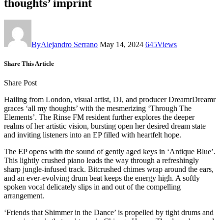
thoughts’ imprint
By
Alejandro Serrano
May 14, 2024
645
Views
Share This Article
Share Post
Hailing from London, visual artist, DJ, and producer DreamrDreamr
graces ‘all my thoughts’ with the mesmerizing ‘Through The
Elements’. The Rinse FM resident further explores the deeper
realms of her artistic vision, bursting open her desired dream state
and inviting listeners into an EP filled with heartfelt hope.
The EP opens with the sound of gently aged keys in ‘Antique Blue’.
This lightly crushed piano leads the way through a refreshingly
sharp jungle-infused track. Bitcrushed chimes wrap around the ears,
and an ever-evolving drum beat keeps the energy high. A softly
spoken vocal delicately slips in and out of the compelling
arrangement.
‘Friends that Shimmer in the Dance’ is propelled by tight drums and