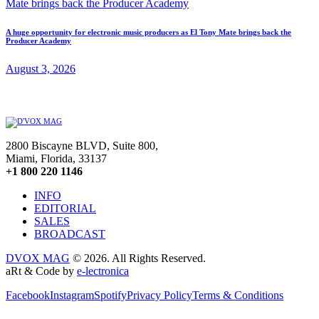
A huge opportunity for electronic music producers as El Tony Mate brings back the
Producer Academy
August 3, 2026
2800 Biscayne BLVD, Suite 800,
Miami, Florida, 33137
+1 800 220 1146
INFO
EDITORIAL
SALES
BROADCAST
DVOX MAG
© 2026. All Rights Reserved.
aRt & Code by
e-lectronica
Facebook
Instagram
Spotify
Privacy Policy
Terms & Conditions