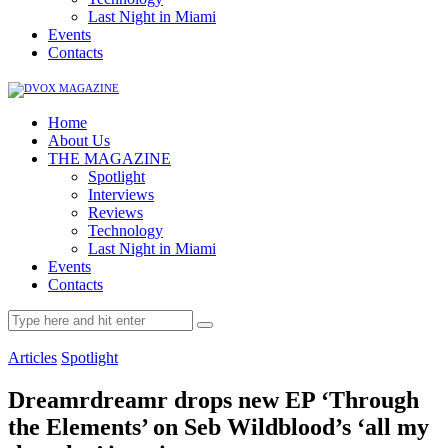
Last Night in Miami
Events
Contacts
Home
About Us
THE MAGAZINE
Spotlight
Interviews
Reviews
Technology
Last Night in Miami
Events
Contacts
Articles
Spotlight
Dreamrdreamr drops new EP ‘Through
the Elements’ on Seb Wildblood’s ‘all my