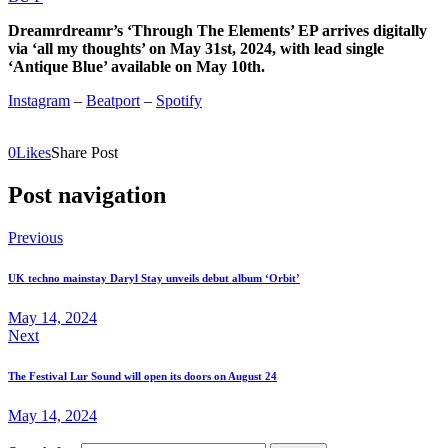
Dreamrdreamr’s ‘Through The Elements’ EP arrives digitally
via ‘all my thoughts’ on May 31st, 2024, with lead single
‘Antique Blue’ available on May 10th.
Instagram
–
Beatport
–
Spotify
0
Likes
Share Post
Post navigation
Previous
UK techno mainstay Daryl Stay unveils debut album ‘Orbit’
May 14, 2024
Next
The Festival Lur Sound will open its doors on August 24
May 14, 2024